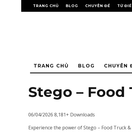
TRANG CHỦ
BLOG
CHUYÊN ĐỀ
TỪ ĐI
TRANG CHỦ
BLOG
CHUYÊN 
Stego – Food
06/04/2026
8,181+ Downloads
Experience the power of Stego – Food Truck &