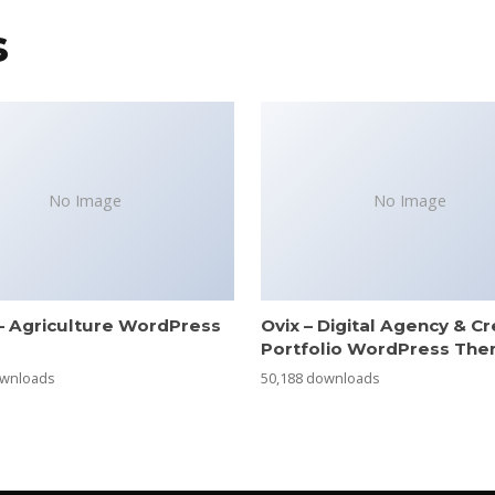
s
No Image
No Image
– Agriculture WordPress
Ovix – Digital Agency & Cr
e
Portfolio WordPress Th
ownloads
50,188 downloads