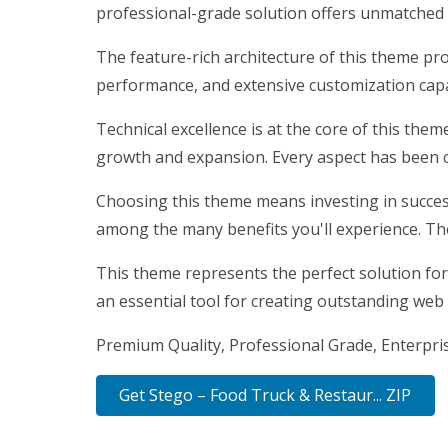
professional-grade solution offers unmatched f
The feature-rich architecture of this theme p
performance, and extensive customization capab
Technical excellence is at the core of this the
growth and expansion. Every aspect has been c
Choosing this theme means investing in succes
among the many benefits you'll experience. Th
This theme represents the perfect solution for
an essential tool for creating outstanding web
Premium Quality, Professional Grade, Enterprise
Get Stego – Food Truck & Restaur... ZIP