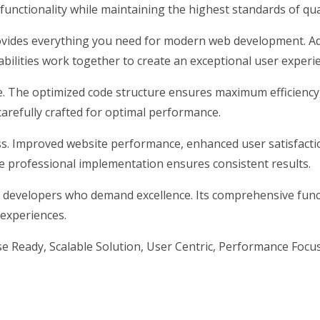
unctionality while maintaining the highest standards of qu
rovides everything you need for modern web development. Ad
ilities work together to create an exceptional user experi
me. The optimized code structure ensures maximum efficiency
arefully crafted for optimal performance.
s. Improved website performance, enhanced user satisfacti
e professional implementation ensures consistent results.
 developers who demand excellence. Its comprehensive funct
 experiences.
 Ready, Scalable Solution, User Centric, Performance Focuse