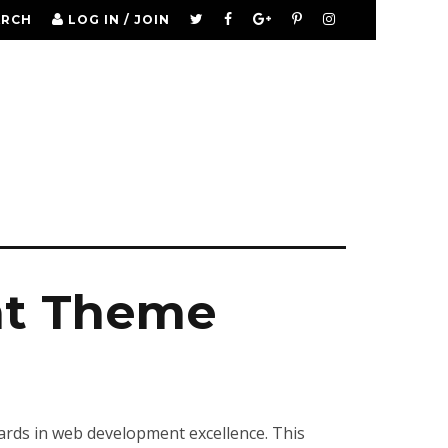
ARCH
LOG IN / JOIN
nt Theme
rds in web development excellence. This