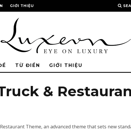
ỂN
GIỚI THIỆU
SE
ĐỀ
TỪ ĐIỂN
GIỚI THIỆU
 Truck & Restaura
 Restaurant Theme, an advanced theme that sets new standa