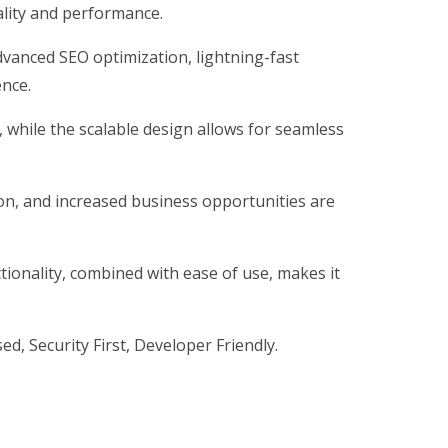
ality and performance.
vanced SEO optimization, lightning-fast
ence.
, while the scalable design allows for seamless
on, and increased business opportunities are
ionality, combined with ease of use, makes it
d, Security First, Developer Friendly.