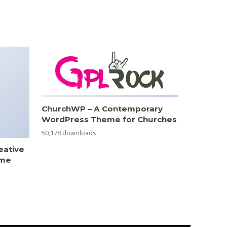
ChurchWP – A Contemporary
WordPress Theme for Churches
50,178 downloads
eative
eme