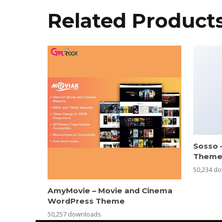
Related Product
Sosso 
Them
50,234 d
AmyMovie – Movie and Cinema
WordPress Theme
50,257 downloads