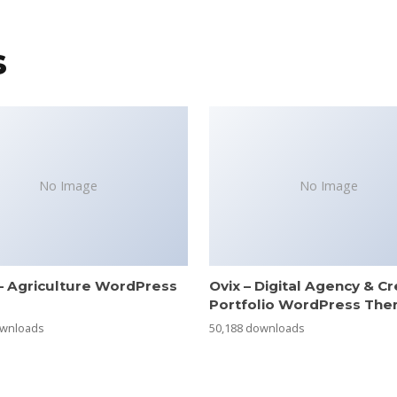
s
No Image
No Image
– Agriculture WordPress
Ovix – Digital Agency & Cr
e
Portfolio WordPress Th
ownloads
50,188 downloads