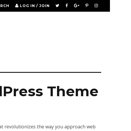
ARCH
LOG IN / JOIN
dPress Theme
at revolutionizes the way you approach web