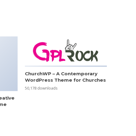
ChurchWP – A Contemporary
WordPress Theme for Churches
50,178 downloads
eative
eme