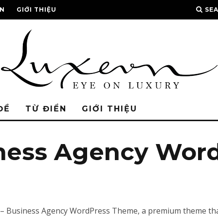
ỂN
GIỚI THIỆU
SE
ĐỀ
TỪ ĐIỂN
GIỚI THIỆU
iness Agency Wor
ali – Business Agency WordPress Theme, a premium theme th