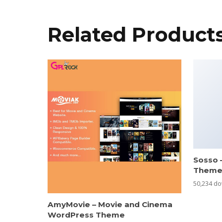
Related Product
Sosso 
Them
50,234 d
AmyMovie – Movie and Cinema
WordPress Theme