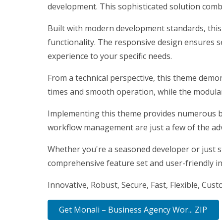
development. This sophisticated solution combi
Built with modern development standards, thi
functionality. The responsive design ensures s
experience to your specific needs.
From a technical perspective, this theme demon
times and smooth operation, while the modular 
Implementing this theme provides numerous be
workflow management are just a few of the adv
Whether you're a seasoned developer or just st
comprehensive feature set and user-friendly int
Innovative, Robust, Secure, Fast, Flexible, Cus
Get Monali – Business Agency Wor... ZIP