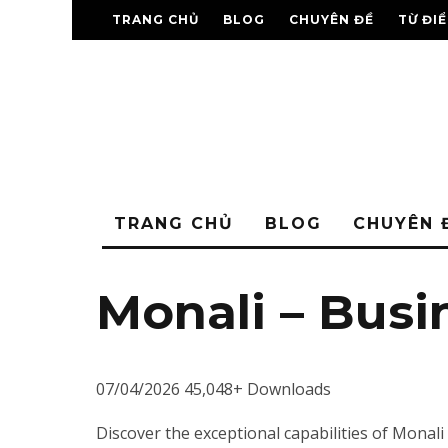
TRANG CHỦ
BLOG
CHUYÊN ĐỀ
TỪ ĐI
TRANG CHỦ
BLOG
CHUYÊN 
Monali – Bus
07/04/2026
45,048+ Downloads
Discover the exceptional capabilities of Mon