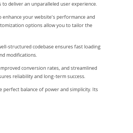
 to deliver an unparalleled user experience.
to enhance your website's performance and
tomization options allow you to tailor the
well-structured codebase ensures fast loading
nd modifications.
improved conversion rates, and streamlined
res reliability and long-term success.
perfect balance of power and simplicity. Its