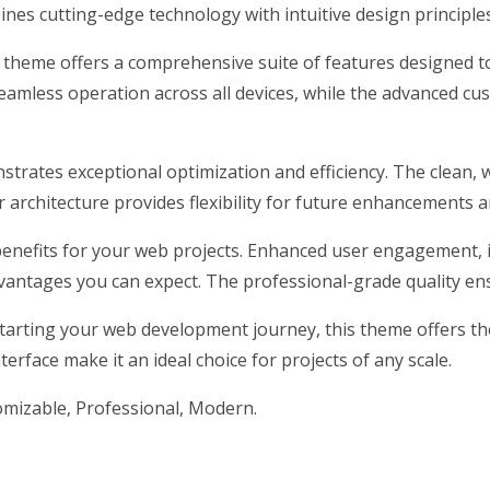
nes cutting-edge technology with intuitive design principles
s theme offers a comprehensive suite of features designed 
eamless operation across all devices, while the advanced cus
strates exceptional optimization and efficiency. The clean, 
architecture provides flexibility for future enhancements a
nefits for your web projects. Enhanced user engagement, 
antages you can expect. The professional-grade quality ensu
arting your web development journey, this theme offers the 
erface make it an ideal choice for projects of any scale.
tomizable, Professional, Modern.