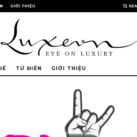
ỂN
GIỚI THIỆU
SE
ĐỀ
TỪ ĐIỂN
GIỚI THIỆU