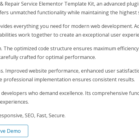
& Repair Service Elementor Template Kit, an advanced plug
ffers unmatched functionality while maintaining the highest
provides everything you need for modern web development. Ad
ilities work together to create an exceptional user experi
gin. The optimized code structure ensures maximum efficiency
arefully crafted for optimal performance.
ss. Improved website performance, enhanced user satisfacti
e professional implementation ensures consistent results.
r developers who demand excellence. Its comprehensive funct
 experiences.
ponsive, SEO, Fast, Secure.
ive Demo