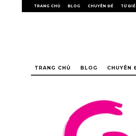
TRANG CHỦ
BLOG
CHUYÊN ĐỀ
TỪ ĐI
TRANG CHỦ
BLOG
CHUYÊN 