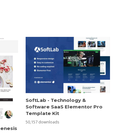
SoftLab - Technology &
Software SaaS Elementor Pro
Template Kit
50,157 downloads
Genesis