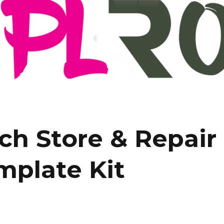
h Store & Repair 
mplate Kit