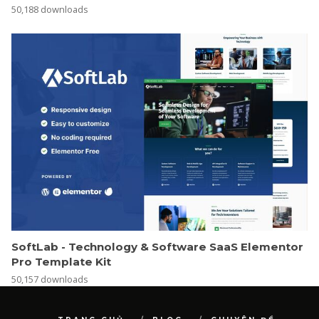
SoftLab - Technology & Software SaaS Elementor
Pro Template Kit
50,157 downloads
TRANG CHỦ
BLOG
CHUYÊN ĐỀ
TỪ ĐIỂN
GIỚI THIỆU
COPYRIGHT BY LUXEVN.COM 2026