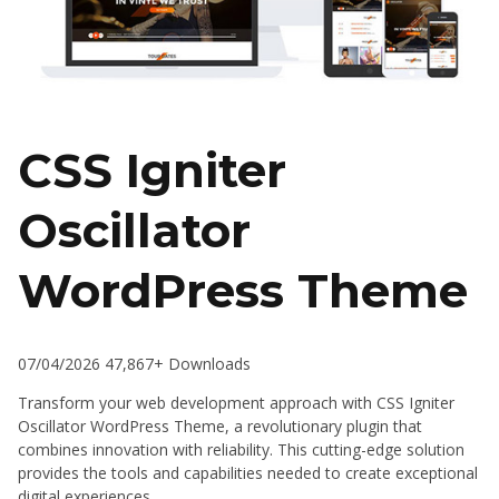
CSS Igniter
Oscillator
WordPress Theme
07/04/2026
47,867+ Downloads
Transform your web development approach with CSS Igniter
Oscillator WordPress Theme, a revolutionary plugin that
combines innovation with reliability. This cutting-edge solution
provides the tools and capabilities needed to create exceptional
digital experiences.