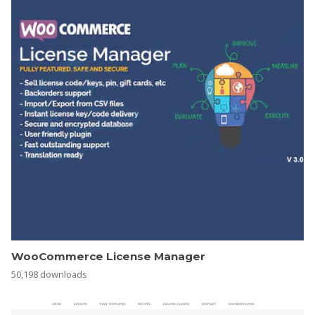
WooCommerce License Manager
50,198 downloads