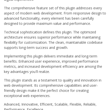
The comprehensive feature set of this plugin addresses every
aspect of modern web development. From responsive design to
advanced functionality, every element has been carefully
designed to provide maximum value and performance.
Technical sophistication defines this plugin. The optimized
architecture ensures superior performance while maintaining
flexibility for customization. The clean, maintainable codebase
supports long-term success and growth.
Implementing this plugin delivers immediate and long-term
benefits. Enhanced user experience, improved performance
metrics, and increased development efficiency are among the
key advantages you'll realize.
This plugin stands as a testament to quality and innovation in
web development. Its comprehensive capabilities and user-
friendly design make it the perfect choice for creating
exceptional web experiences.
Advanced, Innovative, Efficient, Scalable, Flexible, Reliable,
Performance, Excellence.