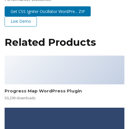
Get CSS Igniter Oscillator WordPre... ZIP
Live Demo
Related Products
Progress Map WordPress Plugin
50,299 downloads