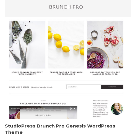
StudioPress Brunch Pro Genesis WordPress
Theme
50,188 downloads