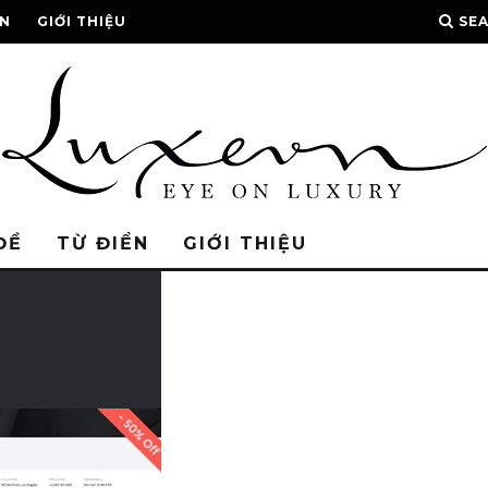
ỂN
GIỚI THIỆU
SE
ĐỀ
TỪ ĐIỂN
GIỚI THIỆU