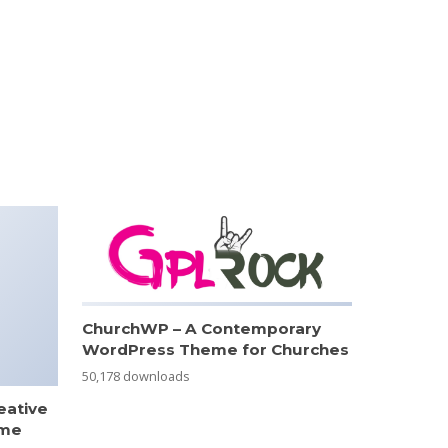
ChurchWP – A Contemporary
WordPress Theme for Churches
50,178 downloads
eative
eme