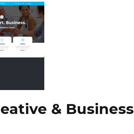
eative & Busines