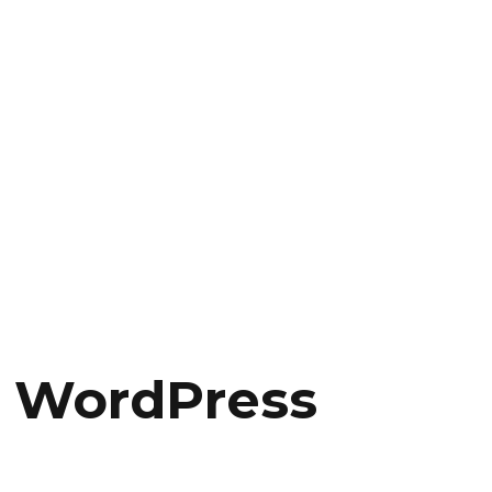
s WordPress