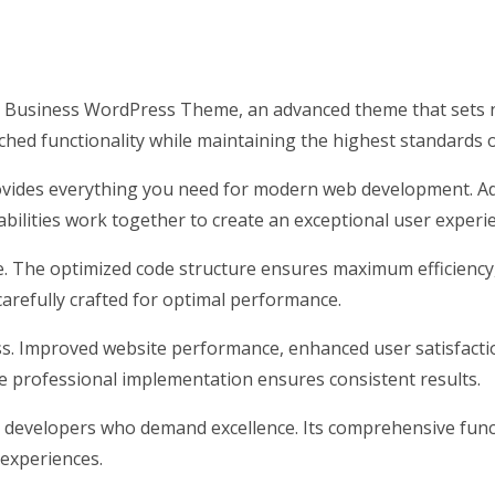
 Business WordPress Theme, an advanced theme that sets n
hed functionality while maintaining the highest standards 
rovides everything you need for modern web development. Ad
ilities work together to create an exceptional user experi
me. The optimized code structure ensures maximum efficiency
arefully crafted for optimal performance.
s. Improved website performance, enhanced user satisfacti
e professional implementation ensures consistent results.
 developers who demand excellence. Its comprehensive funct
 experiences.