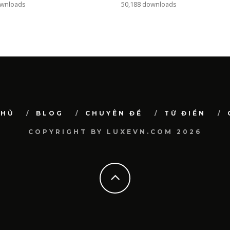
ownloads
50,188 downloads
CHỦ
BLOG
CHUYÊN ĐỀ
TỪ ĐIỂN
COPYRIGHT BY LUXEVN.COM 2026