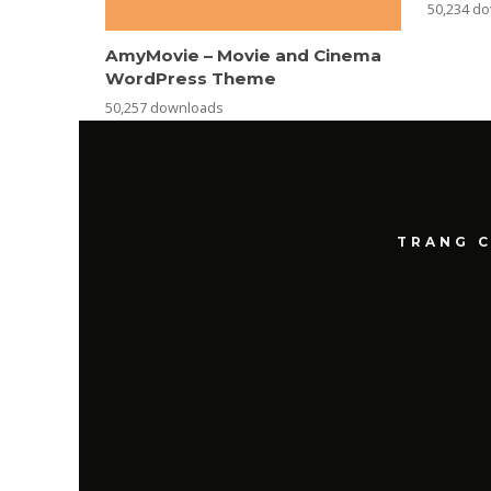
50,234 d
AmyMovie – Movie and Cinema
WordPress Theme
50,257 downloads
TRANG 