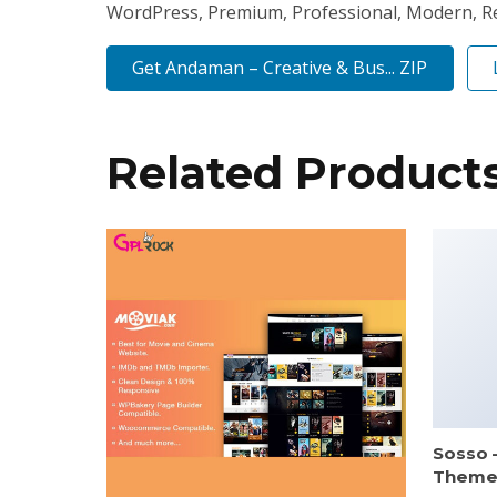
WordPress, Premium, Professional, Modern, Res
Get Andaman – Creative & Bus... ZIP
Related Product
Sosso 
Them