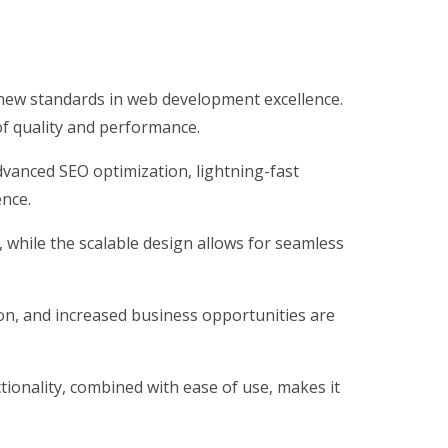
ew standards in web development excellence.
of quality and performance.
vanced SEO optimization, lightning-fast
ence.
, while the scalable design allows for seamless
on, and increased business opportunities are
ionality, combined with ease of use, makes it