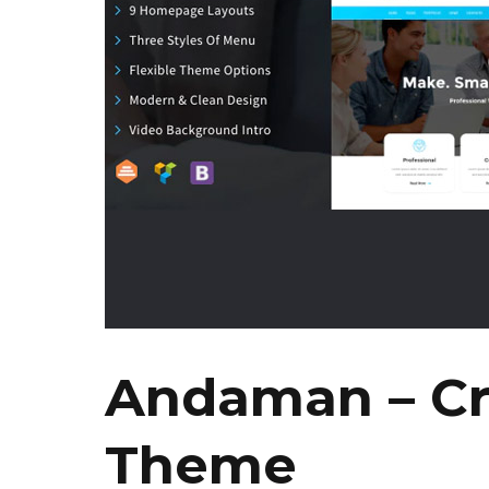
Andaman – Cr
Theme