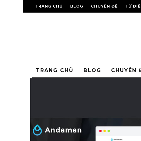
TRANG CHỦ
BLOG
CHUYÊN ĐỀ
TỪ ĐI
TRANG CHỦ
BLOG
CHUYÊN 