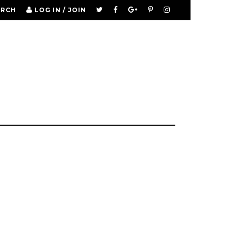
ARCH
LOG IN / JOIN