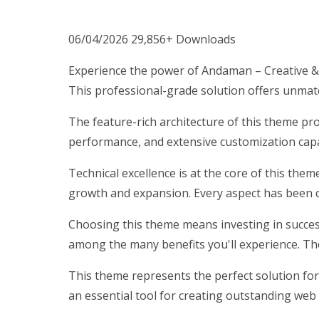
06/04/2026
29,856+ Downloads
Experience the power of Andaman – Creative &
This professional-grade solution offers unmatc
The feature-rich architecture of this theme p
performance, and extensive customization capab
Technical excellence is at the core of this the
growth and expansion. Every aspect has been c
Choosing this theme means investing in succes
among the many benefits you'll experience. Th
This theme represents the perfect solution for
an essential tool for creating outstanding web