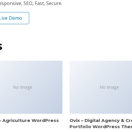
ponsive, SEO, Fast, Secure.
Live Demo
s
No Image
No Image
– Agriculture WordPress
Ovix – Digital Agency & Cr
e
Portfolio WordPress Th