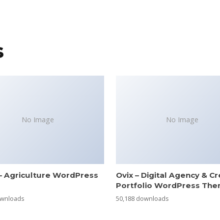
s
No Image
No Image
– Agriculture WordPress
Ovix – Digital Agency & Cr
e
Portfolio WordPress Th
ownloads
50,188 downloads