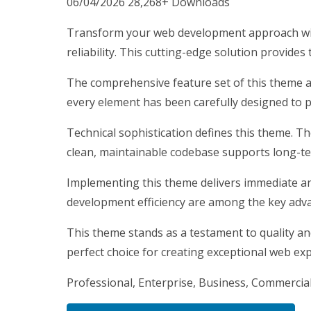
06/04/2026
28,268+ Downloads
Transform your web development approach wit
reliability. This cutting-edge solution provides
The comprehensive feature set of this theme 
every element has been carefully designed to
Technical sophistication defines this theme. T
clean, maintainable codebase supports long-t
Implementing this theme delivers immediate a
development efficiency are among the key advan
This theme stands as a testament to quality an
perfect choice for creating exceptional web ex
Professional, Enterprise, Business, Commercia