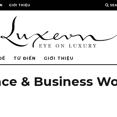
ỂN
GIỚI THIỆU
SE
ĐỀ
TỪ ĐIỂN
GIỚI THIỆU
nce & Business W