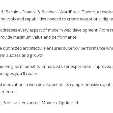
h Barnix – Finance & Business WordPress Theme, a revolut
 the tools and capabilities needed to create exceptional digit
addresses every aspect of modern web development. From res
 provide maximum value and performance.
he optimized architecture ensures superior performance while
erm success and growth.
nd long-term benefits. Enhanced user experience, improved 
tages you'll realize.
d innovation in web development. Its comprehensive capabili
periences.
l, Premium, Advanced, Modern, Optimized.