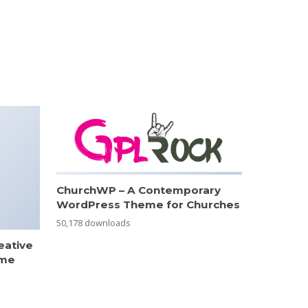
ChurchWP – A Contemporary
WordPress Theme for Churches
50,178 downloads
eative
eme