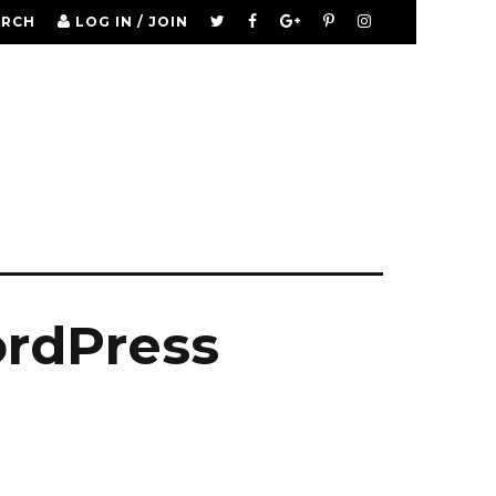
ARCH
LOG IN / JOIN
ordPress