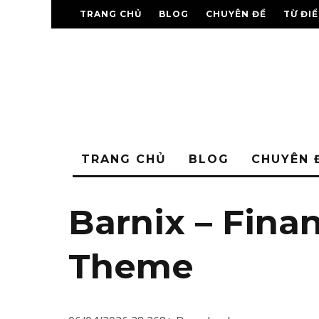
TRANG CHỦ
BLOG
CHUYÊN ĐỀ
TỪ ĐI
TRANG CHỦ
BLOG
CHUYÊN 
Barnix – Fina
Theme