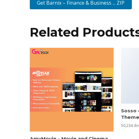
Get Barnix – Finance & Business ... ZIP
Related Product
Sosso 
Them
50,234 d
AmyMovie – Movie and Cinema