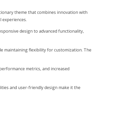
ionary theme that combines innovation with
al experiences.
ponsive design to advanced functionality,
 maintaining flexibility for customization. The
performance metrics, and increased
ties and user-friendly design make it the