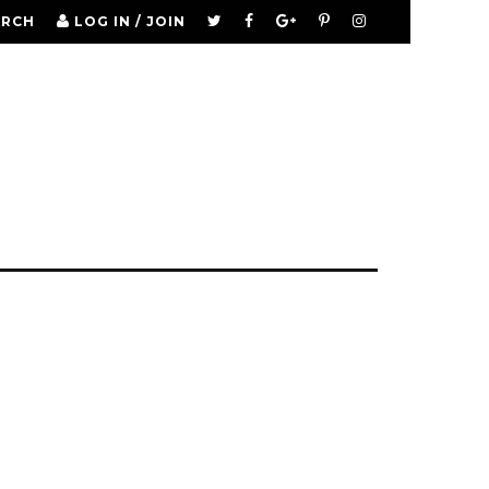
ARCH
LOG IN / JOIN