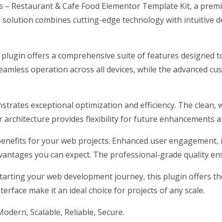
es – Restaurant & Cafe Food Elementor Template Kit, a prem
olution combines cutting-edge technology with intuitive des
 plugin offers a comprehensive suite of features designed
eamless operation across all devices, while the advanced cus
nstrates exceptional optimization and efficiency. The clean,
architecture provides flexibility for future enhancements a
enefits for your web projects. Enhanced user engagement, 
antages you can expect. The professional-grade quality ensu
arting your web development journey, this plugin offers the 
erface make it an ideal choice for projects of any scale.
odern, Scalable, Reliable, Secure.