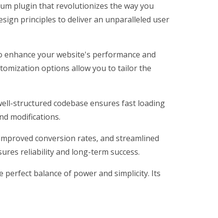
ium plugin that revolutionizes the way you
ign principles to deliver an unparalleled user
 to enhance your website's performance and
tomization options allow you to tailor the
 well-structured codebase ensures fast loading
nd modifications.
improved conversion rates, and streamlined
res reliability and long-term success.
perfect balance of power and simplicity. Its