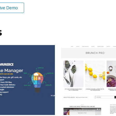
ive Demo
s