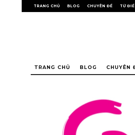
TRANG CHỦ
BLOG
CHUYÊN ĐỀ
TỪ ĐI
TRANG CHỦ
BLOG
CHUYÊN 