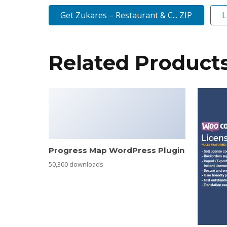
Get Zukares – Restaurant & C... ZIP
L
Related Product
Progress Map WordPress Plugin
50,300 downloads