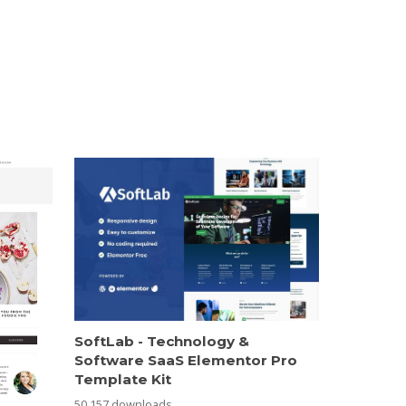
SoftLab - Technology &
Software SaaS Elementor Pro
Template Kit
50,157 downloads