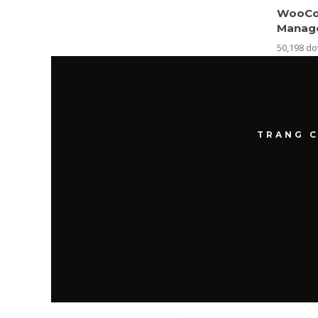
WooCo
Manag
50,198 d
TRANG 