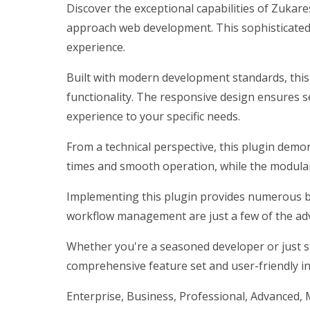
Discover the exceptional capabilities of Zukar
approach web development. This sophisticated s
experience.
Built with modern development standards, this
functionality. The responsive design ensures s
experience to your specific needs.
From a technical perspective, this plugin demo
times and smooth operation, while the modular 
Implementing this plugin provides numerous b
workflow management are just a few of the adv
Whether you're a seasoned developer or just st
comprehensive feature set and user-friendly int
Enterprise, Business, Professional, Advanced, M