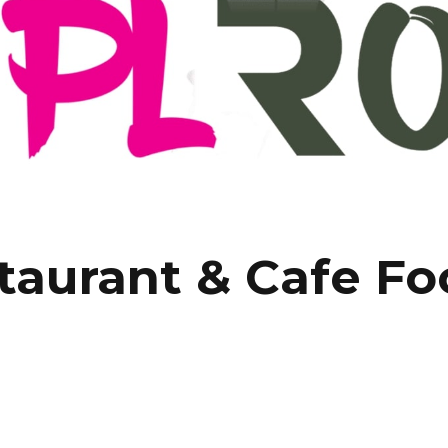
taurant & Cafe F