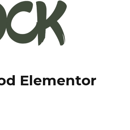
ood Elementor