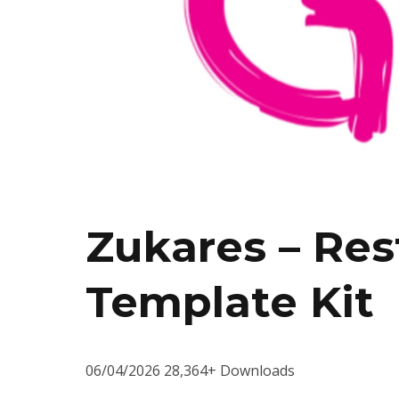
Zukares – Res
Template Kit
06/04/2026
28,364+ Downloads