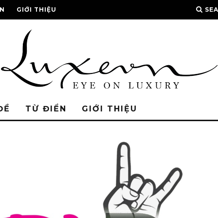
ỂN
GIỚI THIỆU
SE
ĐỀ
TỪ ĐIỂN
GIỚI THIỆU