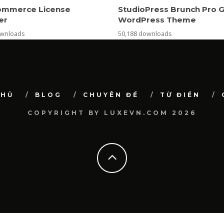
mmerce License
StudioPress Brunch Pro 
er
WordPress Theme
ownloads
50,188 downloads
CHỦ
BLOG
CHUYÊN ĐỀ
TỪ ĐIỂN
COPYRIGHT BY LUXEVN.COM 2026