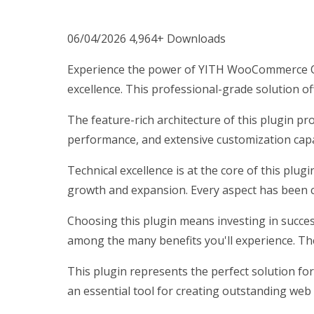
06/04/2026
4,964+ Downloads
Experience the power of YITH WooCommerce Qu
excellence. This professional-grade solution o
The feature-rich architecture of this plugin 
performance, and extensive customization capab
Technical excellence is at the core of this plu
growth and expansion. Every aspect has been c
Choosing this plugin means investing in succe
among the many benefits you'll experience. Th
This plugin represents the perfect solution fo
an essential tool for creating outstanding web