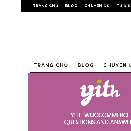
TRANG CHỦ
BLOG
CHUYÊN ĐỀ
TỪ ĐI
TRANG CHỦ
BLOG
CHUYÊN 