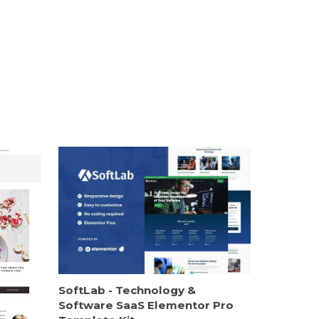
SoftLab - Technology &
Software SaaS Elementor Pro