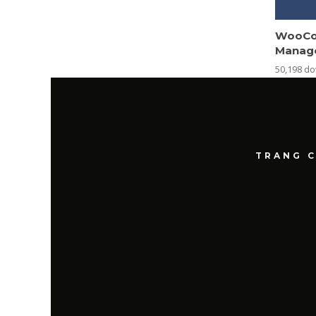
WooCo
Manag
50,198 d
TRANG 