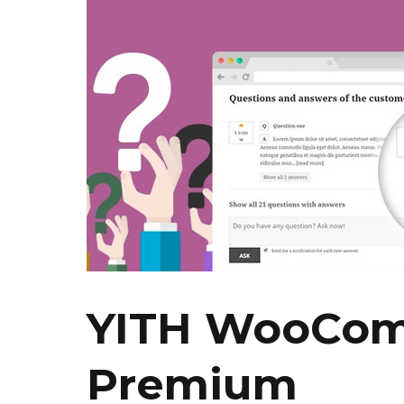
YITH WooCom
Premium