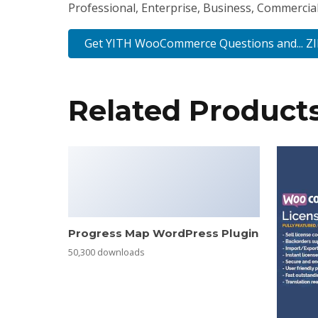
Professional, Enterprise, Business, Commercia
Get YITH WooCommerce Questions and... Z
Related Product
Progress Map WordPress Plugin
50,300 downloads