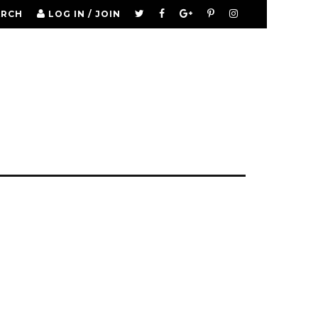
ARCH
LOG IN / JOIN