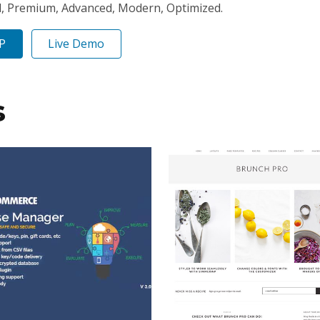
l, Premium, Advanced, Modern, Optimized.
IP
Live Demo
s