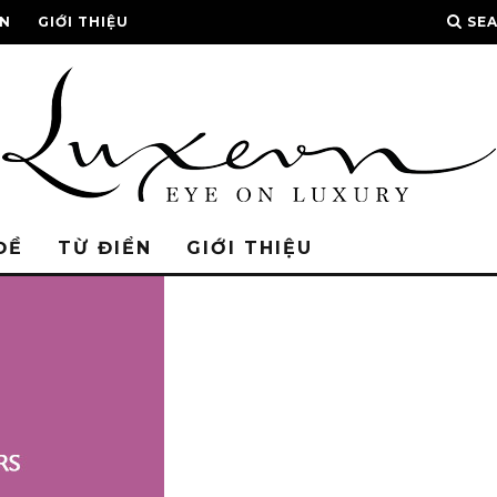
ỂN
GIỚI THIỆU
SE
ĐỀ
TỪ ĐIỂN
GIỚI THIỆU