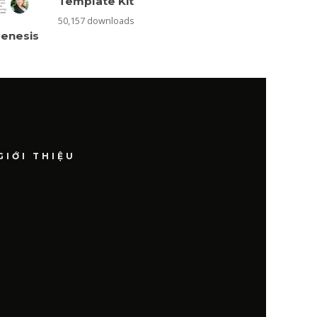
Template Kit
50,157 downloads
Genesis
GIỚI THIỆU