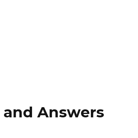
 and Answers