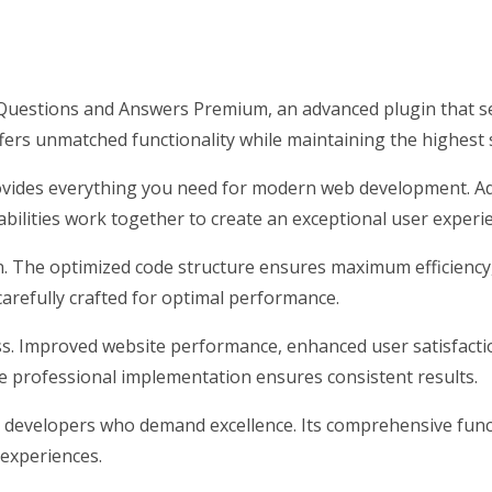
estions and Answers Premium, an advanced plugin that s
ffers unmatched functionality while maintaining the highest
provides everything you need for modern web development. Ad
ilities work together to create an exceptional user experi
gin. The optimized code structure ensures maximum efficiency
arefully crafted for optimal performance.
ss. Improved website performance, enhanced user satisfacti
e professional implementation ensures consistent results.
r developers who demand excellence. Its comprehensive funct
 experiences.