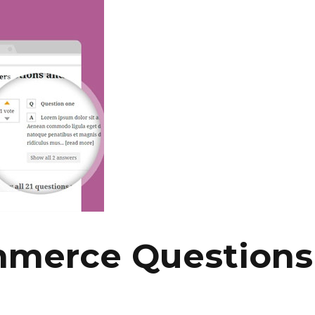
merce Questions