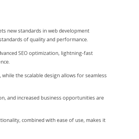
ets new standards in web development
 standards of quality and performance.
vanced SEO optimization, lightning-fast
ence.
, while the scalable design allows for seamless
on, and increased business opportunities are
ionality, combined with ease of use, makes it