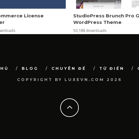
mmerce License
StudioPress Brunch Pro 
er
WordPress Theme
ownloads
50,188 downloads
CHỦ
BLOG
CHUYÊN ĐỀ
TỪ ĐIỂN
COPYRIGHT BY LUXEVN.COM 2026