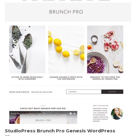
StudioPress Brunch Pro Genesis WordPress