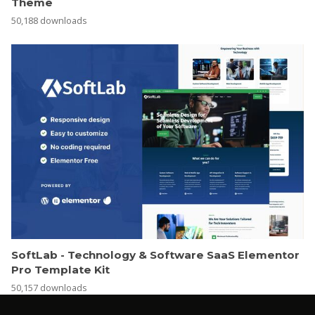
Theme
50,188 downloads
SoftLab - Technology & Software SaaS Elementor
Pro Template Kit
50,157 downloads