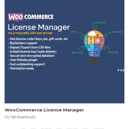
WooCommerce License Manager
50,198 downloads