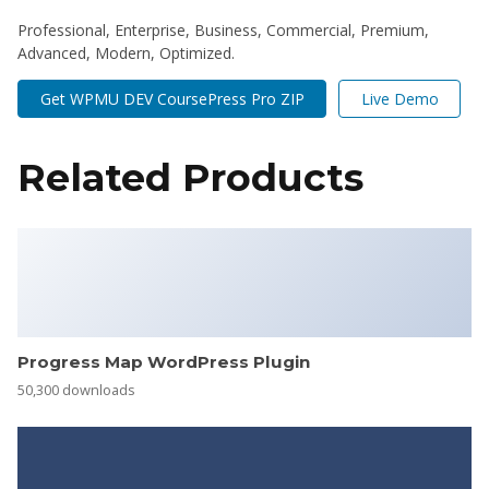
Professional, Enterprise, Business, Commercial, Premium,
Advanced, Modern, Optimized.
Get WPMU DEV CoursePress Pro ZIP
Live Demo
Related Products
Progress Map WordPress Plugin
50,300 downloads