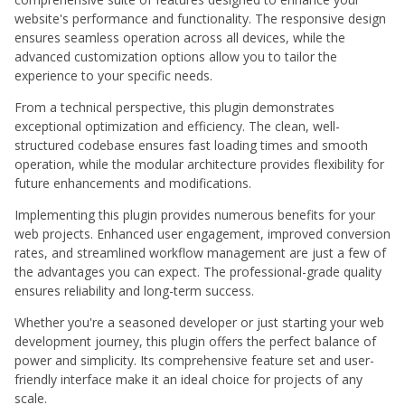
website's performance and functionality. The responsive design
ensures seamless operation across all devices, while the
advanced customization options allow you to tailor the
experience to your specific needs.
From a technical perspective, this plugin demonstrates
exceptional optimization and efficiency. The clean, well-
structured codebase ensures fast loading times and smooth
operation, while the modular architecture provides flexibility for
future enhancements and modifications.
Implementing this plugin provides numerous benefits for your
web projects. Enhanced user engagement, improved conversion
rates, and streamlined workflow management are just a few of
the advantages you can expect. The professional-grade quality
ensures reliability and long-term success.
Whether you're a seasoned developer or just starting your web
development journey, this plugin offers the perfect balance of
power and simplicity. Its comprehensive feature set and user-
friendly interface make it an ideal choice for projects of any
scale.