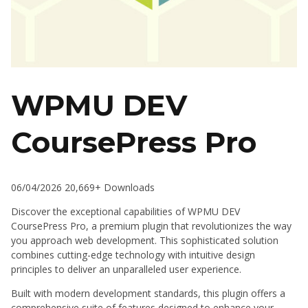
WPMU DEV
CoursePress Pro
06/04/2026
20,669+ Downloads
Discover the exceptional capabilities of WPMU DEV
CoursePress Pro, a premium plugin that revolutionizes the way
you approach web development. This sophisticated solution
combines cutting-edge technology with intuitive design
principles to deliver an unparalleled user experience.
Built with modern development standards, this plugin offers a
comprehensive suite of features designed to enhance your