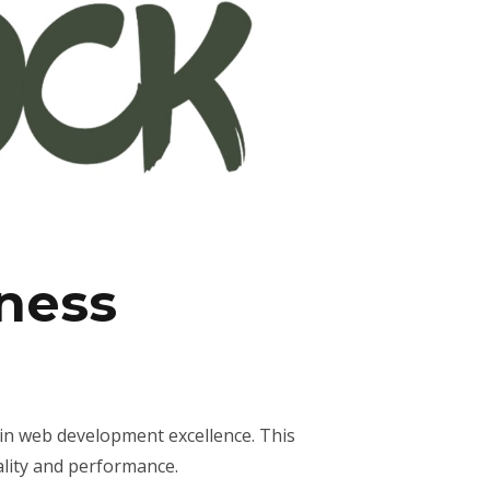
ness
in web development excellence. This
ality and performance.