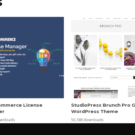
s
mmerce License
StudioPress Brunch Pro 
er
WordPress Theme
ownloads
50,188 downloads