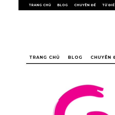
TRANG CHỦ
BLOG
CHUYÊN ĐỀ
TỪ ĐI
TRANG CHỦ
BLOG
CHUYÊN 