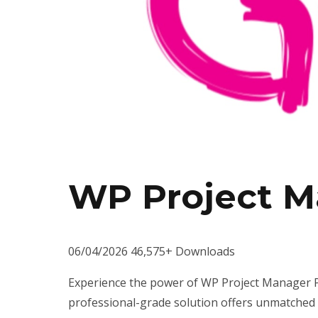
WP Project M
06/04/2026
46,575+ Downloads
Experience the power of WP Project Manager Pr
professional-grade solution offers unmatched f