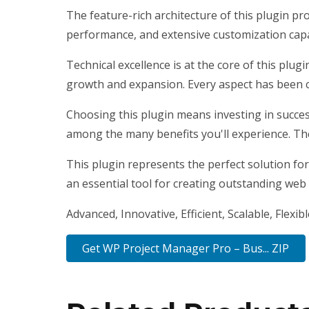
The feature-rich architecture of this plugin 
performance, and extensive customization capab
Technical excellence is at the core of this plu
growth and expansion. Every aspect has been c
Choosing this plugin means investing in succe
among the many benefits you'll experience. Th
This plugin represents the perfect solution fo
an essential tool for creating outstanding web
Advanced, Innovative, Efficient, Scalable, Flexib
Get WP Project Manager Pro – Bus... ZIP