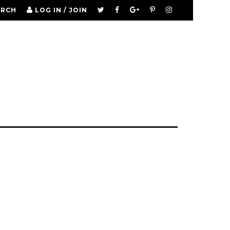
ARCH
LOG IN / JOIN