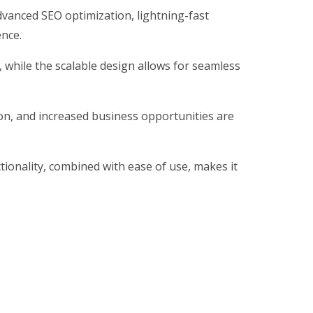
vanced SEO optimization, lightning-fast
ence.
, while the scalable design allows for seamless
on, and increased business opportunities are
ionality, combined with ease of use, makes it