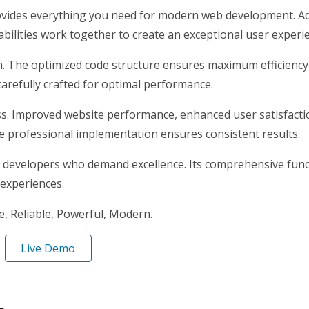
provides everything you need for modern web development. Ad
ilities work together to create an exceptional user experi
gin. The optimized code structure ensures maximum efficiency
arefully crafted for optimal performance.
ss. Improved website performance, enhanced user satisfacti
e professional implementation ensures consistent results.
r developers who demand excellence. Its comprehensive funct
 experiences.
le, Reliable, Powerful, Modern.
Live Demo