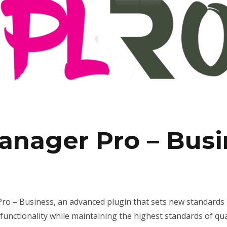
anager Pro – Busi
o – Business, an advanced plugin that sets new standards 
unctionality while maintaining the highest standards of qu