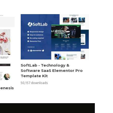
SoftLab - Technology &
Software SaaS Elementor Pro
Template Kit
50,157 downloads
Genesis