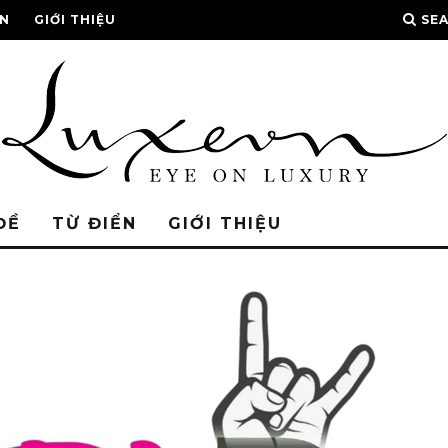
ỂN
GIỚI THIỆU
SE
ĐỀ
TỪ ĐIỂN
GIỚI THIỆU