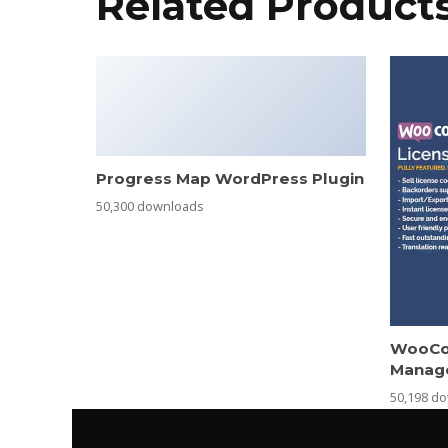
Related Product
Progress Map WordPress Plugin
50,300 downloads
WooCo
Manag
50,198 d