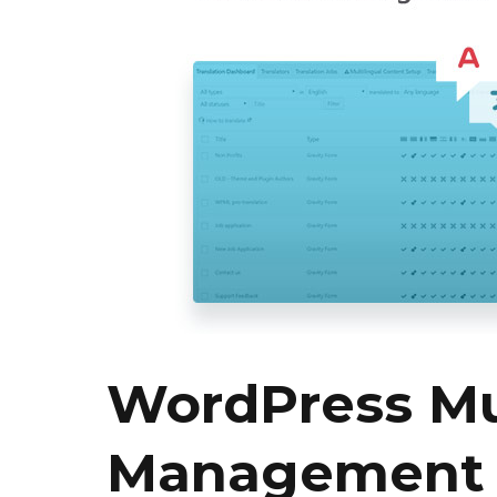
WordPress Mul
Management