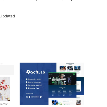
 Updated.