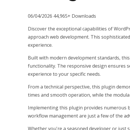
06/04/2026
44,965+ Downloads
Discover the exceptional capabilities of Word
approach web development. This sophisticated s
experience.
Built with modern development standards, this
functionality. The responsive design ensures s
experience to your specific needs.
From a technical perspective, this plugin demo
times and smooth operation, while the modular 
Implementing this plugin provides numerous b
workflow management are just a few of the adv
Whether you're a seasoned developer or just st