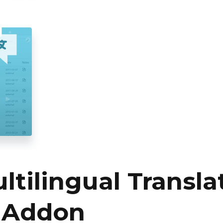
tilingual Transla
 Addon