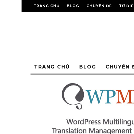
TRANG CHỦ
BLOG
CHUYÊN ĐỀ
TỪ ĐI
TRANG CHỦ
BLOG
CHUYÊN 