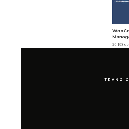
WooCo
Manag
50,198 d
TRANG 