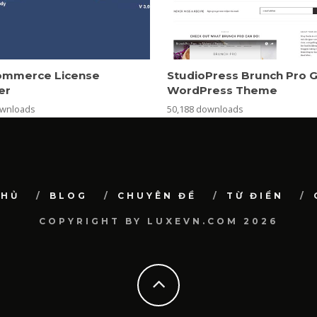
mmerce License
StudioPress Brunch Pro 
er
WordPress Theme
ownloads
50,188 downloads
CHỦ
BLOG
CHUYÊN ĐỀ
TỪ ĐIỂN
COPYRIGHT BY LUXEVN.COM 2026