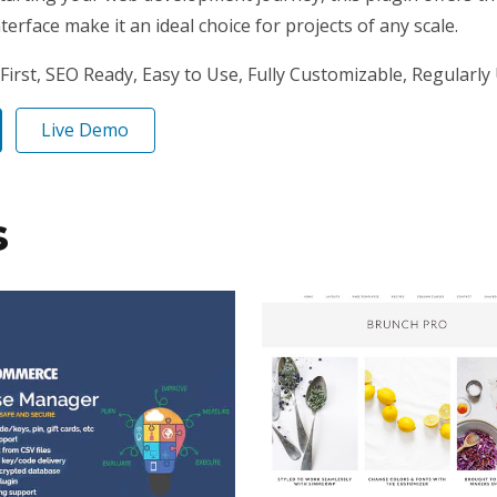
erface make it an ideal choice for projects of any scale.
First, SEO Ready, Easy to Use, Fully Customizable, Regularly
Live Demo
s