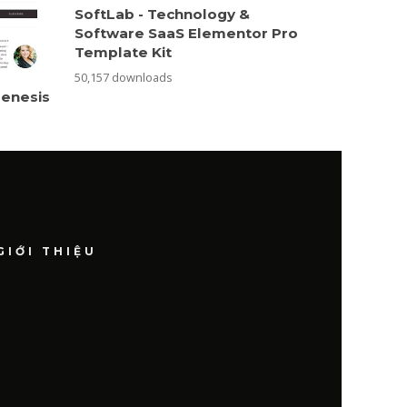
SoftLab - Technology &
Software SaaS Elementor Pro
Template Kit
50,157 downloads
Genesis
GIỚI THIỆU