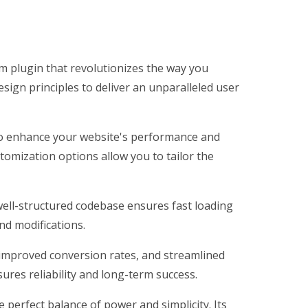
m plugin that revolutionizes the way you
ign principles to deliver an unparalleled user
 to enhance your website's performance and
tomization options allow you to tailor the
 well-structured codebase ensures fast loading
nd modifications.
improved conversion rates, and streamlined
res reliability and long-term success.
perfect balance of power and simplicity. Its