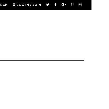
ARCH
LOG IN / JOIN