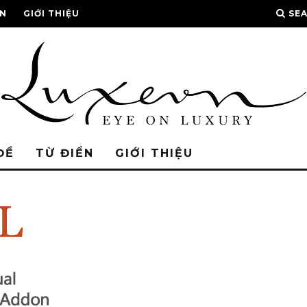
ỂN
GIỚI THIỆU
SE
ĐỀ
TỪ ĐIỂN
GIỚI THIỆU