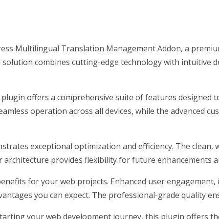
Press Multilingual Translation Management Addon, a premiu
olution combines cutting-edge technology with intuitive des
 plugin offers a comprehensive suite of features designed
eamless operation across all devices, while the advanced cus
nstrates exceptional optimization and efficiency. The clean,
architecture provides flexibility for future enhancements a
enefits for your web projects. Enhanced user engagement, 
antages you can expect. The professional-grade quality ensu
arting your web development journey, this plugin offers the 