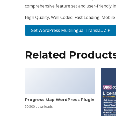
comprehensive feature set and user-friendly int
High Quality, Well Coded, Fast Loading, Mobile 
Get WordPress Multilingual Transla... ZIP
Related Product
Progress Map WordPress Plugin
50,300 downloads