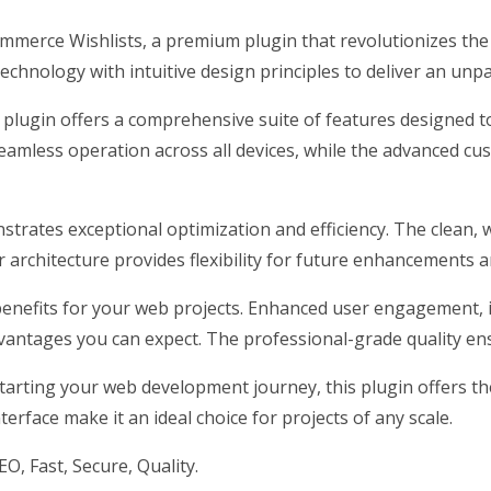
ommerce Wishlists, a premium plugin that revolutionizes t
chnology with intuitive design principles to deliver an unpa
 plugin offers a comprehensive suite of features designed
eamless operation across all devices, while the advanced cus
nstrates exceptional optimization and efficiency. The clean,
architecture provides flexibility for future enhancements a
enefits for your web projects. Enhanced user engagement, 
antages you can expect. The professional-grade quality ensu
arting your web development journey, this plugin offers the 
erface make it an ideal choice for projects of any scale.
, Fast, Secure, Quality.