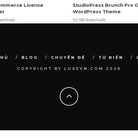
mmerce License
StudioPress Brunch Pro 
er
WordPress Theme
ownloads
50,188 downloads
CHỦ
BLOG
CHUYÊN ĐỀ
TỪ ĐIỂN
COPYRIGHT BY LUXEVN.COM 2026