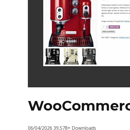
WooCommerce
06/04/2026
39,578+ Downloads