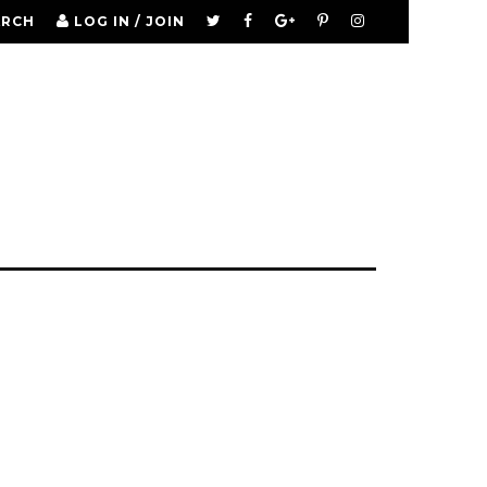
ARCH
LOG IN / JOIN