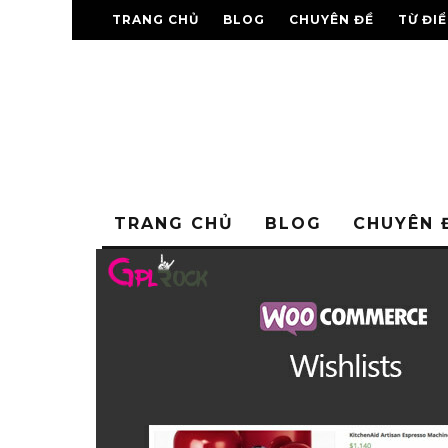
TRANG CHỦ
BLOG
CHUYÊN ĐỀ
TỪ ĐI
TRANG CHỦ
BLOG
CHUYÊN 