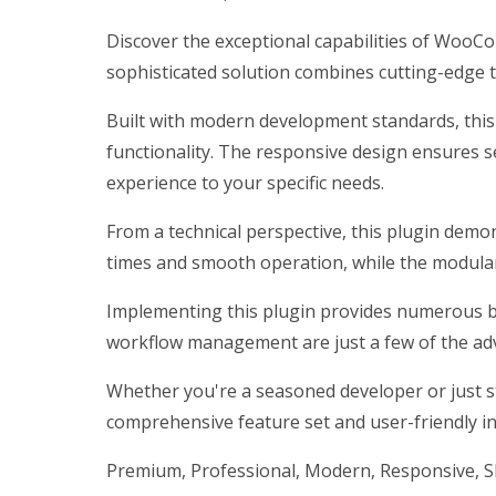
Discover the exceptional capabilities of WooC
sophisticated solution combines cutting-edge te
Built with modern development standards, this
functionality. The responsive design ensures s
experience to your specific needs.
From a technical perspective, this plugin demo
times and smooth operation, while the modular 
Implementing this plugin provides numerous b
workflow management are just a few of the adv
Whether you're a seasoned developer or just st
comprehensive feature set and user-friendly int
Premium, Professional, Modern, Responsive, SEO