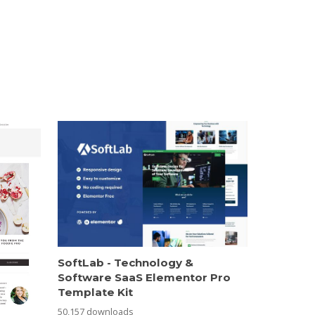
SoftLab - Technology &
Software SaaS Elementor Pro
Template Kit
50,157 downloads