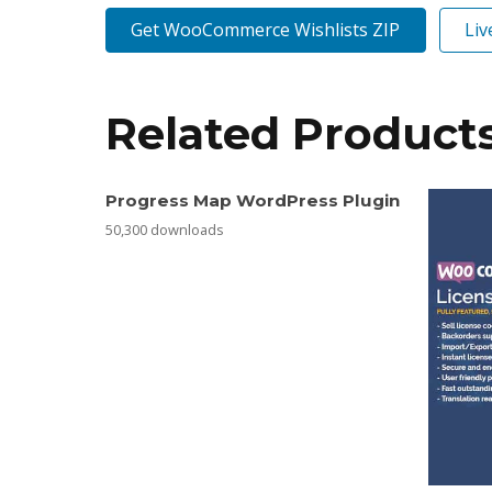
Get WooCommerce Wishlists ZIP
Li
Related Product
Progress Map WordPress Plugin
50,300 downloads