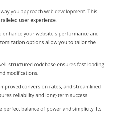
he way you approach web development. This
ralleled user experience.
 to enhance your website's performance and
tomization options allow you to tailor the
 well-structured codebase ensures fast loading
nd modifications.
improved conversion rates, and streamlined
res reliability and long-term success.
perfect balance of power and simplicity. Its