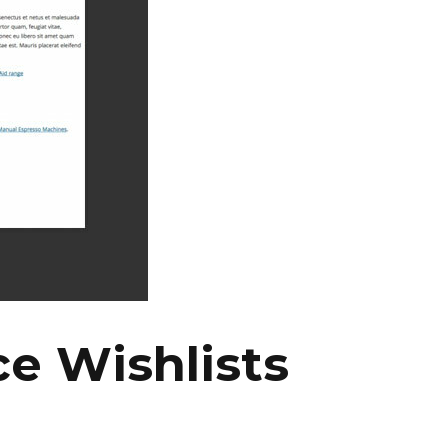
 Wishlists