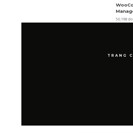
WooCo
Manag
50,198 d
TRANG 