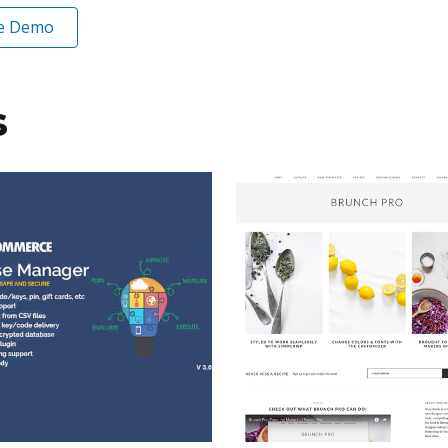
ve Demo
s