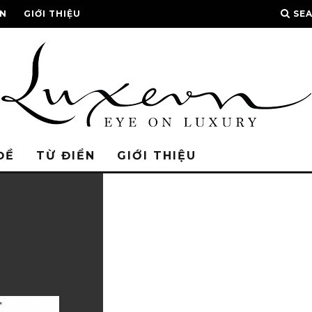
ỂN
GIỚI THIỆU
SE
ĐỀ
TỪ ĐIỂN
GIỚI THIỆU