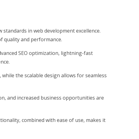
 standards in web development excellence.
of quality and performance.
vanced SEO optimization, lightning-fast
ence.
, while the scalable design allows for seamless
on, and increased business opportunities are
ionality, combined with ease of use, makes it