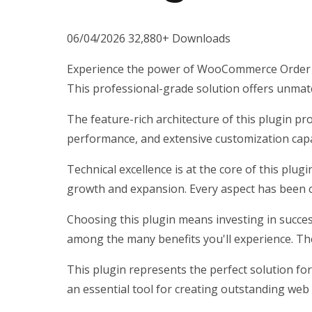
06/04/2026
32,880+ Downloads
Experience the power of WooCommerce Order St
This professional-grade solution offers unmatc
The feature-rich architecture of this plugin 
performance, and extensive customization capab
Technical excellence is at the core of this plu
growth and expansion. Every aspect has been c
Choosing this plugin means investing in succe
among the many benefits you'll experience. Th
This plugin represents the perfect solution fo
an essential tool for creating outstanding web