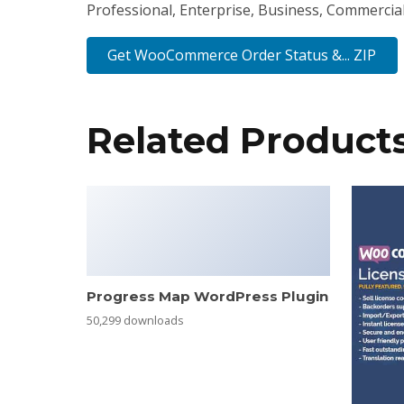
Professional, Enterprise, Business, Commercia
Get WooCommerce Order Status &... ZIP
Related Product
Progress Map WordPress Plugin
50,299 downloads