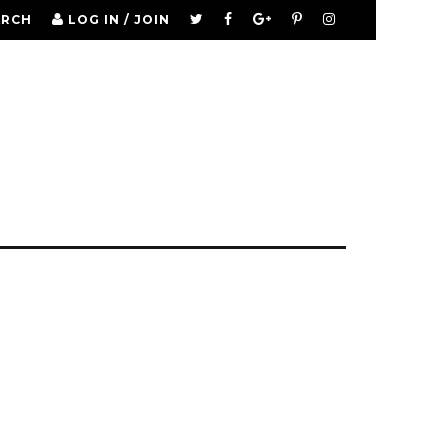
ARCH
LOG IN / JOIN