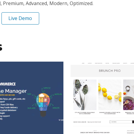
l, Premium, Advanced, Modern, Optimized.
Live Demo
s