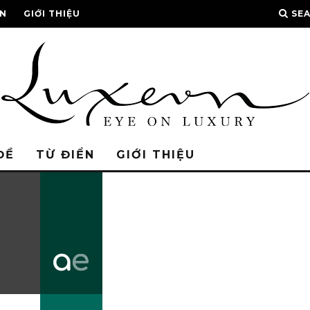
ỂN
GIỚI THIỆU
SE
ĐỀ
TỪ ĐIỂN
GIỚI THIỆU