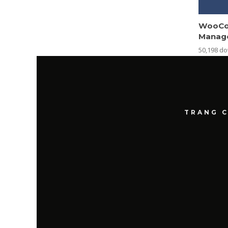
WooCo
Manag
50,198 d
TRANG 