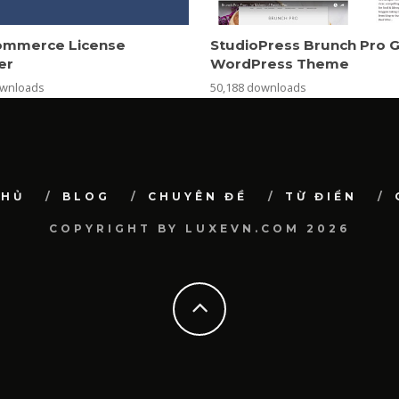
mmerce License
StudioPress Brunch Pro 
er
WordPress Theme
ownloads
50,188 downloads
CHỦ
BLOG
CHUYÊN ĐỀ
TỪ ĐIỂN
COPYRIGHT BY LUXEVN.COM 2026