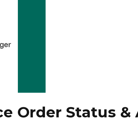
Order Status & 