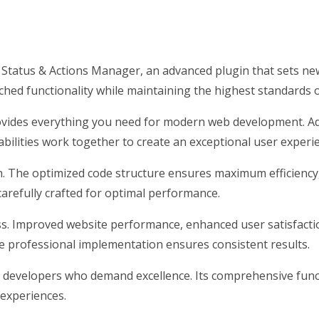
atus & Actions Manager, an advanced plugin that sets new
hed functionality while maintaining the highest standards 
provides everything you need for modern web development. Ad
ilities work together to create an exceptional user experi
gin. The optimized code structure ensures maximum efficiency
arefully crafted for optimal performance.
ss. Improved website performance, enhanced user satisfacti
e professional implementation ensures consistent results.
r developers who demand excellence. Its comprehensive funct
 experiences.