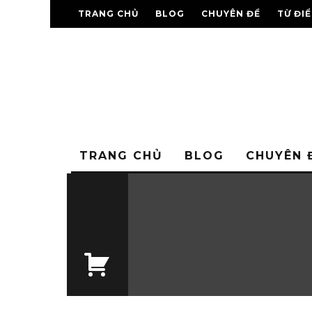
TRANG CHỦ
BLOG
CHUYÊN ĐỀ
TỪ ĐI
TRANG CHỦ
BLOG
CHUYÊN 