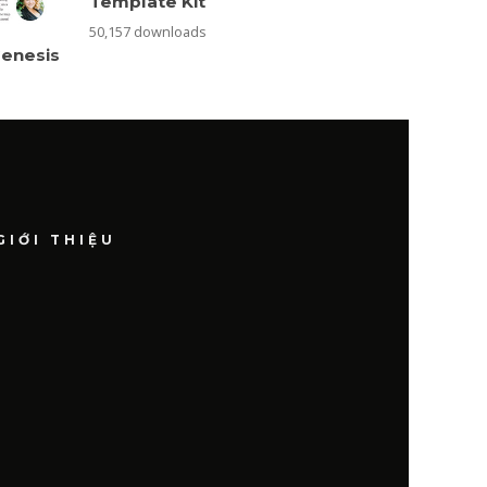
Template Kit
50,157 downloads
Genesis
GIỚI THIỆU