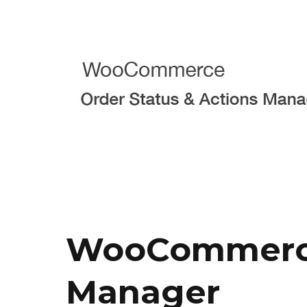
WooCommerce 
Manager