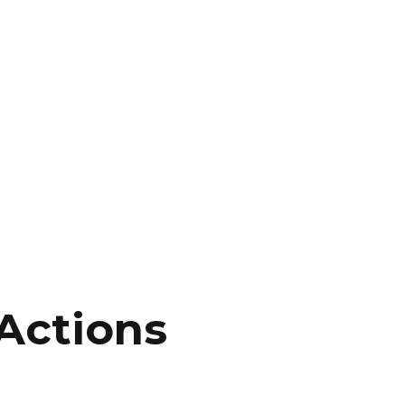
Actions