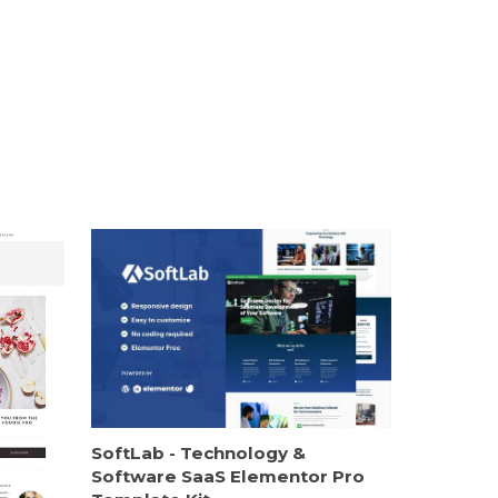
SoftLab - Technology &
Software SaaS Elementor Pro