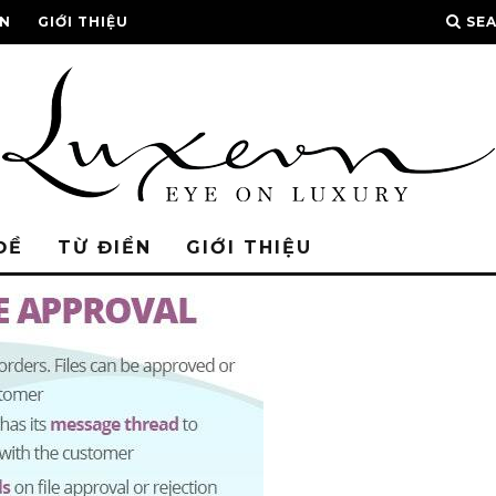
ỂN
GIỚI THIỆU
SE
ĐỀ
TỪ ĐIỂN
GIỚI THIỆU