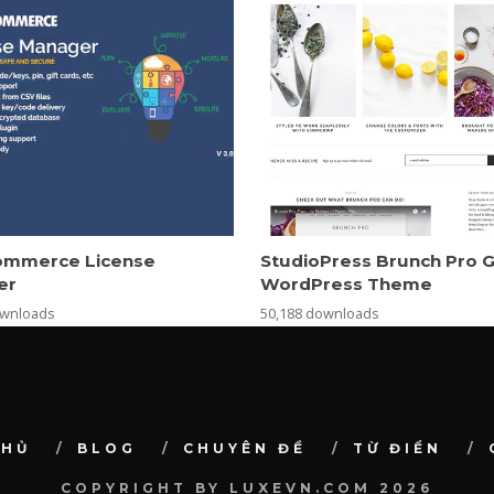
mmerce License
StudioPress Brunch Pro 
er
WordPress Theme
ownloads
50,188 downloads
CHỦ
BLOG
CHUYÊN ĐỀ
TỪ ĐIỂN
COPYRIGHT BY LUXEVN.COM 2026