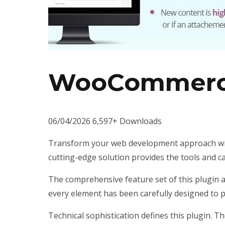
WooCommerce
06/04/2026
6,597+ Downloads
Transform your web development approach with 
cutting-edge solution provides the tools and ca
The comprehensive feature set of this plugin 
every element has been carefully designed to
Technical sophistication defines this plugin. T