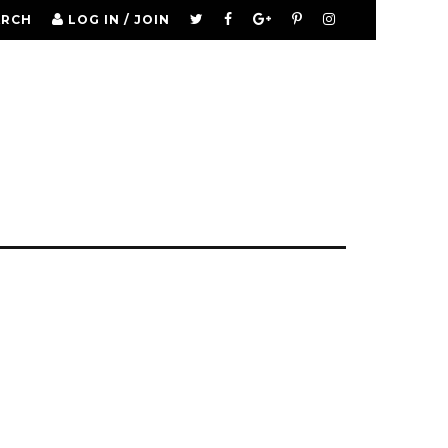
ARCH
LOG IN / JOIN