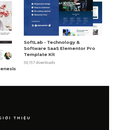
SoftLab - Technology &
Software SaaS Elementor Pro
Template Kit
50,157 downloads
Genesis
GIỚI THIỆU