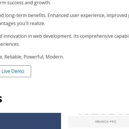
erm success and growth.
nd long-term benefits. Enhanced user experience, improved
tages you'll realize.
nd innovation in web development. Its comprehensive capabili
periences.
le, Reliable, Powerful, Modern.
Live Demo
s