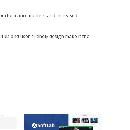
 performance metrics, and increased
ties and user-friendly design make it the