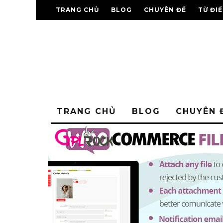
TRANG CHỦ
BLOG
CHUYÊN ĐỀ
TỪ ĐI
TRANG CHỦ
BLOG
CHUYÊN 