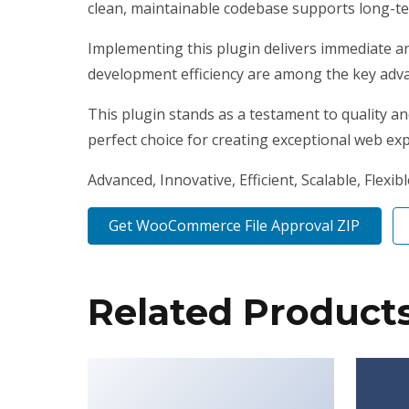
clean, maintainable codebase supports long-t
Implementing this plugin delivers immediate a
development efficiency are among the key advan
This plugin stands as a testament to quality a
perfect choice for creating exceptional web ex
Advanced, Innovative, Efficient, Scalable, Flexib
Get WooCommerce File Approval ZIP
Related Product