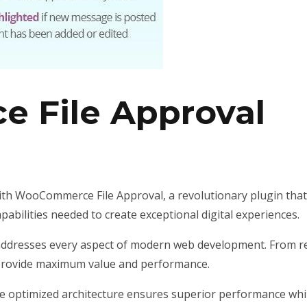
 File Approval
WooCommerce File Approval, a revolutionary plugin that co
pabilities needed to create exceptional digital experiences.
addresses every aspect of modern web development. From re
 provide maximum value and performance.
he optimized architecture ensures superior performance while