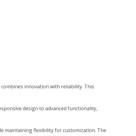
mbines innovation with reliability. This
sponsive design to advanced functionality,
 maintaining flexibility for customization. The