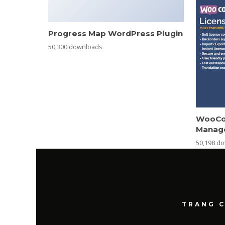
Progress Map WordPress Plugin
50,300 downloads
WooCo
Manag
50,198 d
TRANG 