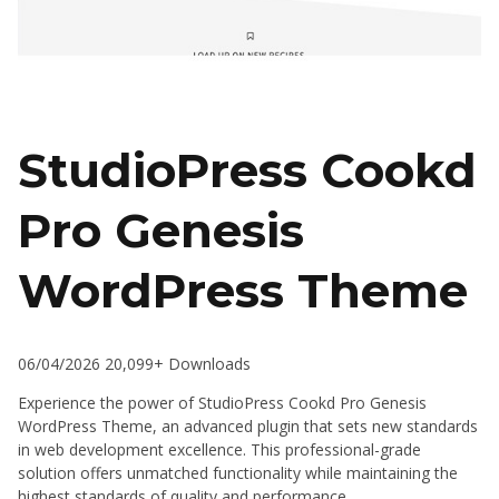
StudioPress Cookd
Pro Genesis
WordPress Theme
06/04/2026
20,099+ Downloads
Experience the power of StudioPress Cookd Pro Genesis
WordPress Theme, an advanced plugin that sets new standards
in web development excellence. This professional-grade
solution offers unmatched functionality while maintaining the
highest standards of quality and performance.