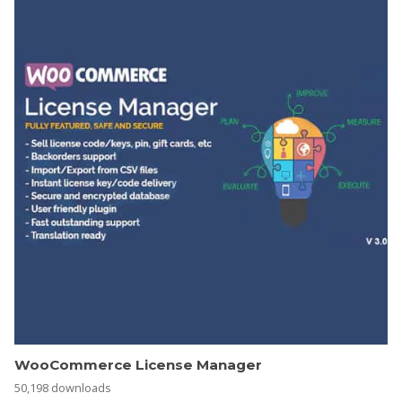
WooCommerce License Manager
50,198 downloads