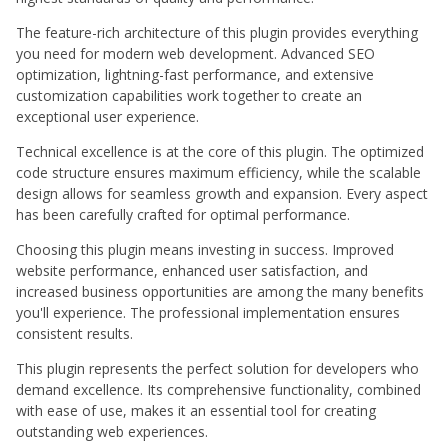
The feature-rich architecture of this plugin provides everything
you need for modern web development. Advanced SEO
optimization, lightning-fast performance, and extensive
customization capabilities work together to create an
exceptional user experience.
Technical excellence is at the core of this plugin. The optimized
code structure ensures maximum efficiency, while the scalable
design allows for seamless growth and expansion. Every aspect
has been carefully crafted for optimal performance.
Choosing this plugin means investing in success. Improved
website performance, enhanced user satisfaction, and
increased business opportunities are among the many benefits
you'll experience. The professional implementation ensures
consistent results.
This plugin represents the perfect solution for developers who
demand excellence. Its comprehensive functionality, combined
with ease of use, makes it an essential tool for creating
outstanding web experiences.