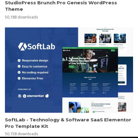
StudioPress Brunch Pro Genesis WordPress
Theme
50,188 downloads
SoftLab - Technology & Software SaaS Elementor
Pro Template Kit
50,158 downloads