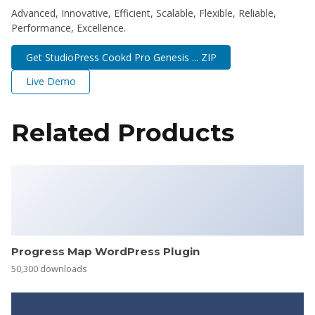
Advanced, Innovative, Efficient, Scalable, Flexible, Reliable,
Performance, Excellence.
Get StudioPress Cookd Pro Genesis ... ZIP
Live Demo
Related Products
Progress Map WordPress Plugin
50,300 downloads