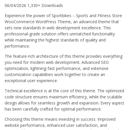
06/04/2026
1,330+ Downloads
Experience the power of Sportbikes – Sports and Fitness Store
WooCommerce WordPress Theme, an advanced theme that
sets new standards in web development excellence. This
professional-grade solution offers unmatched functionality
while maintaining the highest standards of quality and
performance.
The feature-rich architecture of this theme provides everything
you need for modern web development. Advanced SEO
optimization, lightning-fast performance, and extensive
customization capabilities work together to create an
exceptional user experience.
Technical excellence is at the core of this theme. The optimized
code structure ensures maximum efficiency, while the scalable
design allows for seamless growth and expansion. Every aspect
has been carefully crafted for optimal performance.
Choosing this theme means investing in success. Improved
website performance, enhanced user satisfaction, and