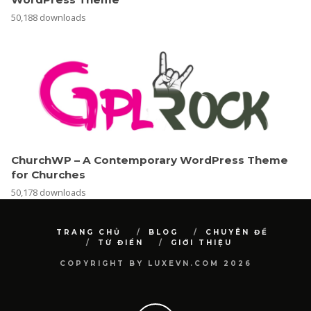
50,188 downloads
ChurchWP – A Contemporary WordPress Theme
for Churches
50,178 downloads
TRANG CHỦ
BLOG
CHUYÊN ĐỀ
TỪ ĐIỂN
GIỚI THIỆU
COPYRIGHT BY LUXEVN.COM 2026