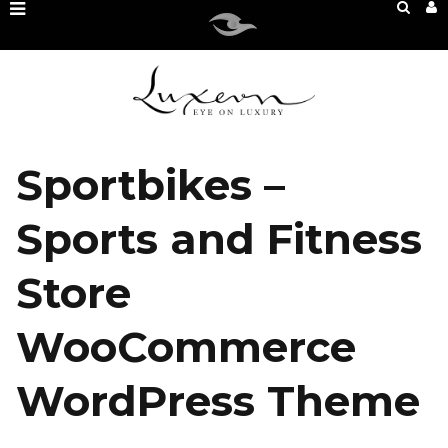
Sportbikes –
Sports and Fitness
Store
WooCommerce
WordPress Theme