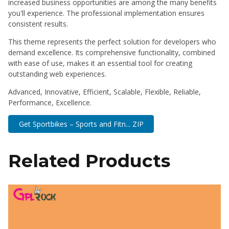
increased business opportunities are among the many benefits
you'll experience. The professional implementation ensures
consistent results.
This theme represents the perfect solution for developers who
demand excellence. Its comprehensive functionality, combined
with ease of use, makes it an essential tool for creating
outstanding web experiences.
Advanced, Innovative, Efficient, Scalable, Flexible, Reliable,
Performance, Excellence.
Get Sportbikes – Sports and Fitn... ZIP
Related Products