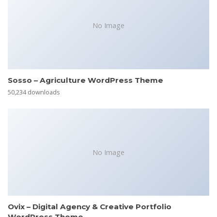
No Image
Sosso – Agriculture WordPress Theme
50,234 downloads
No Image
Ovix – Digital Agency & Creative Portfolio
WordPress Theme