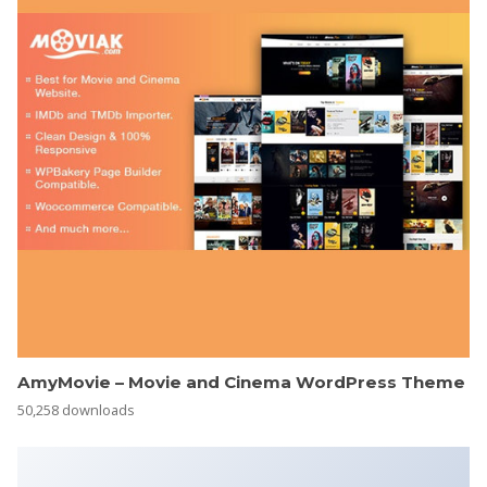
AmyMovie – Movie and Cinema WordPress Theme
50,258 downloads