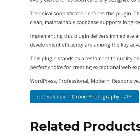
Technical sophistication defines this plugin. T
clean, maintainable codebase supports long-t
Implementing this plugin delivers immediate a
development efficiency are among the key advan
This plugin stands as a testament to quality a
perfect choice for creating exceptional web ex
WordPress, Professional, Modern, Responsive, 
Get Splendid – Drone Photography... ZIP
Related Product