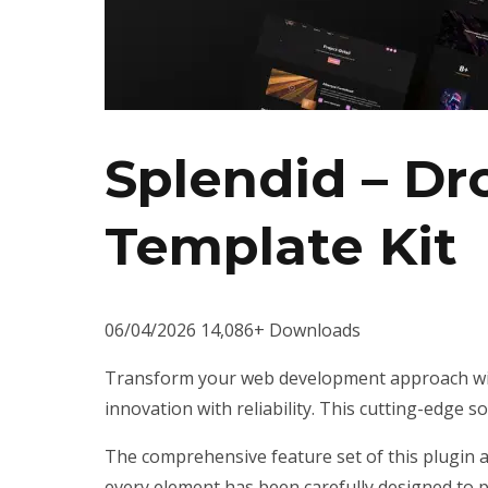
Splendid – D
Template Kit
06/04/2026
14,086+ Downloads
Transform your web development approach wit
innovation with reliability. This cutting-edge s
The comprehensive feature set of this plugin 
every element has been carefully designed to