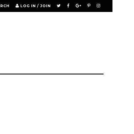
ARCH
LOG IN / JOIN