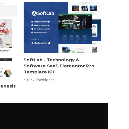
SoftLab - Technology &
Software SaaS Elementor Pro
Template Kit
50,157 downloads
Genesis