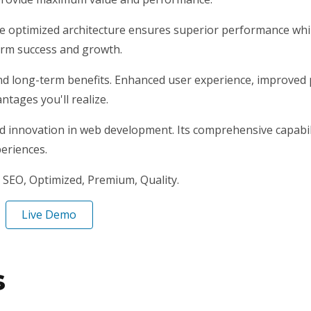
he optimized architecture ensures superior performance while
erm success and growth.
nd long-term benefits. Enhanced user experience, improved
tages you'll realize.
nd innovation in web development. Its comprehensive capabili
periences.
SEO, Optimized, Premium, Quality.
Live Demo
s