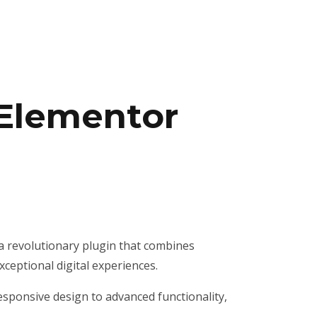
 Elementor
 revolutionary plugin that combines
xceptional digital experiences.
sponsive design to advanced functionality,