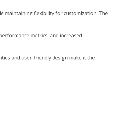
 maintaining flexibility for customization. The
 performance metrics, and increased
ties and user-friendly design make it the