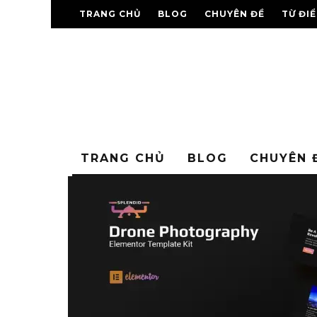
TRANG CHỦ
BLOG
CHUYÊN ĐỀ
TỪ ĐI
TRANG CHỦ
BLOG
CHUYÊN 