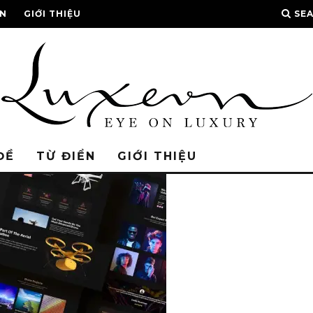
ỂN
GIỚI THIỆU
SE
ĐỀ
TỪ ĐIỂN
GIỚI THIỆU