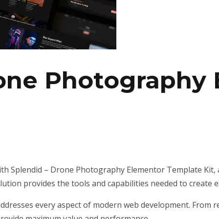
rone Photography
h Splendid – Drone Photography Elementor Template Kit, a
olution provides the tools and capabilities needed to create e
addresses every aspect of modern web development. From re
 provide maximum value and performance.