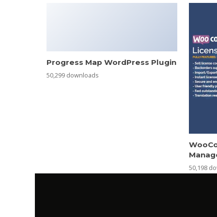
Progress Map WordPress Plugin
50,299 downloads
WooCo
Manag
50,198 d