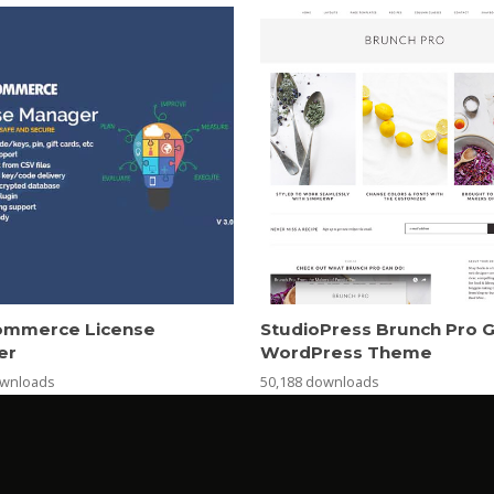
mmerce License
StudioPress Brunch Pro 
er
WordPress Theme
ownloads
50,188 downloads