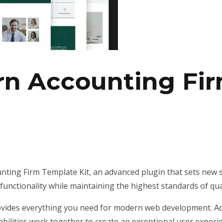
rn Accounting Fi
ting Firm Template Kit, an advanced plugin that sets new 
unctionality while maintaining the highest standards of qu
provides everything you need for modern web development. Ad
ilities work together to create an exceptional user experi