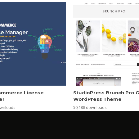
mmerce License
StudioPress Brunch Pro 
er
WordPress Theme
ownloads
50,188 downloads