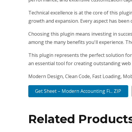
Technical excellence is at the core of this plu
growth and expansion. Every aspect has been c
Choosing this plugin means investing in succe
among the many benefits you'll experience. Th
This plugin represents the perfect solution fo
an essential tool for creating outstanding web
Modern Design, Clean Code, Fast Loading, Mob
Get Sheet – Modern Accounting Fi... ZIP
Related Product