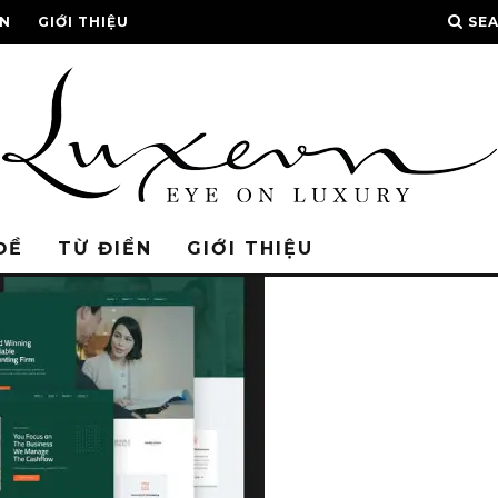
ỂN
GIỚI THIỆU
SE
ĐỀ
TỪ ĐIỂN
GIỚI THIỆU