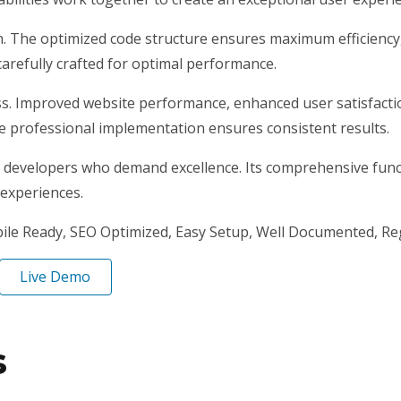
gin. The optimized code structure ensures maximum efficiency
arefully crafted for optimal performance.
ss. Improved website performance, enhanced user satisfacti
e professional implementation ensures consistent results.
r developers who demand excellence. Its comprehensive funct
 experiences.
ile Ready, SEO Optimized, Easy Setup, Well Documented, Re
Live Demo
s