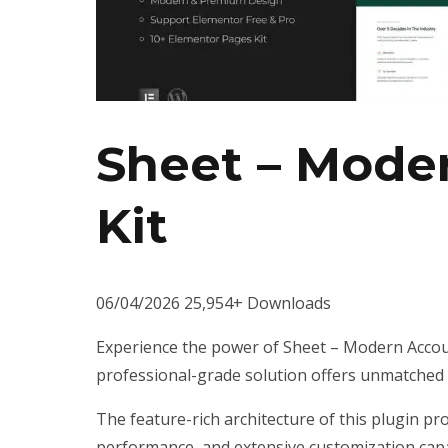
Sheet – Mode
Kit
06/04/2026
25,954+ Downloads
Experience the power of Sheet – Modern Accoun
professional-grade solution offers unmatched f
The feature-rich architecture of this plugin 
performance, and extensive customization capab