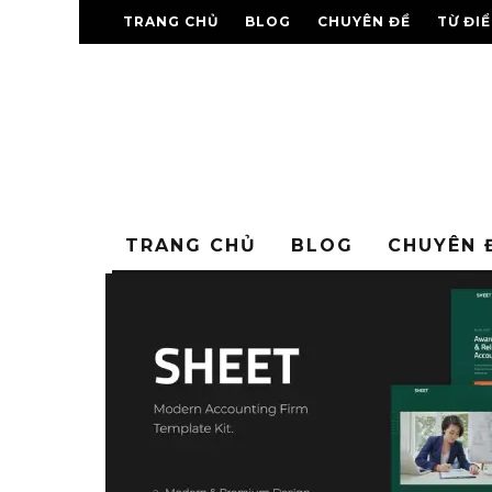
TRANG CHỦ
BLOG
CHUYÊN ĐỀ
TỪ ĐI
TRANG CHỦ
BLOG
CHUYÊN 