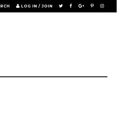
ARCH
LOG IN / JOIN