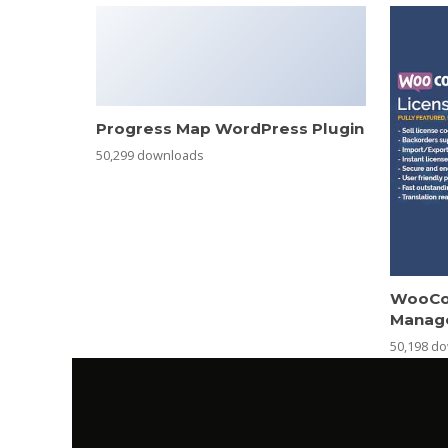
Progress Map WordPress Plugin
50,299 downloads
WooCo
Manag
50,198 d