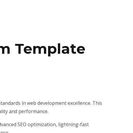
rm Template
standards in web development excellence. This
ality and performance.
vanced SEO optimization, lightning-fast
ence.