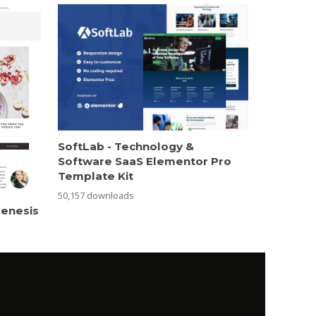
SoftLab - Technology &
Software SaaS Elementor Pro
Template Kit
50,157 downloads
Genesis