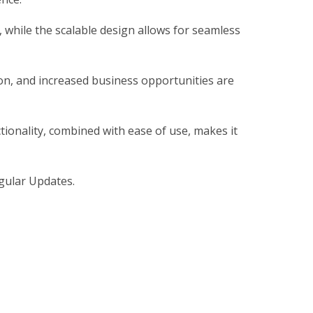
, while the scalable design allows for seamless
on, and increased business opportunities are
ionality, combined with ease of use, makes it
gular Updates.