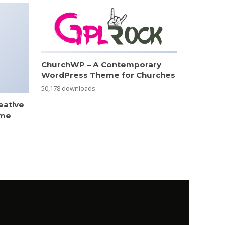
ChurchWP – A Contemporary
WordPress Theme for Churches
50,178 downloads
eative
eme