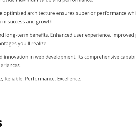
he optimized architecture ensures superior performance while
erm success and growth.
nd long-term benefits. Enhanced user experience, improved 
tages you'll realize.
d innovation in web development. Its comprehensive capabili
periences.
le, Reliable, Performance, Excellence.
s