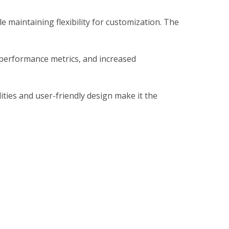
 maintaining flexibility for customization. The
performance metrics, and increased
ties and user-friendly design make it the