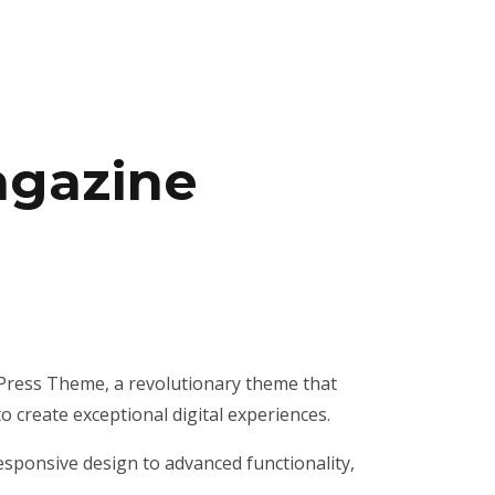
agazine
ress Theme, a revolutionary theme that
o create exceptional digital experiences.
ponsive design to advanced functionality,