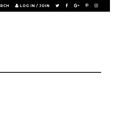
ARCH
LOG IN / JOIN