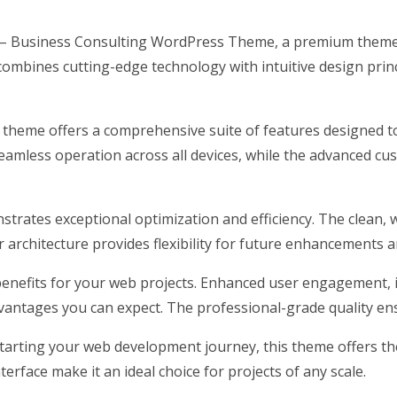
ncy – Business Consulting WordPress Theme, a premium theme
ombines cutting-edge technology with intuitive design princ
s theme offers a comprehensive suite of features designed 
eamless operation across all devices, while the advanced cus
strates exceptional optimization and efficiency. The clean, 
architecture provides flexibility for future enhancements a
nefits for your web projects. Enhanced user engagement, 
antages you can expect. The professional-grade quality ensu
arting your web development journey, this theme offers the 
erface make it an ideal choice for projects of any scale.