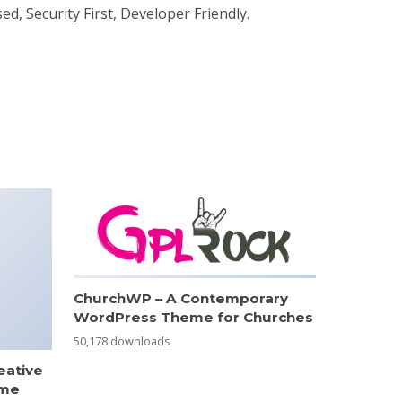
d, Security First, Developer Friendly.
ChurchWP – A Contemporary
WordPress Theme for Churches
50,178 downloads
eative
eme