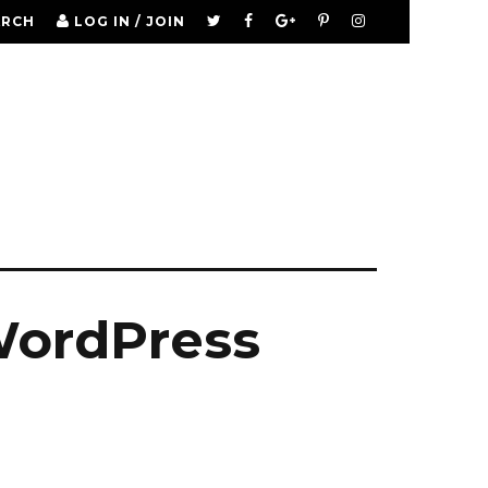
ARCH
LOG IN / JOIN
WordPress