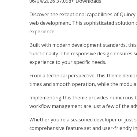
06/04/2026
37,098+ Downloads
Discover the exceptional capabilities of Qui
web development. This sophisticated solution c
experience.
Built with modern development standards, thi
functionality. The responsive design ensures s
experience to your specific needs.
From a technical perspective, this theme demon
times and smooth operation, while the modular 
Implementing this theme provides numerous be
workflow management are just a few of the adv
Whether you're a seasoned developer or just st
comprehensive feature set and user-friendly int