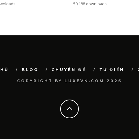
ownloads
50,188 downloads
CHỦ
BLOG
CHUYÊN ĐỀ
TỪ ĐIỂN
COPYRIGHT BY LUXEVN.COM 2026