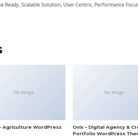
 Ready, Scalable Solution, User Centric, Performance Focuse
s
No Image
No Image
– Agriculture WordPress
Ovix – Digital Agency & Cr
e
Portfolio WordPress Th