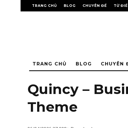
TRANG CHỦ
BLOG
CHUYÊN ĐỀ
TỪ ĐI
TRANG CHỦ
BLOG
CHUYÊN 
Quincy – Bus
Theme