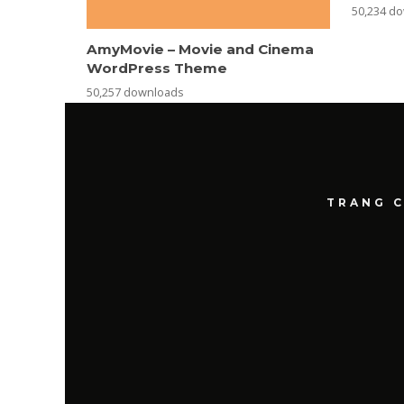
50,234 d
AmyMovie – Movie and Cinema
WordPress Theme
50,257 downloads
TRANG 