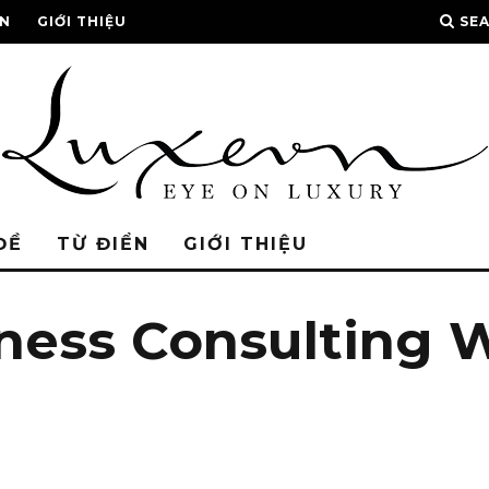
ỂN
GIỚI THIỆU
SE
ĐỀ
TỪ ĐIỂN
GIỚI THIỆU
iness Consulting 