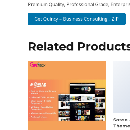
Premium Quality, Professional Grade, Enterprise
Get Quincy – Business Consulting... ZIP
Related Product
Sosso 
Them