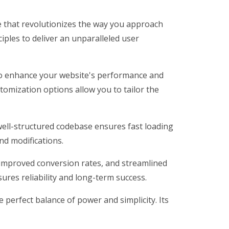
 that revolutionizes the way you approach
iples to deliver an unparalleled user
to enhance your website's performance and
tomization options allow you to tailor the
well-structured codebase ensures fast loading
nd modifications.
improved conversion rates, and streamlined
res reliability and long-term success.
perfect balance of power and simplicity. Its