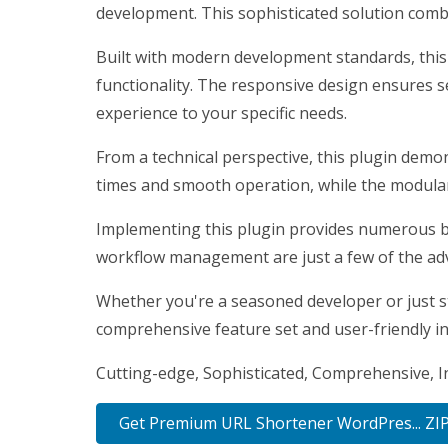
development. This sophisticated solution combi
Built with modern development standards, this
functionality. The responsive design ensures s
experience to your specific needs.
From a technical perspective, this plugin demo
times and smooth operation, while the modular 
Implementing this plugin provides numerous b
workflow management are just a few of the adv
Whether you're a seasoned developer or just st
comprehensive feature set and user-friendly int
Cutting-edge, Sophisticated, Comprehensive, In
Get Premium URL Shortener WordPres... ZI