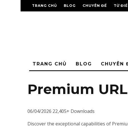
TRANG CHỦ
BLOG
CHUYÊN ĐỀ
TỪ ĐI
TRANG CHỦ
BLOG
CHUYÊN 
Premium URL 
06/04/2026
22,405+ Downloads
Discover the exceptional capabilities of Pre