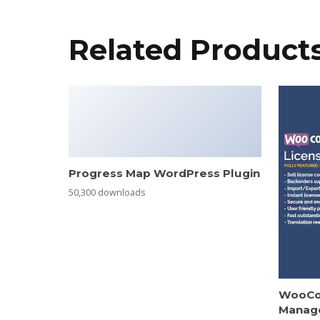
Related Product
Progress Map WordPress Plugin
50,300 downloads
WooCo
Manag