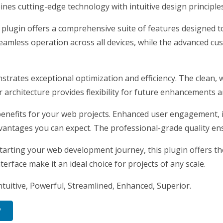
nes cutting-edge technology with intuitive design principles
 plugin offers a comprehensive suite of features designed
eamless operation across all devices, while the advanced cus
nstrates exceptional optimization and efficiency. The clean,
architecture provides flexibility for future enhancements a
enefits for your web projects. Enhanced user engagement, 
antages you can expect. The professional-grade quality ensu
arting your web development journey, this plugin offers the 
erface make it an ideal choice for projects of any scale.
tuitive, Powerful, Streamlined, Enhanced, Superior.
P