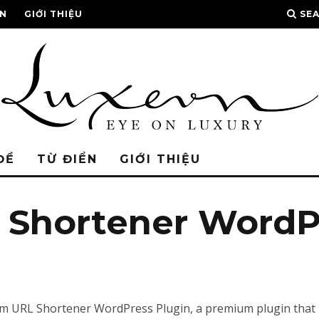
ỂN
GIỚI THIỆU
SE
ĐỀ
TỪ ĐIỂN
GIỚI THIỆU
Shortener WordPr
mium URL Shortener WordPress Plugin, a premium plugin that