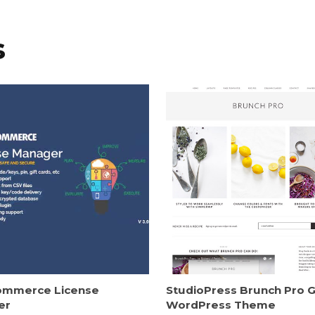
s
mmerce License
StudioPress Brunch Pro 
er
WordPress Theme