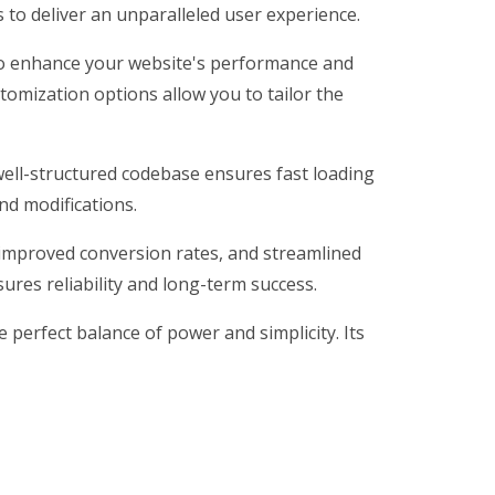
 to deliver an unparalleled user experience.
 to enhance your website's performance and
tomization options allow you to tailor the
 well-structured codebase ensures fast loading
nd modifications.
improved conversion rates, and streamlined
res reliability and long-term success.
perfect balance of power and simplicity. Its