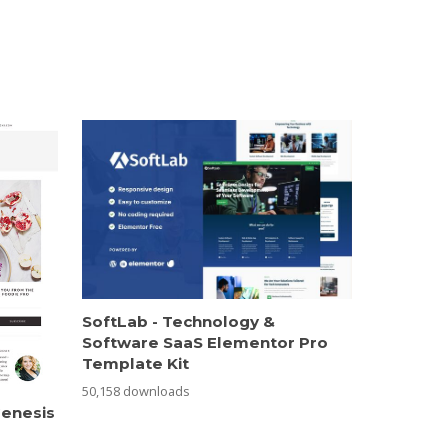
SoftLab - Technology &
Software SaaS Elementor Pro
Template Kit
50,158 downloads
Genesis