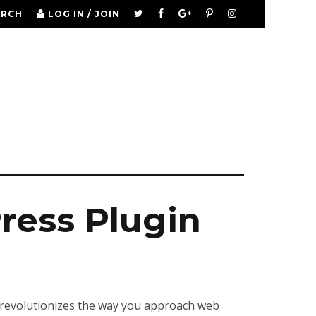
ARCH
LOG IN / JOIN
ess Plugin
 revolutionizes the way you approach web