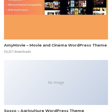
AmyMovie – Movie and Cinema WordPress Theme
50,257 downloads
No Image
Sosso – Agriculture WordPress Theme