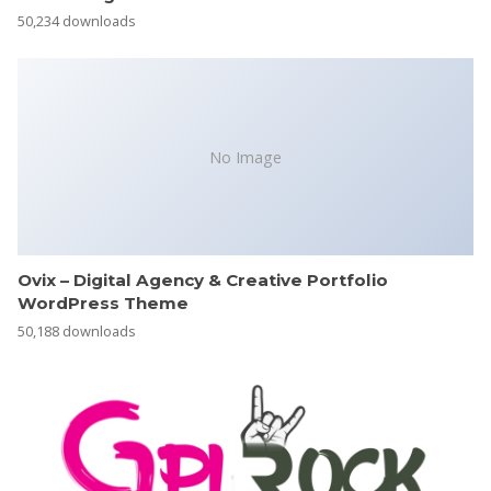
50,234 downloads
No Image
Ovix – Digital Agency & Creative Portfolio
WordPress Theme
50,188 downloads