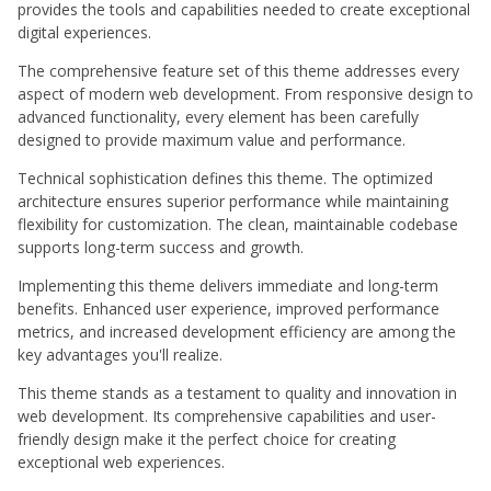
provides the tools and capabilities needed to create exceptional
digital experiences.
The comprehensive feature set of this theme addresses every
aspect of modern web development. From responsive design to
advanced functionality, every element has been carefully
designed to provide maximum value and performance.
Technical sophistication defines this theme. The optimized
architecture ensures superior performance while maintaining
flexibility for customization. The clean, maintainable codebase
supports long-term success and growth.
Implementing this theme delivers immediate and long-term
benefits. Enhanced user experience, improved performance
metrics, and increased development efficiency are among the
key advantages you'll realize.
This theme stands as a testament to quality and innovation in
web development. Its comprehensive capabilities and user-
friendly design make it the perfect choice for creating
exceptional web experiences.