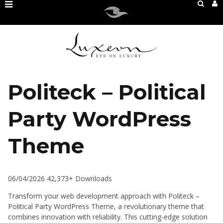
Politeck – Political
Party WordPress
Theme
06/04/2026
42,373+ Downloads
Transform your web development approach with Politeck –
Political Party WordPress Theme, a revolutionary theme that
combines innovation with reliability. This cutting-edge solution