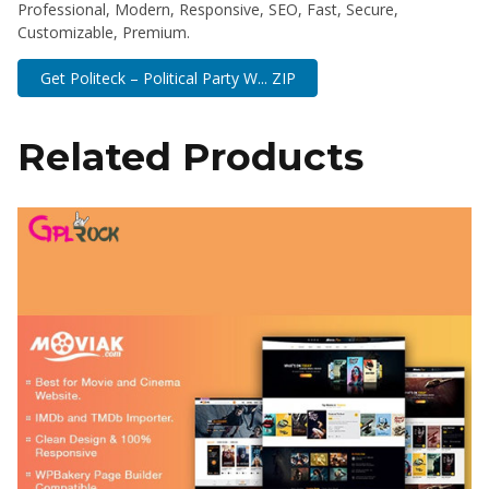
Professional, Modern, Responsive, SEO, Fast, Secure,
Customizable, Premium.
Get Politeck – Political Party W... ZIP
Related Products