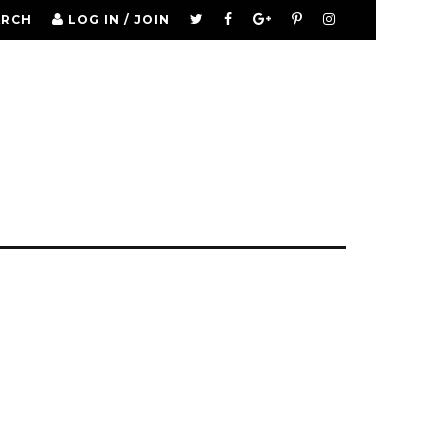
ARCH
LOG IN / JOIN