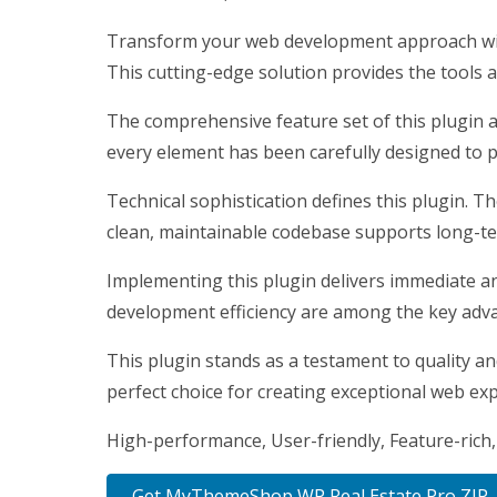
Transform your web development approach with
This cutting-edge solution provides the tools a
The comprehensive feature set of this plugin 
every element has been carefully designed to
Technical sophistication defines this plugin. T
clean, maintainable codebase supports long-t
Implementing this plugin delivers immediate a
development efficiency are among the key advan
This plugin stands as a testament to quality a
perfect choice for creating exceptional web ex
High-performance, User-friendly, Feature-rich,
Get MyThemeShop WP Real Estate Pro ZIP