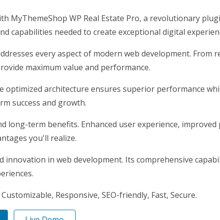
 MyThemeShop WP Real Estate Pro, a revolutionary plugin t
nd capabilities needed to create exceptional digital experien
addresses every aspect of modern web development. From re
 provide maximum value and performance.
he optimized architecture ensures superior performance while
erm success and growth.
nd long-term benefits. Enhanced user experience, improved
tages you'll realize.
nd innovation in web development. Its comprehensive capabili
periences.
 Customizable, Responsive, SEO-friendly, Fast, Secure.
Live Demo