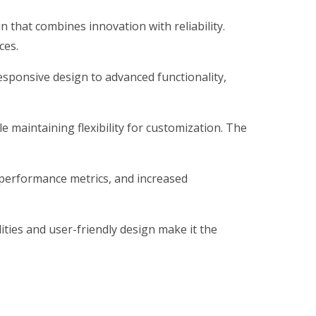
hat combines innovation with reliability.
ces.
sponsive design to advanced functionality,
 maintaining flexibility for customization. The
 performance metrics, and increased
ties and user-friendly design make it the