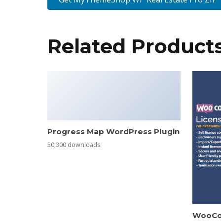
Related Product
Progress Map WordPress Plugin
50,300 downloads
WooCo