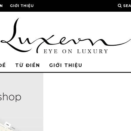
ỂN
GIỚI THIỆU
SE
ĐỀ
TỪ ĐIỂN
GIỚI THIỆU