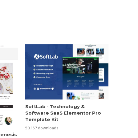
SoftLab - Technology &
Software SaaS Elementor Pro
Template Kit
50,157 downloads
Genesis