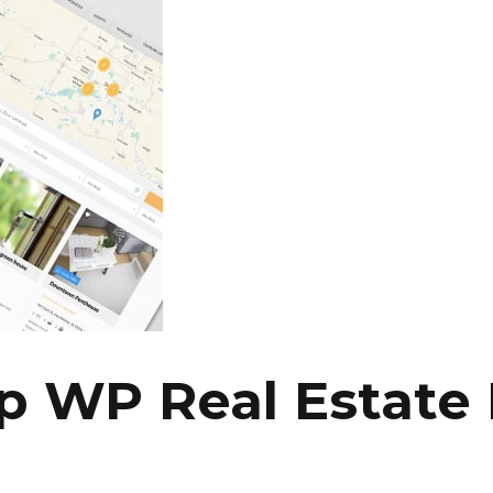
 WP Real Estate 