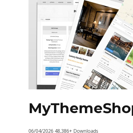
MyThemeShop
06/04/2026
48,386+ Downloads