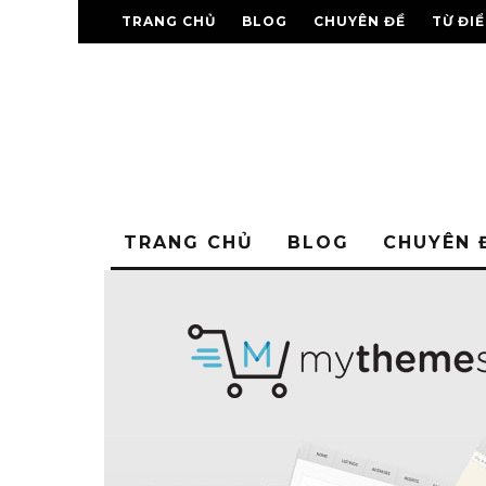
TRANG CHỦ
BLOG
CHUYÊN ĐỀ
TỪ ĐI
TRANG CHỦ
BLOG
CHUYÊN 