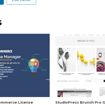
s
mmerce License
StudioPress Brunch Pro 