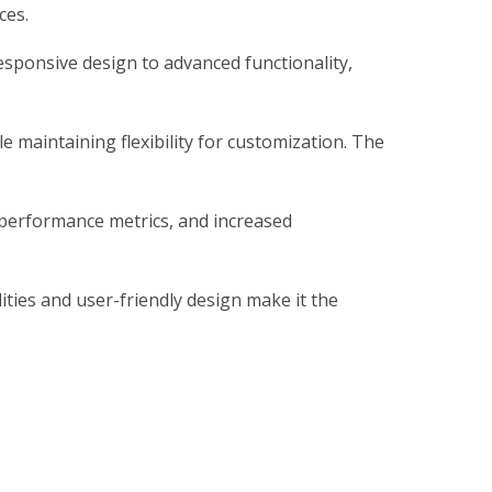
ces.
sponsive design to advanced functionality,
 maintaining flexibility for customization. The
 performance metrics, and increased
ties and user-friendly design make it the