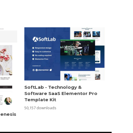
SoftLab - Technology &
Software SaaS Elementor Pro
Template Kit
50,157 downloads
Genesis