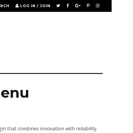
ARCH
LOG IN / JOIN
menu
that combines innovation with reliability.