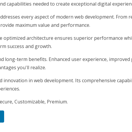
nd capabilities needed to create exceptional digital experien
addresses every aspect of modern web development. From re
 provide maximum value and performance.
he optimized architecture ensures superior performance while
erm success and growth.
nd long-term benefits. Enhanced user experience, improved
tages you'll realize.
nd innovation in web development. Its comprehensive capabili
periences.
Secure, Customizable, Premium.