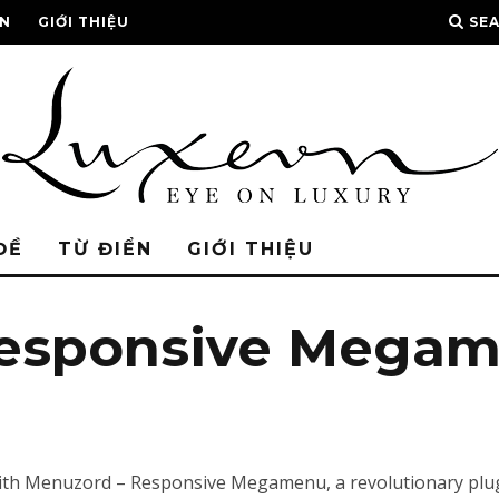
ỂN
GIỚI THIỆU
SE
ĐỀ
TỪ ĐIỂN
GIỚI THIỆU
Responsive Mega
 Menuzord – Responsive Megamenu, a revolutionary plugin 