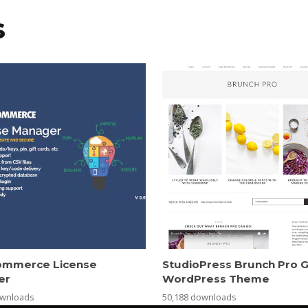
s
mmerce License
StudioPress Brunch Pro 
er
WordPress Theme
ownloads
50,188 downloads