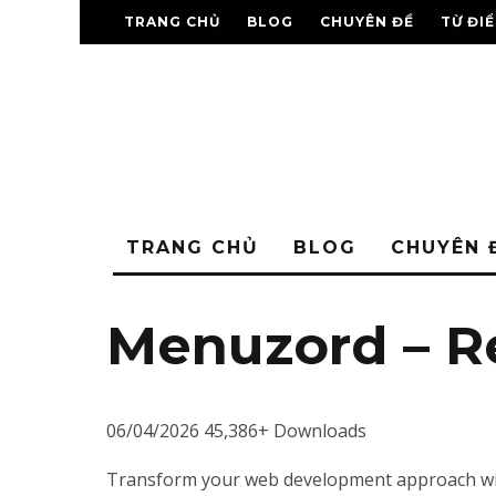
TRANG CHỦ
BLOG
CHUYÊN ĐỀ
TỪ ĐI
TRANG CHỦ
BLOG
CHUYÊN 
Menuzord – 
06/04/2026
45,386+ Downloads
Transform your web development approach with