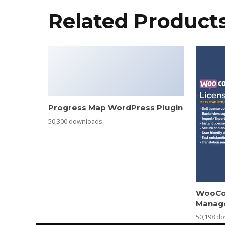
Related Product
Progress Map WordPress Plugin
50,300 downloads
WooCo
Manag
50,198 d