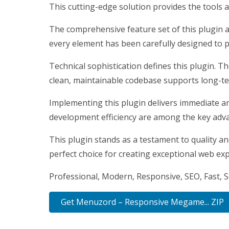
This cutting-edge solution provides the tools a
The comprehensive feature set of this plugin 
every element has been carefully designed to
Technical sophistication defines this plugin. T
clean, maintainable codebase supports long-t
Implementing this plugin delivers immediate a
development efficiency are among the key advan
This plugin stands as a testament to quality a
perfect choice for creating exceptional web ex
Professional, Modern, Responsive, SEO, Fast, 
Get Menuzord – Responsive Megame... ZIP