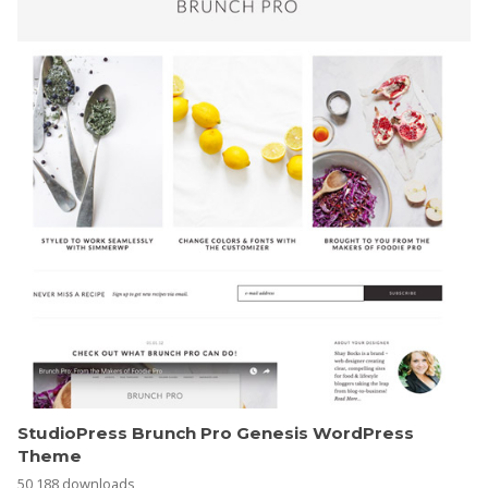
StudioPress Brunch Pro Genesis WordPress
Theme
50,188 downloads