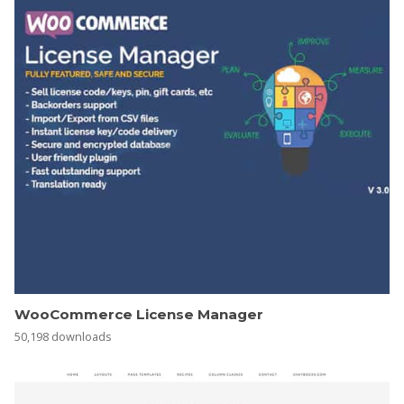
WooCommerce License Manager
50,198 downloads