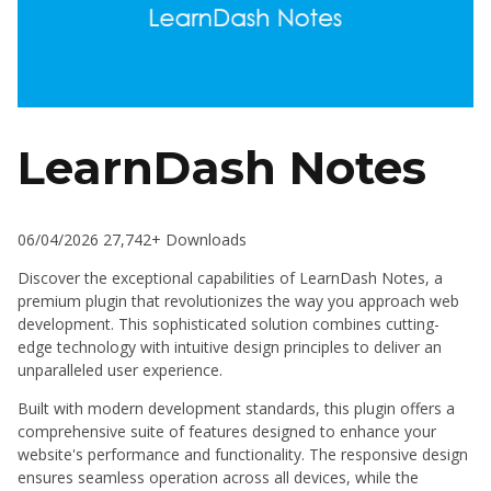
LearnDash Notes
06/04/2026
27,742+ Downloads
Discover the exceptional capabilities of LearnDash Notes, a
premium plugin that revolutionizes the way you approach web
development. This sophisticated solution combines cutting-
edge technology with intuitive design principles to deliver an
unparalleled user experience.
Built with modern development standards, this plugin offers a
comprehensive suite of features designed to enhance your
website's performance and functionality. The responsive design
ensures seamless operation across all devices, while the