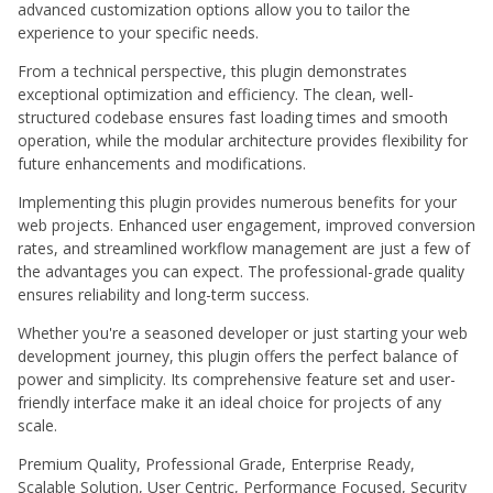
advanced customization options allow you to tailor the
experience to your specific needs.
From a technical perspective, this plugin demonstrates
exceptional optimization and efficiency. The clean, well-
structured codebase ensures fast loading times and smooth
operation, while the modular architecture provides flexibility for
future enhancements and modifications.
Implementing this plugin provides numerous benefits for your
web projects. Enhanced user engagement, improved conversion
rates, and streamlined workflow management are just a few of
the advantages you can expect. The professional-grade quality
ensures reliability and long-term success.
Whether you're a seasoned developer or just starting your web
development journey, this plugin offers the perfect balance of
power and simplicity. Its comprehensive feature set and user-
friendly interface make it an ideal choice for projects of any
scale.
Premium Quality, Professional Grade, Enterprise Ready,
Scalable Solution, User Centric, Performance Focused, Security