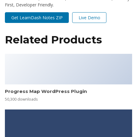
First, Developer Friendly.
Get LearnDash Notes ZIP
Live Demo
Related Products
Progress Map WordPress Plugin
50,300 downloads