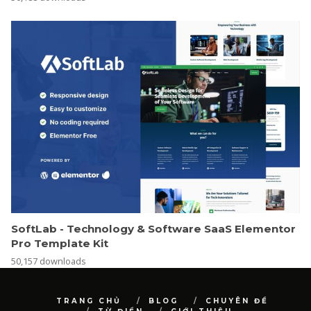
SoftLab - Technology & Software SaaS Elementor
Pro Template Kit
50,157 downloads
TRANG CHỦ
BLOG
CHUYÊN ĐỀ