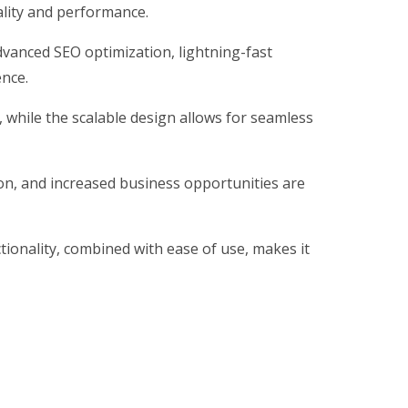
ality and performance.
vanced SEO optimization, lightning-fast
ence.
, while the scalable design allows for seamless
on, and increased business opportunities are
ionality, combined with ease of use, makes it