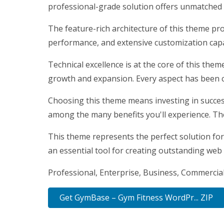
professional-grade solution offers unmatched f
The feature-rich architecture of this theme p
performance, and extensive customization capab
Technical excellence is at the core of this the
growth and expansion. Every aspect has been c
Choosing this theme means investing in succes
among the many benefits you'll experience. Th
This theme represents the perfect solution for
an essential tool for creating outstanding web
Professional, Enterprise, Business, Commercia
Get GymBase – Gym Fitness WordPr... ZIP