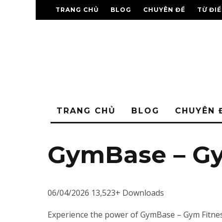
TRANG CHỦ
BLOG
CHUYÊN ĐỀ
TỪ ĐI
TRANG CHỦ
BLOG
CHUYÊN 
GymBase – G
06/04/2026
13,523+ Downloads
Experience the power of GymBase – Gym Fitnes