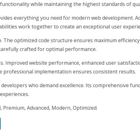
unctionality while maintaining the highest standards of qu
rovides everything you need for modern web development. Ad
ilities work together to create an exceptional user experi
me. The optimized code structure ensures maximum efficiency
arefully crafted for optimal performance.
s. Improved website performance, enhanced user satisfacti
e professional implementation ensures consistent results.
 developers who demand excellence. Its comprehensive funct
 experiences.
l, Premium, Advanced, Modern, Optimized.