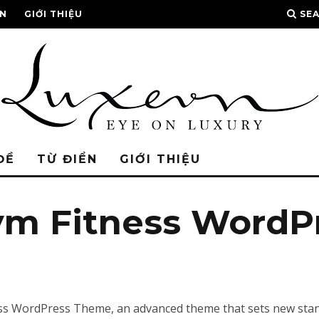
ỂN
GIỚI THIỆU
SE
ĐỀ
TỪ ĐIỂN
GIỚI THIỆU
ym Fitness WordP
s WordPress Theme, an advanced theme that sets new stand