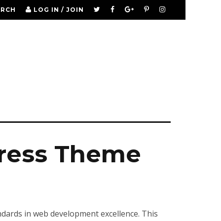
ARCH
LOG IN / JOIN
ress Theme
ards in web development excellence. This