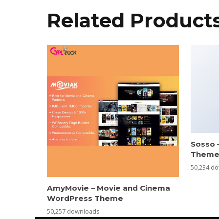
Related Product
Sosso 
Them
50,234 d
AmyMovie – Movie and Cinema
WordPress Theme
50,257 downloads