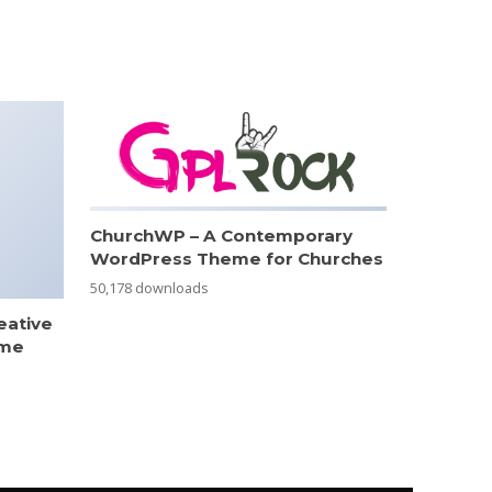
ChurchWP – A Contemporary
WordPress Theme for Churches
50,178 downloads
eative
eme