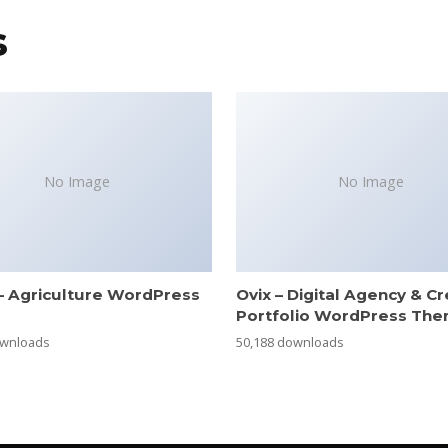
s
No Image
No Image
– Agriculture WordPress
Ovix – Digital Agency & Cr
e
Portfolio WordPress Th
ownloads
50,188 downloads