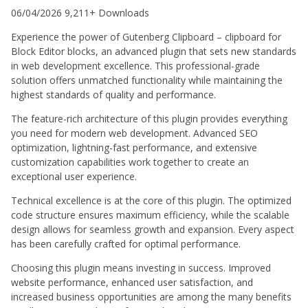
06/04/2026
9,211+ Downloads
Experience the power of Gutenberg Clipboard – clipboard for
Block Editor blocks, an advanced plugin that sets new standards
in web development excellence. This professional-grade
solution offers unmatched functionality while maintaining the
highest standards of quality and performance.
The feature-rich architecture of this plugin provides everything
you need for modern web development. Advanced SEO
optimization, lightning-fast performance, and extensive
customization capabilities work together to create an
exceptional user experience.
Technical excellence is at the core of this plugin. The optimized
code structure ensures maximum efficiency, while the scalable
design allows for seamless growth and expansion. Every aspect
has been carefully crafted for optimal performance.
Choosing this plugin means investing in success. Improved
website performance, enhanced user satisfaction, and
increased business opportunities are among the many benefits