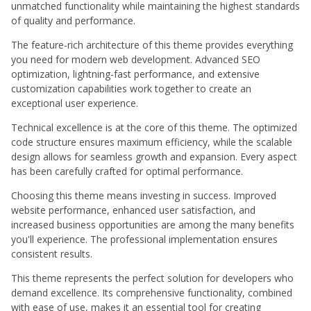
unmatched functionality while maintaining the highest standards
of quality and performance.
The feature-rich architecture of this theme provides everything
you need for modern web development. Advanced SEO
optimization, lightning-fast performance, and extensive
customization capabilities work together to create an
exceptional user experience.
Technical excellence is at the core of this theme. The optimized
code structure ensures maximum efficiency, while the scalable
design allows for seamless growth and expansion. Every aspect
has been carefully crafted for optimal performance.
Choosing this theme means investing in success. Improved
website performance, enhanced user satisfaction, and
increased business opportunities are among the many benefits
you'll experience. The professional implementation ensures
consistent results.
This theme represents the perfect solution for developers who
demand excellence. Its comprehensive functionality, combined
with ease of use, makes it an essential tool for creating