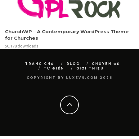
ChurchWP – A Contemporary WordPress Theme
for Churches
50,178 downloads
TRANG CHỦ
BLOG
CHUYÊN ĐỀ
TỪ ĐIỂN
GIỚI THIỆU
COPYRIGHT BY LUXEVN.COM 2026