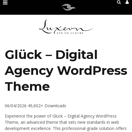
Glück – Digital
Agency WordPress
Theme
06/04/2026
49,602+ Downloads
Experience the power of Glück – Digital Agency WordPress
Theme, an advanced theme that sets new standards in web
development excellence. This professional-grade solution offers