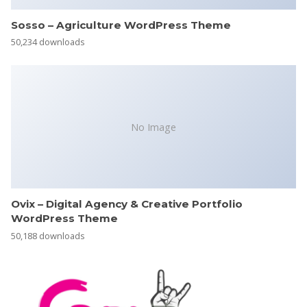
Sosso – Agriculture WordPress Theme
50,234 downloads
No Image
Ovix – Digital Agency & Creative Portfolio
WordPress Theme
50,188 downloads