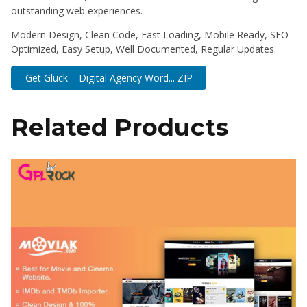
outstanding web experiences.
Modern Design, Clean Code, Fast Loading, Mobile Ready, SEO
Optimized, Easy Setup, Well Documented, Regular Updates.
Get Glück – Digital Agency Word... ZIP
Related Products