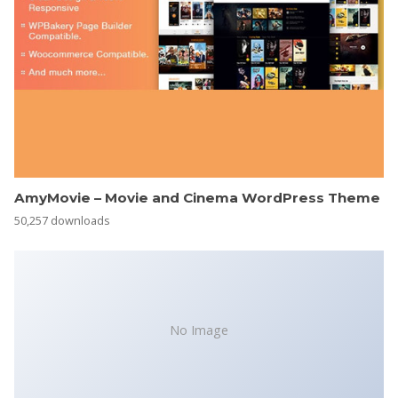
AmyMovie – Movie and Cinema WordPress Theme
50,257 downloads
No Image