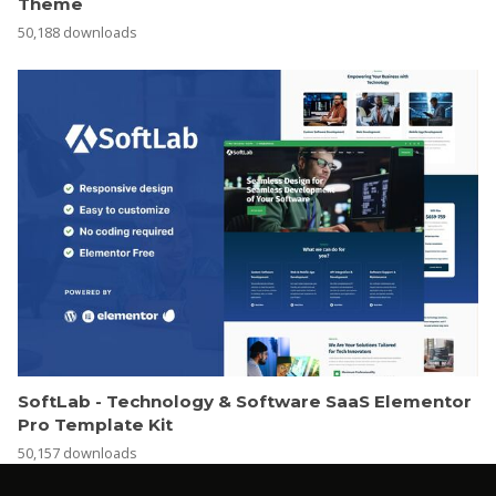
Theme
50,188 downloads
SoftLab - Technology & Software SaaS Elementor
Pro Template Kit
50,157 downloads