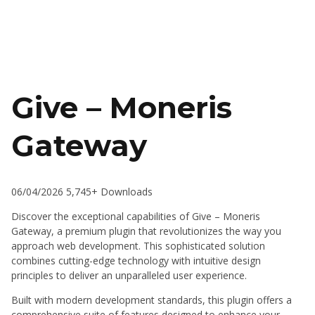
Give – Moneris
Gateway
06/04/2026
5,745+ Downloads
Discover the exceptional capabilities of Give – Moneris
Gateway, a premium plugin that revolutionizes the way you
approach web development. This sophisticated solution
combines cutting-edge technology with intuitive design
principles to deliver an unparalleled user experience.
Built with modern development standards, this plugin offers a
comprehensive suite of features designed to enhance your