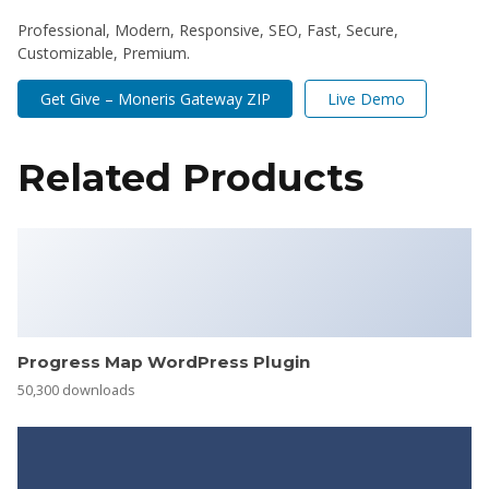
Professional, Modern, Responsive, SEO, Fast, Secure,
Customizable, Premium.
Get Give – Moneris Gateway ZIP
Live Demo
Related Products
Progress Map WordPress Plugin
50,300 downloads