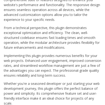
website's performance and functionality. The responsive design
ensures seamless operation across all devices, while the
advanced customization options allow you to tailor the
experience to your specific needs.
From a technical perspective, this plugin demonstrates
exceptional optimization and efficiency. The clean, well-
structured codebase ensures fast loading times and smooth
operation, while the modular architecture provides flexibility for
future enhancements and modifications.
Implementing this plugin provides numerous benefits for your
web projects. Enhanced user engagement, improved conversion
rates, and streamlined workflow management are just a few of
the advantages you can expect. The professional-grade quality
ensures reliability and long-term success.
Whether you're a seasoned developer or just starting your web
development journey, this plugin offers the perfect balance of
power and simplicity. Its comprehensive feature set and user-
friendly interface make it an ideal choice for projects of any
scale.