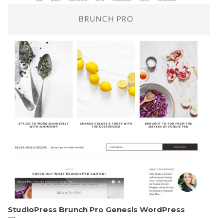
StudioPress Brunch Pro Genesis WordPress