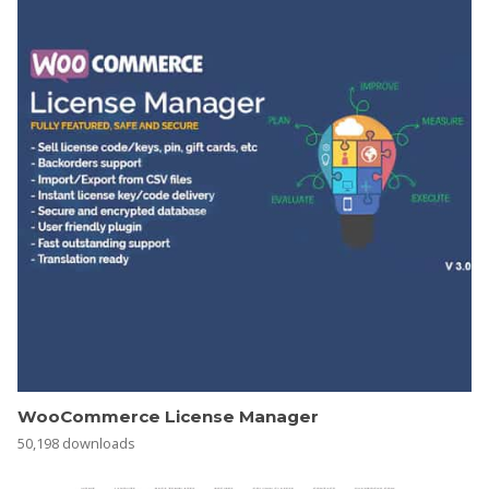
WooCommerce License Manager
50,198 downloads