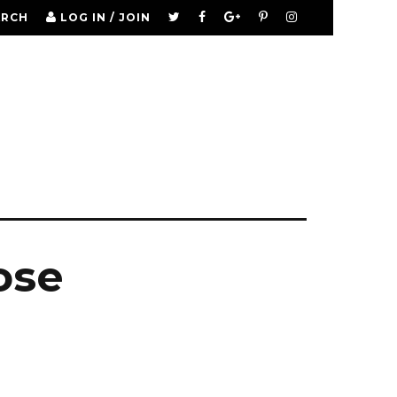
ARCH
LOG IN / JOIN
ose