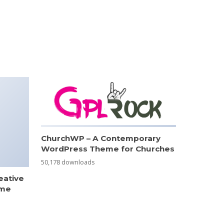
ChurchWP – A Contemporary
WordPress Theme for Churches
50,178 downloads
eative
eme