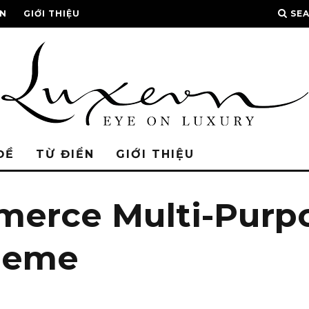
ỂN
GIỚI THIỆU
SE
ĐỀ
TỪ ĐIỂN
GIỚI THIỆU
merce Multi-Purp
heme