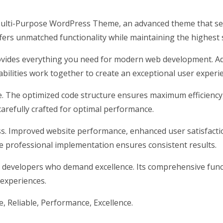
ulti-Purpose WordPress Theme, an advanced theme that se
ffers unmatched functionality while maintaining the highest
rovides everything you need for modern web development. Ad
ilities work together to create an exceptional user experi
me. The optimized code structure ensures maximum efficiency
arefully crafted for optimal performance.
s. Improved website performance, enhanced user satisfacti
e professional implementation ensures consistent results.
 developers who demand excellence. Its comprehensive funct
 experiences.
le, Reliable, Performance, Excellence.