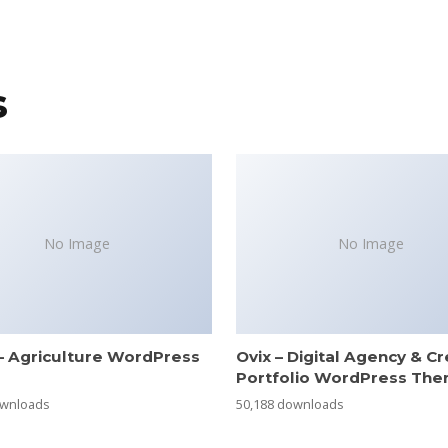
s
No Image
No Image
– Agriculture WordPress
Ovix – Digital Agency & Cr
e
Portfolio WordPress Th
ownloads
50,188 downloads