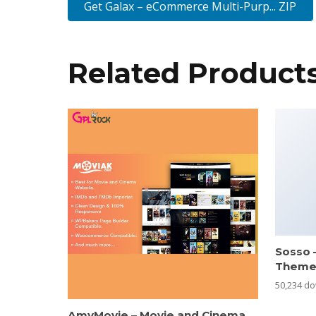
Get Galax – eCommerce Multi-Purp... ZIP
Related Product
Sosso 
Them
50,234 d
AmyMovie – Movie and Cinema