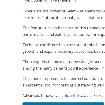
06/04/2026
49,218+ Downloads
Experience the power of Galax – eCommerce M
excellence. This professional-grade solution o
The feature-rich architecture of this theme p
performance, and extensive customization capab
Technical excellence is at the core of this the
growth and expansion. Every aspect has been c
Choosing this theme means investing in succes
among the many benefits you'll experience. Th
This theme represents the perfect solution for
an essential tool for creating outstanding web
Advanced, Innovative, Efficient, Scalable, Flexib