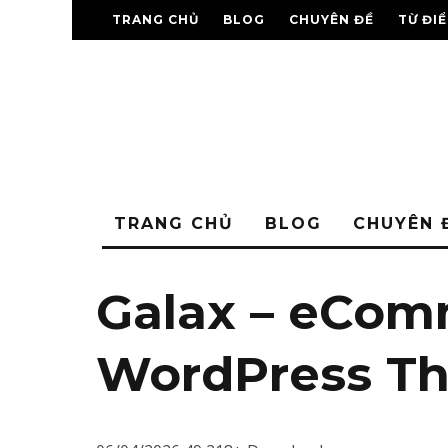
TRANG CHỦ
BLOG
CHUYÊN ĐỀ
TỪ ĐI
TRANG CHỦ
BLOG
CHUYÊN 
Galax – eCom
WordPress T