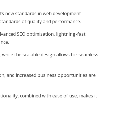
ts new standards in web development
 standards of quality and performance.
vanced SEO optimization, lightning-fast
ence.
, while the scalable design allows for seamless
on, and increased business opportunities are
ionality, combined with ease of use, makes it