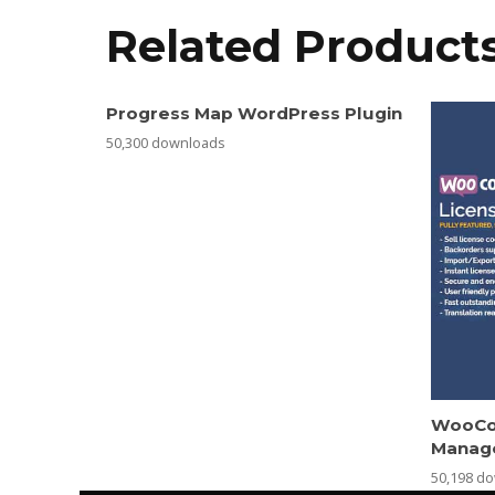
Related Product
Progress Map WordPress Plugin
50,300 downloads
WooCo
Manag
50,198 d