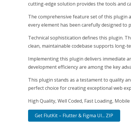
cutting-edge solution provides the tools and ca
The comprehensive feature set of this plugin 
every element has been carefully designed to
Technical sophistication defines this plugin. T
clean, maintainable codebase supports long-t
Implementing this plugin delivers immediate a
development efficiency are among the key advan
This plugin stands as a testament to quality a
perfect choice for creating exceptional web ex
High Quality, Well Coded, Fast Loading, Mobile 
Get FlutKit – Flutter & Figma UI... ZIP