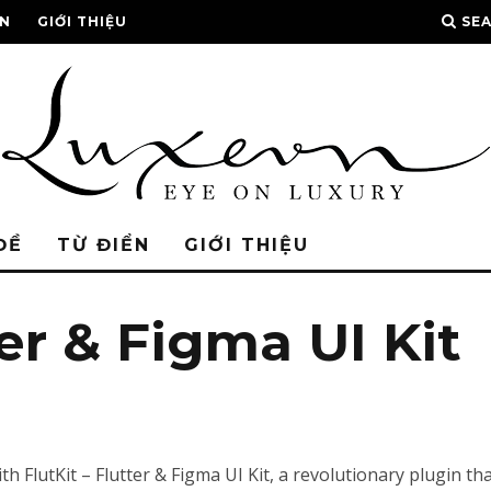
ỂN
GIỚI THIỆU
SE
ĐỀ
TỪ ĐIỂN
GIỚI THIỆU
ter & Figma UI Kit
lutKit – Flutter & Figma UI Kit, a revolutionary plugin that