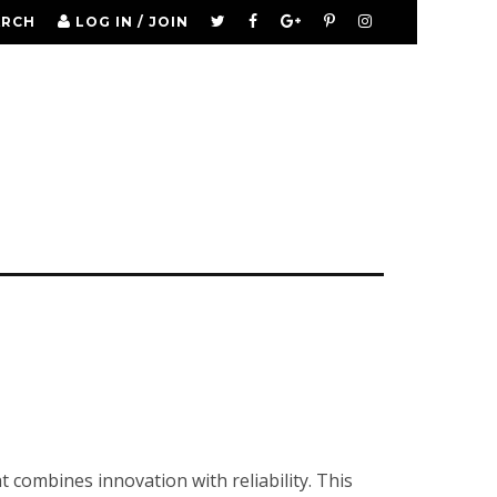
ARCH
LOG IN / JOIN
 combines innovation with reliability. This