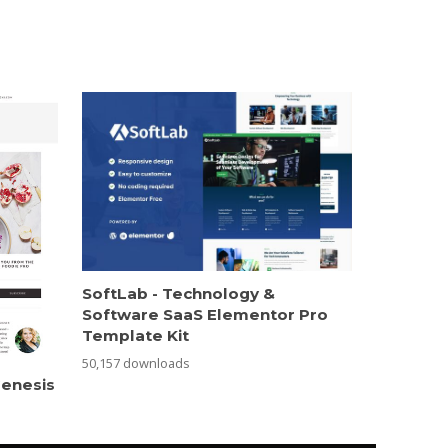
SoftLab - Technology &
Software SaaS Elementor Pro
Template Kit
50,157 downloads
Genesis