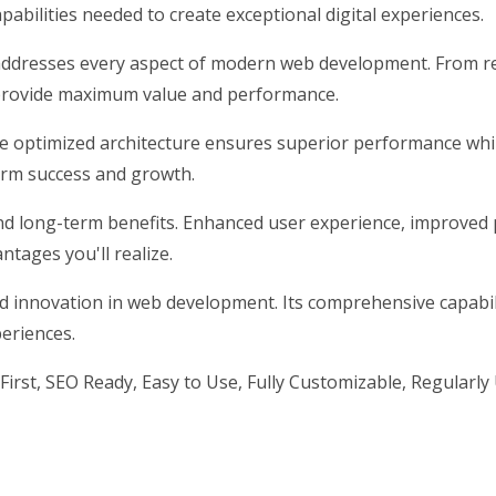
pabilities needed to create exceptional digital experiences.
addresses every aspect of modern web development. From re
 provide maximum value and performance.
he optimized architecture ensures superior performance while
erm success and growth.
nd long-term benefits. Enhanced user experience, improved
tages you'll realize.
nd innovation in web development. Its comprehensive capabili
periences.
First, SEO Ready, Easy to Use, Fully Customizable, Regularly