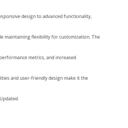
sponsive design to advanced functionality,
 maintaining flexibility for customization. The
 performance metrics, and increased
ties and user-friendly design make it the
 Updated.