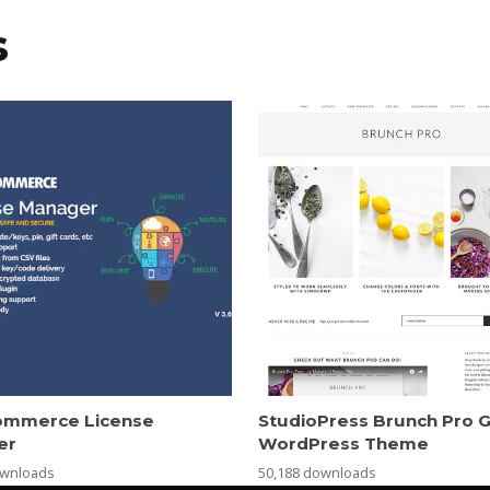
s
mmerce License
StudioPress Brunch Pro 
er
WordPress Theme
ownloads
50,188 downloads