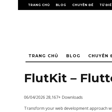
TRANG CHỦ
BLOG
CHUYÊN ĐỀ
TỪ ĐI
TRANG CHỦ
BLOG
CHUYÊN 
FlutKit – Flut
06/04/2026
28,167+ Downloads
Transform your web development approach with F