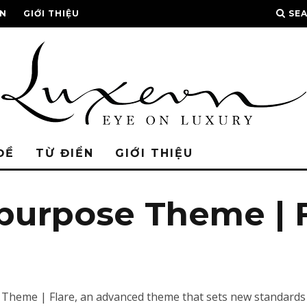
ỂN
GIỚI THIỆU
SE
ĐỀ
TỪ ĐIỂN
GIỚI THIỆU
ipurpose Theme | 
 Theme | Flare, an advanced theme that sets new standards