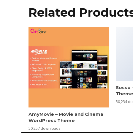
Related Product
Sosso 
Them
50,234 d
AmyMovie – Movie and Cinema
WordPress Theme
50,257 downloads