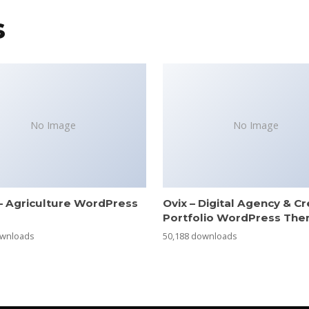
s
No Image
No Image
– Agriculture WordPress
Ovix – Digital Agency & Cr
e
Portfolio WordPress Th
ownloads
50,188 downloads