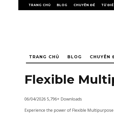
TRANG CHỦ
BLOG
CHUYÊN ĐỀ
TỪ ĐI
TRANG CHỦ
BLOG
CHUYÊN 
Flexible Mult
06/04/2026
5,796+ Downloads
Experience the power of Flexible Multipurpose