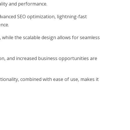
ality and performance.
vanced SEO optimization, lightning-fast
ence.
, while the scalable design allows for seamless
on, and increased business opportunities are
ionality, combined with ease of use, makes it