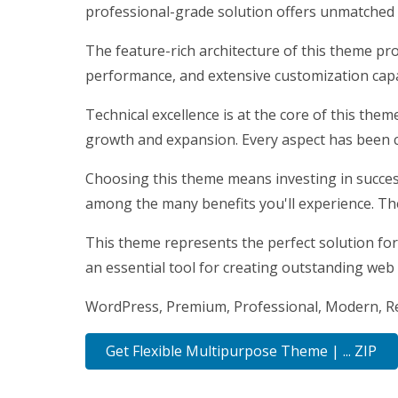
professional-grade solution offers unmatched f
The feature-rich architecture of this theme p
performance, and extensive customization capab
Technical excellence is at the core of this the
growth and expansion. Every aspect has been c
Choosing this theme means investing in succes
among the many benefits you'll experience. Th
This theme represents the perfect solution for
an essential tool for creating outstanding web
WordPress, Premium, Professional, Modern, Res
Get Flexible Multipurpose Theme | ... ZIP