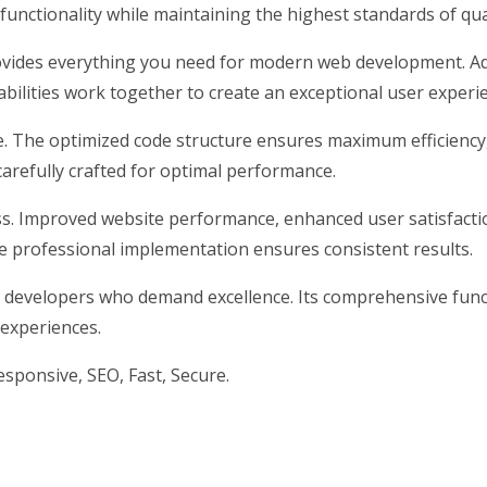
unctionality while maintaining the highest standards of qu
rovides everything you need for modern web development. Ad
ilities work together to create an exceptional user experi
me. The optimized code structure ensures maximum efficiency
arefully crafted for optimal performance.
s. Improved website performance, enhanced user satisfacti
e professional implementation ensures consistent results.
 developers who demand excellence. Its comprehensive funct
 experiences.
ponsive, SEO, Fast, Secure.