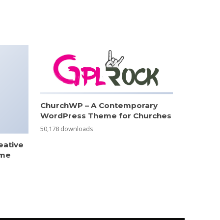
ChurchWP – A Contemporary
WordPress Theme for Churches
50,178 downloads
eative
eme