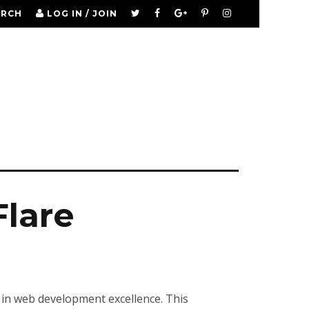
ARCH
LOG IN / JOIN
Flare
 in web development excellence. This