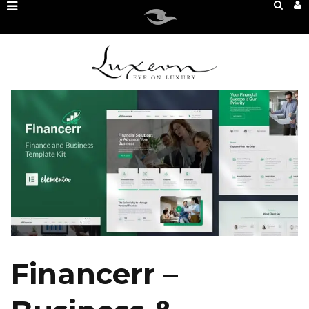
Financerr –