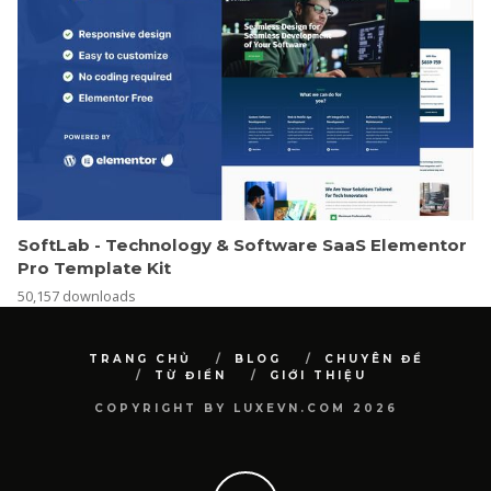
SoftLab - Technology & Software SaaS Elementor
Pro Template Kit
50,157 downloads
TRANG CHỦ
BLOG
CHUYÊN ĐỀ
TỪ ĐIỂN
GIỚI THIỆU
COPYRIGHT BY LUXEVN.COM 2026