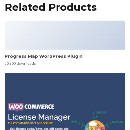
Related Products
Progress Map WordPress Plugin
50,300 downloads