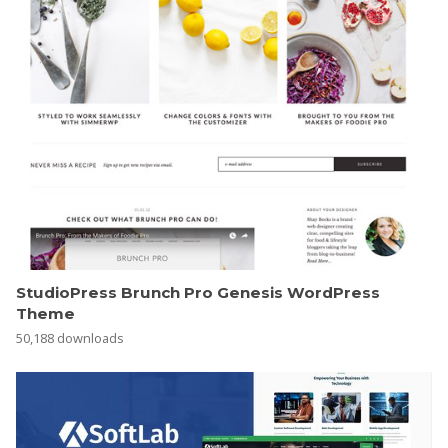
StudioPress Brunch Pro Genesis WordPress
Theme
50,188 downloads