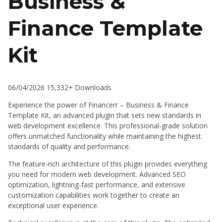
Business &
Finance Template
Kit
06/04/2026
15,332+ Downloads
Experience the power of Financerr – Business & Finance
Template Kit, an advanced plugin that sets new standards in
web development excellence. This professional-grade solution
offers unmatched functionality while maintaining the highest
standards of quality and performance.
The feature-rich architecture of this plugin provides everything
you need for modern web development. Advanced SEO
optimization, lightning-fast performance, and extensive
customization capabilities work together to create an
exceptional user experience.