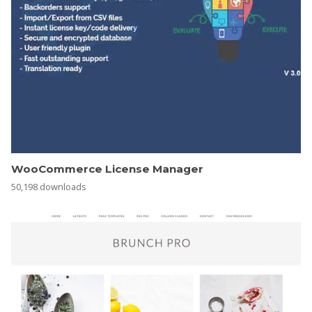
WooCommerce License Manager
50,198 downloads