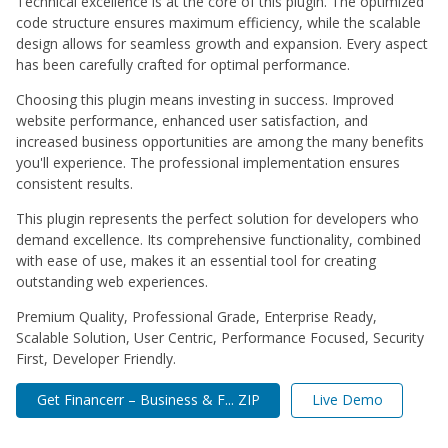
Technical excellence is at the core of this plugin. The optimized
code structure ensures maximum efficiency, while the scalable
design allows for seamless growth and expansion. Every aspect
has been carefully crafted for optimal performance.
Choosing this plugin means investing in success. Improved
website performance, enhanced user satisfaction, and
increased business opportunities are among the many benefits
you'll experience. The professional implementation ensures
consistent results.
This plugin represents the perfect solution for developers who
demand excellence. Its comprehensive functionality, combined
with ease of use, makes it an essential tool for creating
outstanding web experiences.
Premium Quality, Professional Grade, Enterprise Ready,
Scalable Solution, User Centric, Performance Focused, Security
First, Developer Friendly.
Get Financerr – Business & F... ZIP
Live Demo