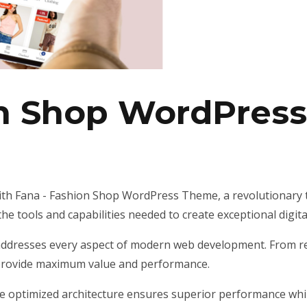
on Shop WordPres
h Fana - Fashion Shop WordPress Theme, a revolutionary 
 the tools and capabilities needed to create exceptional digit
addresses every aspect of modern web development. From res
 provide maximum value and performance.
he optimized architecture ensures superior performance while