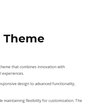
s Theme
theme that combines innovation with
al experiences.
ponsive design to advanced functionality,
 maintaining flexibility for customization. The