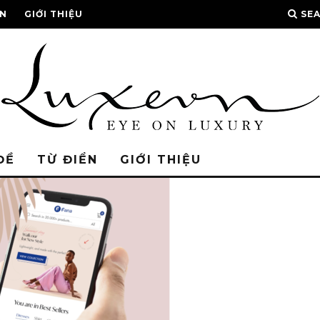
ỂN
GIỚI THIỆU
SE
ĐỀ
TỪ ĐIỂN
GIỚI THIỆU