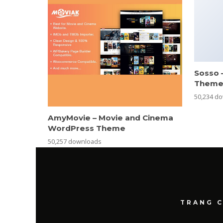
Sosso 
Them
50,234 d
AmyMovie – Movie and Cinema
WordPress Theme
50,257 downloads
TRANG 