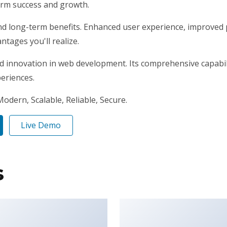
erm success and growth.
nd long-term benefits. Enhanced user experience, improved 
tages you'll realize.
d innovation in web development. Its comprehensive capabili
periences.
odern, Scalable, Reliable, Secure.
Live Demo
s