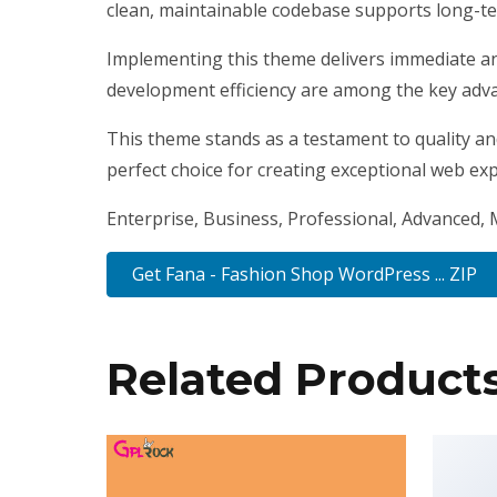
clean, maintainable codebase supports long-t
Implementing this theme delivers immediate a
development efficiency are among the key advan
This theme stands as a testament to quality an
perfect choice for creating exceptional web ex
Enterprise, Business, Professional, Advanced, M
Get Fana - Fashion Shop WordPress ... ZIP
Related Product