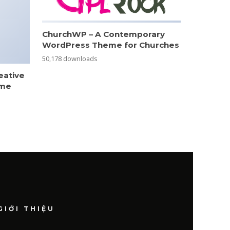
ChurchWP – A Contemporary
WordPress Theme for Churches
50,178 downloads
eative
eme
GIỚI THIỆU