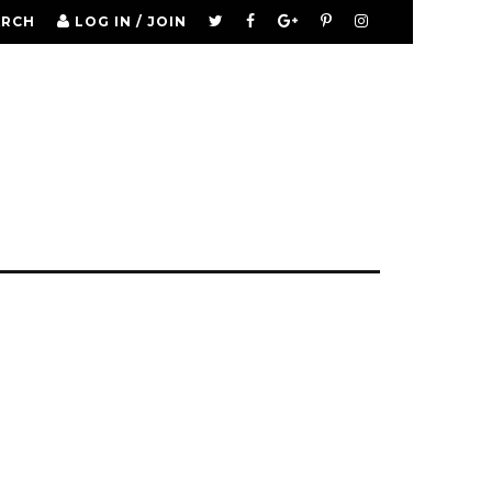
ARCH
LOG IN / JOIN