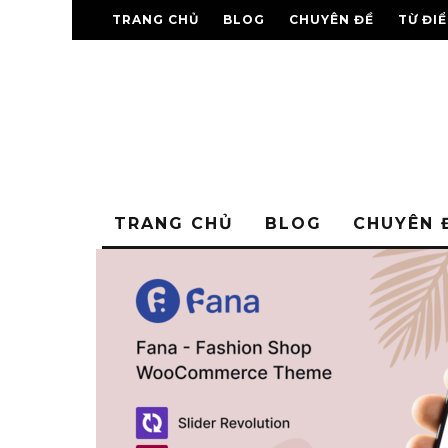
TRANG CHỦ
BLOG
CHUYÊN ĐỀ
TỪ ĐI
TRANG CHỦ
BLOG
CHUYÊN 