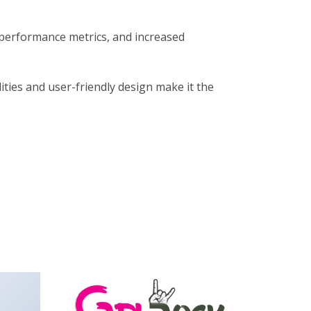
performance metrics, and increased
ties and user-friendly design make it the