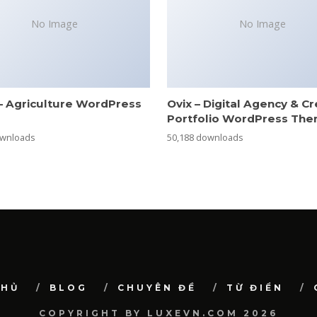
No Image
No Image
– Agriculture WordPress
Ovix – Digital Agency & Cr
e
Portfolio WordPress Th
ownloads
50,188 downloads
CHỦ
BLOG
CHUYÊN ĐỀ
TỪ ĐIỂN
COPYRIGHT BY LUXEVN.COM 2026