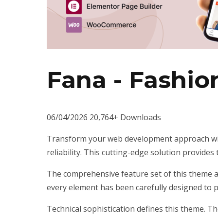
Fana - Fashi
06/04/2026
20,764+ Downloads
Transform your web development approach wit
reliability. This cutting-edge solution provides
The comprehensive feature set of this theme 
every element has been carefully designed to
Technical sophistication defines this theme. T