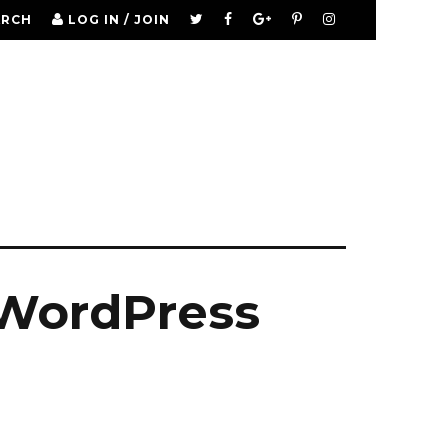
ARCH
LOG IN / JOIN
 WordPress