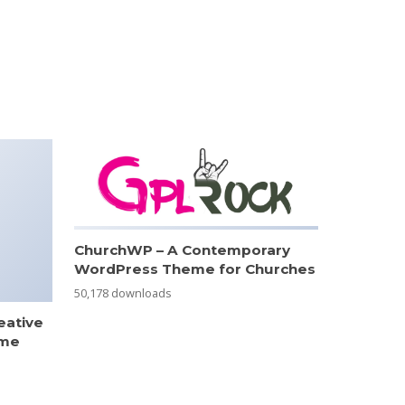
ChurchWP – A Contemporary
WordPress Theme for Churches
50,178 downloads
eative
eme