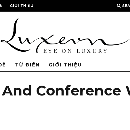
ỂN
GIỚI THIỆU
SE
ĐỀ
TỪ ĐIỂN
GIỚI THIỆU
t And Conference