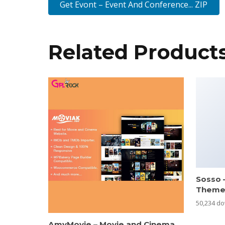
Get Evont – Event And Conference... ZIP
Related Product
Sosso 
Them
50,234 d
AmyMovie – Movie and Cinema