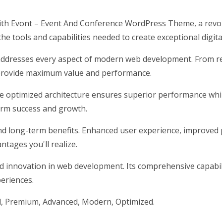
h Evont – Event And Conference WordPress Theme, a revol
 the tools and capabilities needed to create exceptional digit
addresses every aspect of modern web development. From res
 provide maximum value and performance.
he optimized architecture ensures superior performance while
erm success and growth.
nd long-term benefits. Enhanced user experience, improved 
tages you'll realize.
d innovation in web development. Its comprehensive capabili
periences.
l, Premium, Advanced, Modern, Optimized.