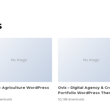
s
No Image
No Image
– Agriculture WordPress
Ovix – Digital Agency & Cr
e
Portfolio WordPress Th
ownloads
50,188 downloads