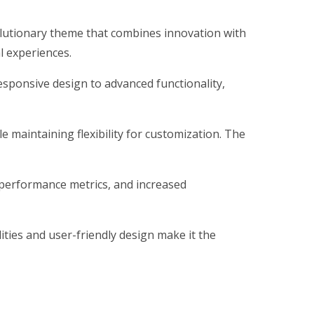
utionary theme that combines innovation with
al experiences.
ponsive design to advanced functionality,
 maintaining flexibility for customization. The
performance metrics, and increased
ties and user-friendly design make it the