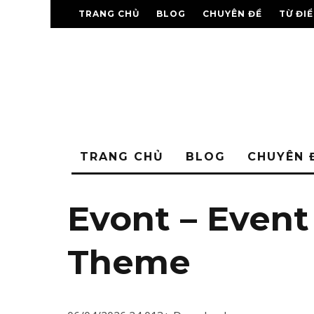
TRANG CHỦ
BLOG
CHUYÊN ĐỀ
TỪ ĐI
TRANG CHỦ
BLOG
CHUYÊN 
Evont – Even
Theme