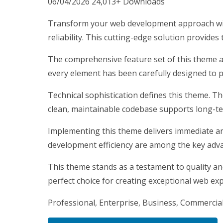
06/04/2026
24,013+ Downloads
Transform your web development approach wit
reliability. This cutting-edge solution provides
The comprehensive feature set of this theme 
every element has been carefully designed to
Technical sophistication defines this theme. T
clean, maintainable codebase supports long-t
Implementing this theme delivers immediate a
development efficiency are among the key advan
This theme stands as a testament to quality an
perfect choice for creating exceptional web ex
Professional, Enterprise, Business, Commercia