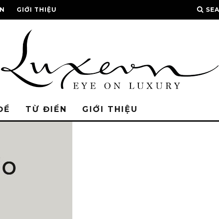
ỂN
GIỚI THIỆU
SE
ĐỀ
TỪ ĐIỂN
GIỚI THIỆU