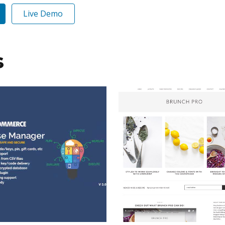
Live Demo
s