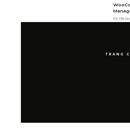
WooCo
Manag
50,198 d
TRANG 