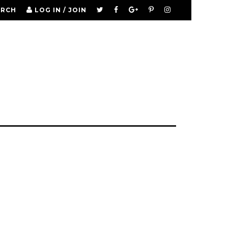
ARCH
LOG IN / JOIN