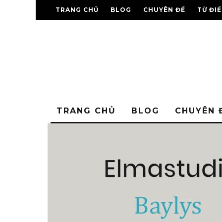
TRANG CHỦ
BLOG
CHUYÊN ĐỀ
TỪ ĐI
TRANG CHỦ
BLOG
CHUYÊN 