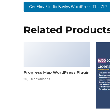
Get ElmaStudio Baylys WordPress Th... ZIP
Related Product
Progress Map WordPress Plugin
50,300 downloads