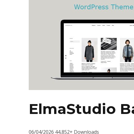
ElmaStudio B
06/04/2026
44,852+ Downloads