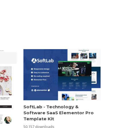
SoftLab - Technology &
Software SaaS Elementor Pro
Template Kit
50,157 downloads