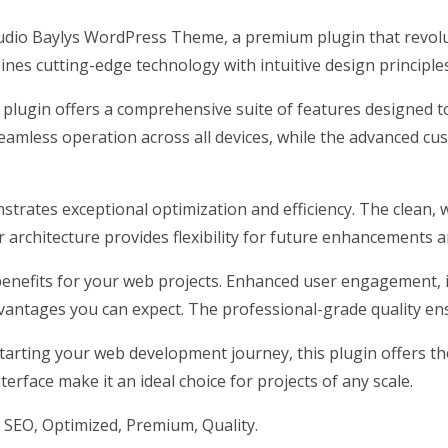
Studio Baylys WordPress Theme, a premium plugin that revo
nes cutting-edge technology with intuitive design principles
 plugin offers a comprehensive suite of features designed
eamless operation across all devices, while the advanced cus
nstrates exceptional optimization and efficiency. The clean,
architecture provides flexibility for future enhancements a
enefits for your web projects. Enhanced user engagement, 
antages you can expect. The professional-grade quality ensu
arting your web development journey, this plugin offers the 
erface make it an ideal choice for projects of any scale.
SEO, Optimized, Premium, Quality.