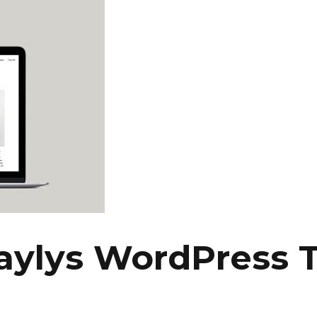
aylys WordPress