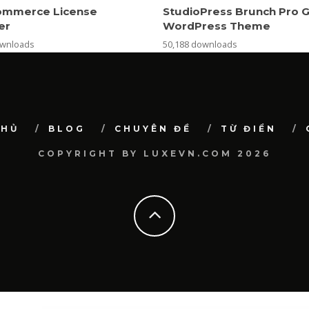
mmerce License
StudioPress Brunch Pro 
er
WordPress Theme
ownloads
50,188 downloads
CHỦ
BLOG
CHUYÊN ĐỀ
TỪ ĐIỂN
COPYRIGHT BY LUXEVN.COM 2026