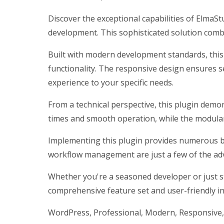
Discover the exceptional capabilities of Elma
development. This sophisticated solution combi
Built with modern development standards, this
functionality. The responsive design ensures s
experience to your specific needs.
From a technical perspective, this plugin demo
times and smooth operation, while the modular 
Implementing this plugin provides numerous b
workflow management are just a few of the adv
Whether you're a seasoned developer or just st
comprehensive feature set and user-friendly int
WordPress, Professional, Modern, Responsive, 