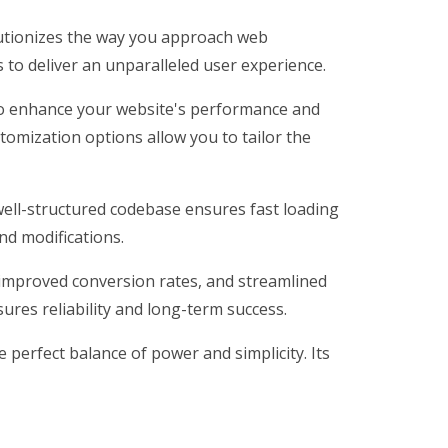
lutionizes the way you approach web
 to deliver an unparalleled user experience.
 to enhance your website's performance and
tomization options allow you to tailor the
 well-structured codebase ensures fast loading
nd modifications.
improved conversion rates, and streamlined
res reliability and long-term success.
perfect balance of power and simplicity. Its