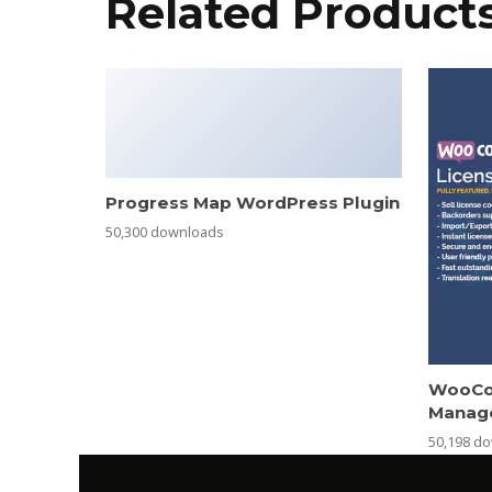
Related Product
Progress Map WordPress Plugin
50,300 downloads
WooCo
Manag
50,198 d