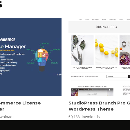
s
mmerce License
StudioPress Brunch Pro 
er
WordPress Theme
ownloads
50,188 downloads