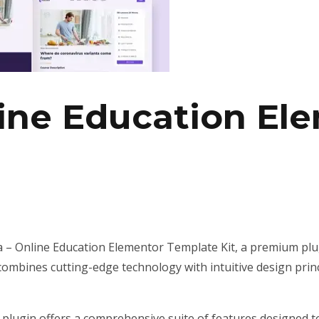
line Education El
ka – Online Education Elementor Template Kit, a premium pl
ombines cutting-edge technology with intuitive design princ
 plugin offers a comprehensive suite of features designed