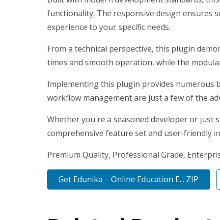
functionality. The responsive design ensures s
experience to your specific needs.
From a technical perspective, this plugin demo
times and smooth operation, while the modular 
Implementing this plugin provides numerous b
workflow management are just a few of the adv
Whether you're a seasoned developer or just st
comprehensive feature set and user-friendly int
Premium Quality, Professional Grade, Enterprise
Get Edunika – Online Education E... ZIP