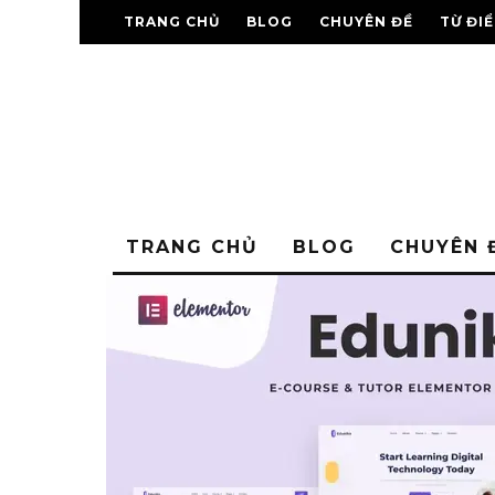
TRANG CHỦ
BLOG
CHUYÊN ĐỀ
TỪ ĐI
TRANG CHỦ
BLOG
CHUYÊN 