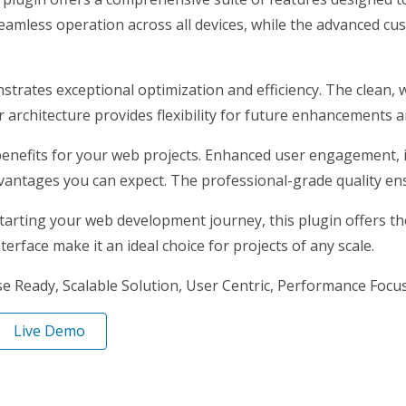
eamless operation across all devices, while the advanced cus
nstrates exceptional optimization and efficiency. The clean,
architecture provides flexibility for future enhancements a
enefits for your web projects. Enhanced user engagement, 
antages you can expect. The professional-grade quality ensu
arting your web development journey, this plugin offers the 
erface make it an ideal choice for projects of any scale.
 Ready, Scalable Solution, User Centric, Performance Focuse
Live Demo