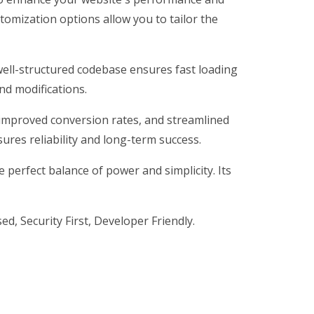
tomization options allow you to tailor the
 well-structured codebase ensures fast loading
nd modifications.
improved conversion rates, and streamlined
res reliability and long-term success.
perfect balance of power and simplicity. Its
d, Security First, Developer Friendly.