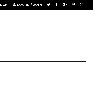
ARCH
LOG IN / JOIN