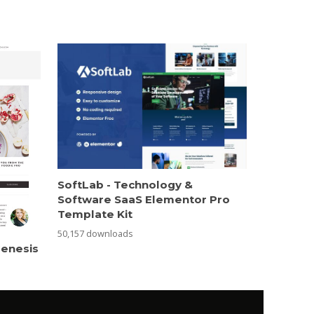
SoftLab - Technology &
Software SaaS Elementor Pro
Template Kit
50,157 downloads
Genesis