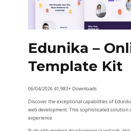
Edunika – On
Template Kit
06/04/2026
41,983+ Downloads
Discover the exceptional capabilities of Eduni
web development. This sophisticated solution c
experience.
Built with modern development standards, this