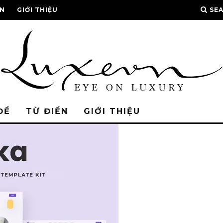
ỂN
GIỚI THIỆU
SE
ĐỀ
TỪ ĐIỂN
GIỚI THIỆU