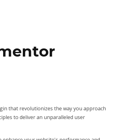
ementor
ugin that revolutionizes the way you approach
iples to deliver an unparalleled user
 to enhance your website's performance and