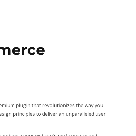
mmerce
emium plugin that revolutionizes the way you
ign principles to deliver an unparalleled user
 to enhance your website's performance and