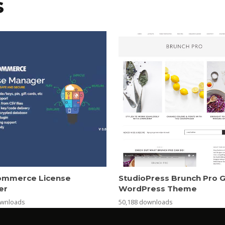
s
mmerce License
StudioPress Brunch Pro 
er
WordPress Theme
ownloads
50,188 downloads