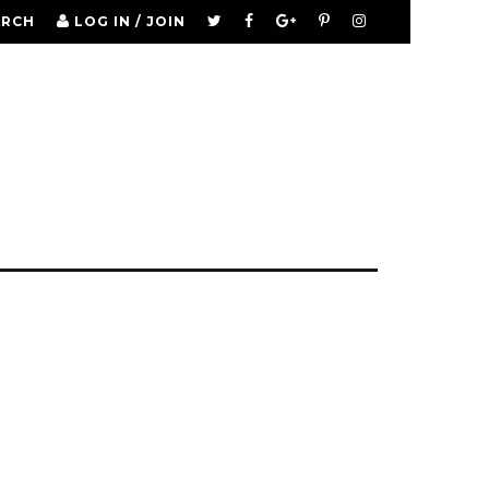
ARCH
LOG IN / JOIN