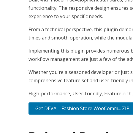
functionality. The responsive design ensures s
experience to your specific needs.
From a technical perspective, this plugin demo
times and smooth operation, while the modular 
Implementing this plugin provides numerous b
workflow management are just a few of the adv
Whether you're a seasoned developer or just st
comprehensive feature set and user-friendly int
High-performance, User-friendly, Feature-rich,
Get DEVA – Fashion Store WooComm... ZIP