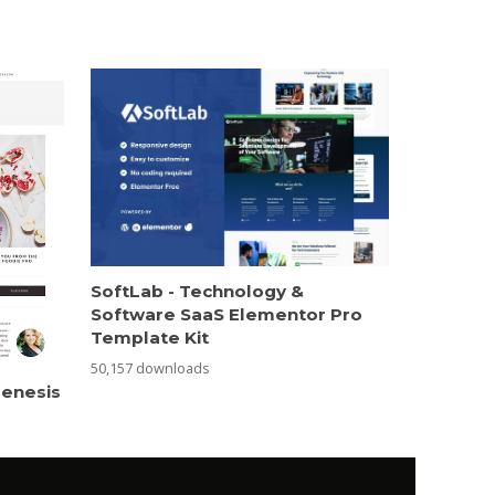
SoftLab - Technology &
Software SaaS Elementor Pro
Template Kit
50,157 downloads
Genesis