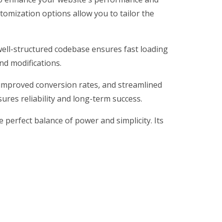
tomization options allow you to tailor the
 well-structured codebase ensures fast loading
nd modifications.
improved conversion rates, and streamlined
res reliability and long-term success.
perfect balance of power and simplicity. Its