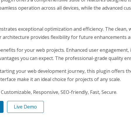
eamless operation across all devices, while the advanced cus
nstrates exceptional optimization and efficiency. The clean,
architecture provides flexibility for future enhancements a
enefits for your web projects. Enhanced user engagement, 
antages you can expect. The professional-grade quality ensu
arting your web development journey, this plugin offers the 
erface make it an ideal choice for projects of any scale.
 Customizable, Responsive, SEO-friendly, Fast, Secure.
Live Demo