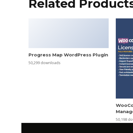
Related Product
Progress Map WordPress Plugin
50,299 downloads
WooCo
Manag
50,198 d