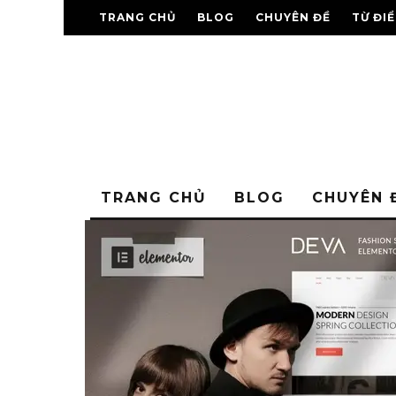
TRANG CHỦ
BLOG
CHUYÊN ĐỀ
TỪ ĐI
TRANG CHỦ
BLOG
CHUYÊN 