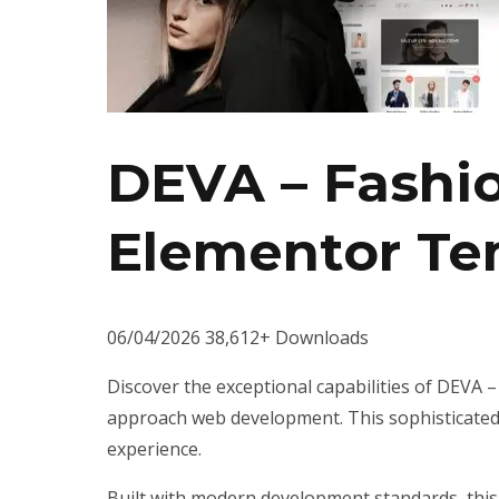
DEVA – Fash
Elementor Te
06/04/2026
38,612+ Downloads
Discover the exceptional capabilities of DEVA
approach web development. This sophisticated s
experience.
Built with modern development standards, this