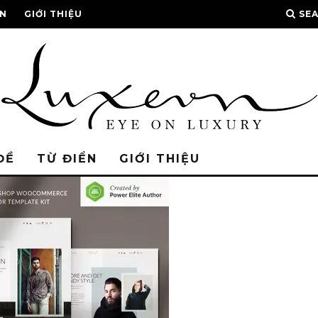
ỂN
GIỚI THIỆU
SE
ĐỀ
TỪ ĐIỂN
GIỚI THIỆU