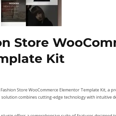
ion Store WooCo
mplate Kit
 – Fashion Store WooCommerce Elementor Template Kit, a pr
olution combines cutting-edge technology with intuitive des
 plugin offers a comprehensive suite of features designed