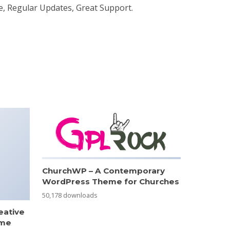
e, Regular Updates, Great Support.
ChurchWP – A Contemporary
WordPress Theme for Churches
50,178 downloads
eative
eme