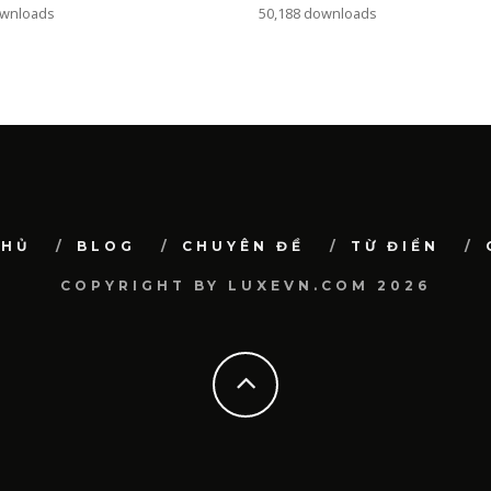
ownloads
50,188 downloads
CHỦ
BLOG
CHUYÊN ĐỀ
TỪ ĐIỂN
COPYRIGHT BY LUXEVN.COM 2026