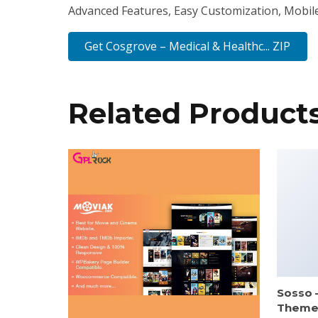
Advanced Features, Easy Customization, Mobil
Get Cosgrove – Medical & Healthc... ZIP
Related Product
Sosso 
Them