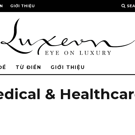
ỂN
GIỚI THIỆU
SE
ĐỀ
TỪ ĐIỂN
GIỚI THIỆU
edical & Healthca