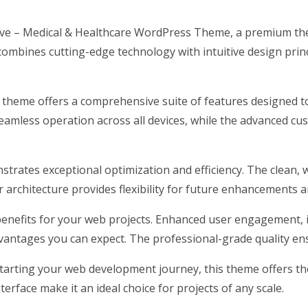
grove – Medical & Healthcare WordPress Theme, a premium th
ombines cutting-edge technology with intuitive design princ
s theme offers a comprehensive suite of features designed 
eamless operation across all devices, while the advanced cus
strates exceptional optimization and efficiency. The clean, 
architecture provides flexibility for future enhancements a
nefits for your web projects. Enhanced user engagement, 
antages you can expect. The professional-grade quality ensu
arting your web development journey, this theme offers the 
erface make it an ideal choice for projects of any scale.