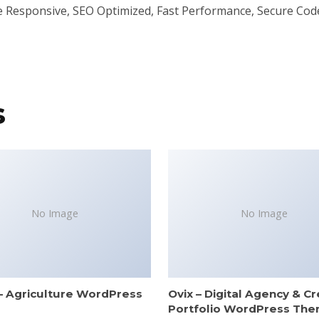
e Responsive, SEO Optimized, Fast Performance, Secure Cod
s
No Image
No Image
– Agriculture WordPress
Ovix – Digital Agency & Cr
e
Portfolio WordPress Th