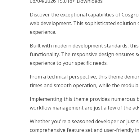
06/04/2026
15,016+ Downloads
Discover the exceptional capabilities of Cos
web development. This sophisticated solution c
experience.
Built with modern development standards, thi
functionality. The responsive design ensures s
experience to your specific needs.
From a technical perspective, this theme demon
times and smooth operation, while the modular 
Implementing this theme provides numerous be
workflow management are just a few of the adv
Whether you're a seasoned developer or just st
comprehensive feature set and user-friendly int