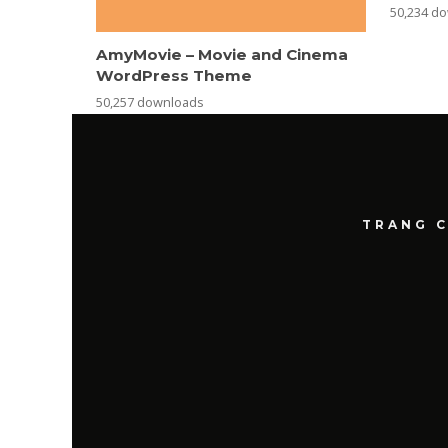
50,234 d
AmyMovie – Movie and Cinema
WordPress Theme
50,257 downloads
TRANG 