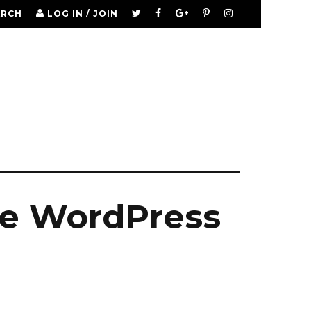
ARCH
LOG IN / JOIN
re WordPress