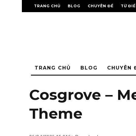
TRANG CHỦ
BLOG
CHUYÊN ĐỀ
TỪ ĐI
TRANG CHỦ
BLOG
CHUYÊN 
Cosgrove – M
Theme