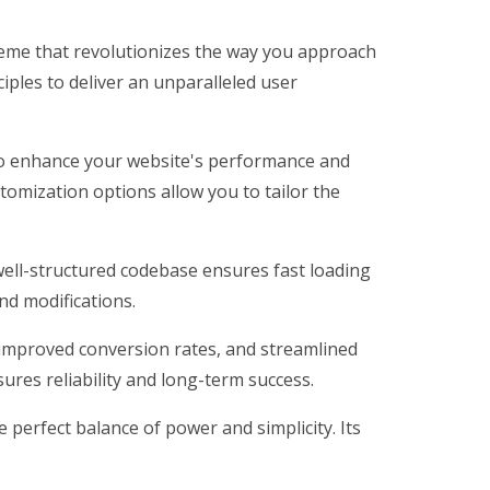
eme that revolutionizes the way you approach
iples to deliver an unparalleled user
to enhance your website's performance and
tomization options allow you to tailor the
well-structured codebase ensures fast loading
nd modifications.
improved conversion rates, and streamlined
res reliability and long-term success.
perfect balance of power and simplicity. Its