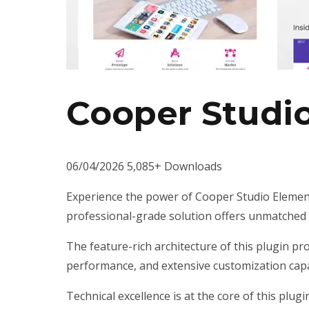
Cooper Studi
06/04/2026
5,085+ Downloads
Experience the power of Cooper Studio Element
professional-grade solution offers unmatched f
The feature-rich architecture of this plugin 
performance, and extensive customization capab
Technical excellence is at the core of this plu