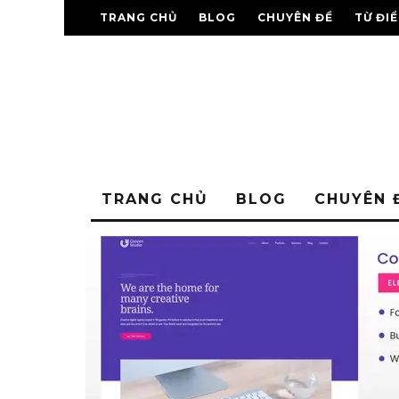
TRANG CHỦ
BLOG
CHUYÊN ĐỀ
TỪ ĐI
TRANG CHỦ
BLOG
CHUYÊN 