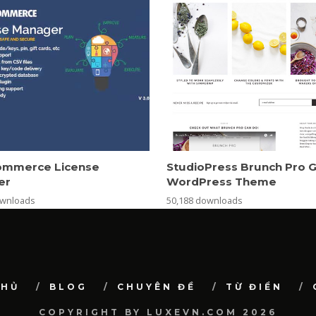
mmerce License
StudioPress Brunch Pro 
er
WordPress Theme
ownloads
50,188 downloads
CHỦ
BLOG
CHUYÊN ĐỀ
TỪ ĐIỂN
COPYRIGHT BY LUXEVN.COM 2026