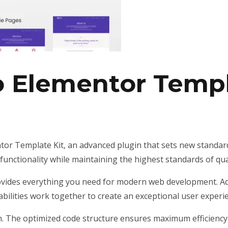
o Elementor Templ
or Template Kit, an advanced plugin that sets new standar
unctionality while maintaining the highest standards of qu
provides everything you need for modern web development. Ad
ilities work together to create an exceptional user experi
gin. The optimized code structure ensures maximum efficiency