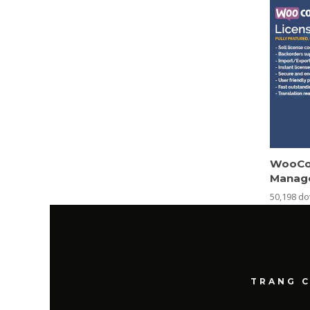
WooCo
Manag
50,198 d
TRANG 