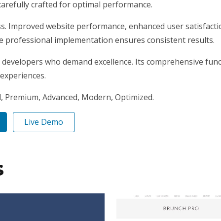
arefully crafted for optimal performance.
ss. Improved website performance, enhanced user satisfacti
e professional implementation ensures consistent results.
r developers who demand excellence. Its comprehensive funct
 experiences.
l, Premium, Advanced, Modern, Optimized.
Live Demo
s