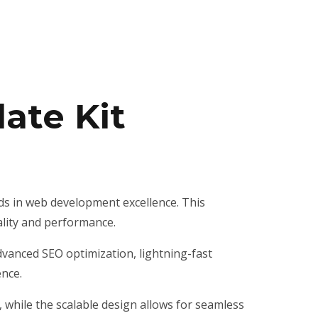
ate Kit
ds in web development excellence. This
ality and performance.
vanced SEO optimization, lightning-fast
ence.
, while the scalable design allows for seamless