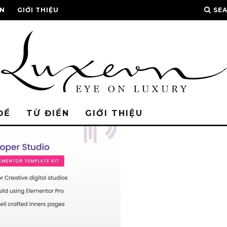
ỂN
GIỚI THIỆU
SE
ĐỀ
TỪ ĐIỂN
GIỚI THIỆU