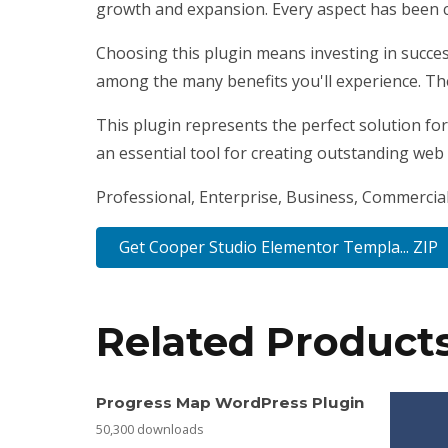
growth and expansion. Every aspect has been c
Choosing this plugin means investing in succe
among the many benefits you'll experience. Th
This plugin represents the perfect solution fo
an essential tool for creating outstanding web
Professional, Enterprise, Business, Commercia
Get Cooper Studio Elementor Templa... ZIP
Related Product
Progress Map WordPress Plugin
50,300 downloads