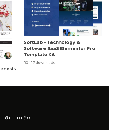
SoftLab - Technology &
Software SaaS Elementor Pro
Template Kit
50,157 downloads
Genesis
GIỚI THIỆU