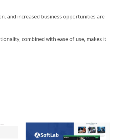
on, and increased business opportunities are
ionality, combined with ease of use, makes it