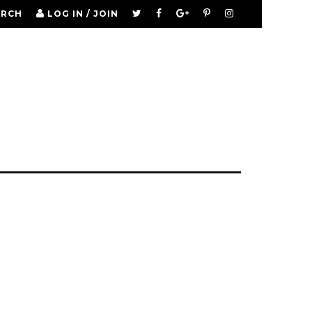
ARCH
LOG IN / JOIN