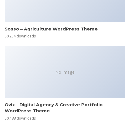
Sosso – Agriculture WordPress Theme
50,234 downloads
No Image
Ovix – Digital Agency & Creative Portfolio
WordPress Theme
50,188 downloads