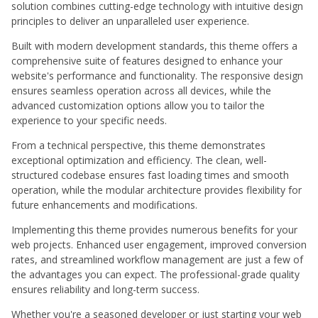
solution combines cutting-edge technology with intuitive design
principles to deliver an unparalleled user experience.
Built with modern development standards, this theme offers a
comprehensive suite of features designed to enhance your
website's performance and functionality. The responsive design
ensures seamless operation across all devices, while the
advanced customization options allow you to tailor the
experience to your specific needs.
From a technical perspective, this theme demonstrates
exceptional optimization and efficiency. The clean, well-
structured codebase ensures fast loading times and smooth
operation, while the modular architecture provides flexibility for
future enhancements and modifications.
Implementing this theme provides numerous benefits for your
web projects. Enhanced user engagement, improved conversion
rates, and streamlined workflow management are just a few of
the advantages you can expect. The professional-grade quality
ensures reliability and long-term success.
Whether you're a seasoned developer or just starting your web