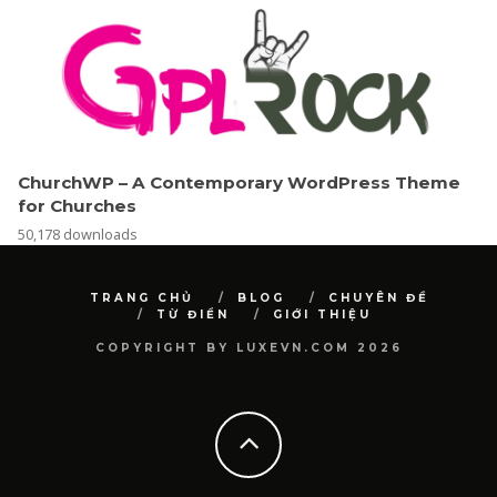
ChurchWP – A Contemporary WordPress Theme
for Churches
50,178 downloads
TRANG CHỦ
BLOG
CHUYÊN ĐỀ
TỪ ĐIỂN
GIỚI THIỆU
COPYRIGHT BY LUXEVN.COM 2026