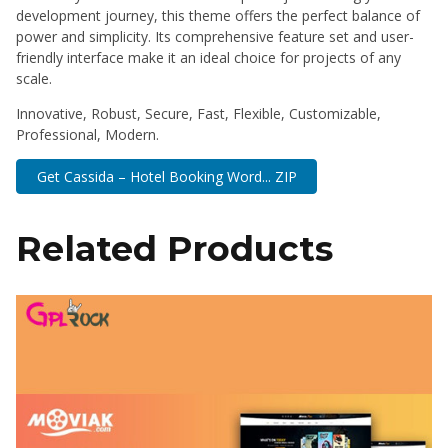
development journey, this theme offers the perfect balance of
power and simplicity. Its comprehensive feature set and user-
friendly interface make it an ideal choice for projects of any
scale.
Innovative, Robust, Secure, Fast, Flexible, Customizable,
Professional, Modern.
Get Cassida – Hotel Booking Word... ZIP
Related Products