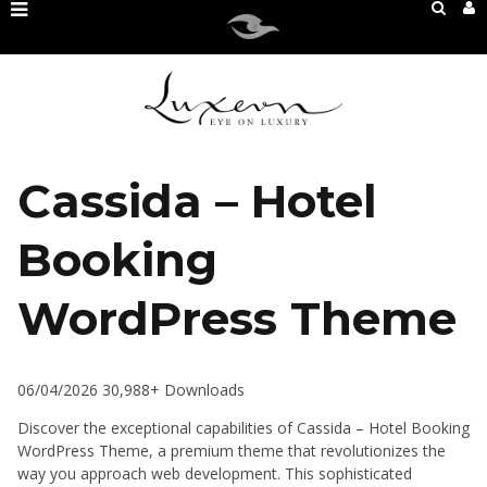
Cassida – Hotel
Booking
WordPress Theme
06/04/2026
30,988+ Downloads
Discover the exceptional capabilities of Cassida – Hotel Booking
WordPress Theme, a premium theme that revolutionizes the
way you approach web development. This sophisticated