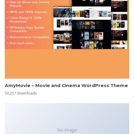
AmyMovie – Movie and Cinema WordPress Theme
50,257 downloads
No Image