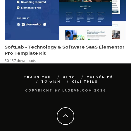
SoftLab - Technology & Software SaaS Elementor
Pro Template Kit
50,157 downloads
TRANG CHỦ
BLOG
CHUYÊN ĐỀ
TỪ ĐIỂN
GIỚI THIỆU
COPYRIGHT BY LUXEVN.COM 2026