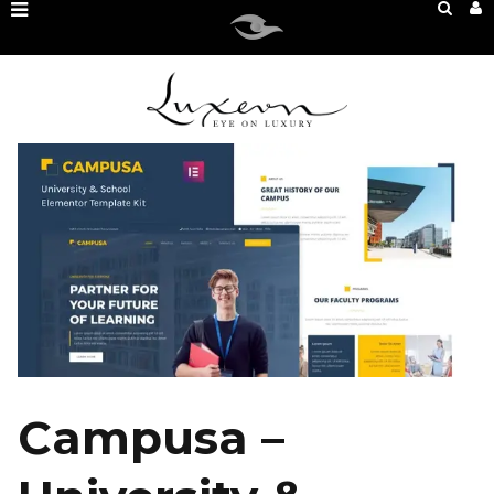
Campusa –