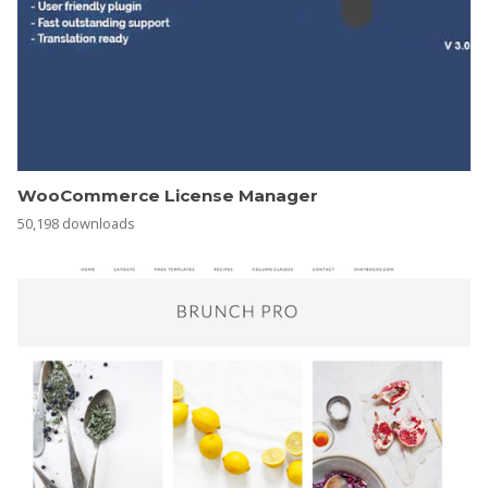
WooCommerce License Manager
50,198 downloads