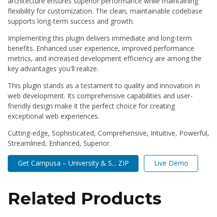
architecture ensures superior performance while maintaining
flexibility for customization. The clean, maintainable codebase
supports long-term success and growth.
Implementing this plugin delivers immediate and long-term
benefits. Enhanced user experience, improved performance
metrics, and increased development efficiency are among the
key advantages you'll realize.
This plugin stands as a testament to quality and innovation in
web development. Its comprehensive capabilities and user-
friendly design make it the perfect choice for creating
exceptional web experiences.
Cutting-edge, Sophisticated, Comprehensive, Intuitive, Powerful,
Streamlined, Enhanced, Superior.
Get Campusa – University & S... ZIP
Live Demo
Related Products