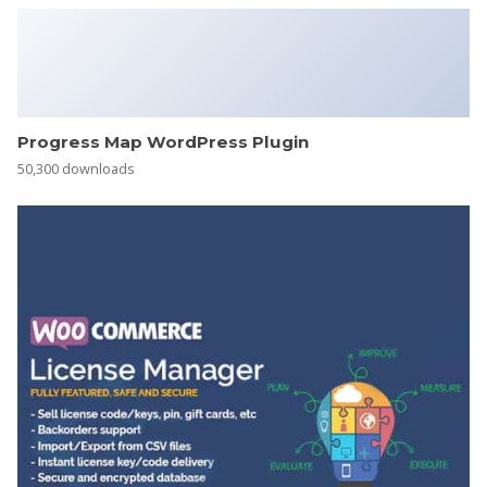
Progress Map WordPress Plugin
50,300 downloads