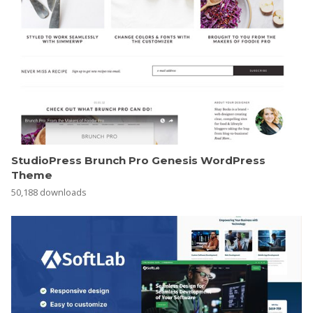
StudioPress Brunch Pro Genesis WordPress
Theme
50,188 downloads