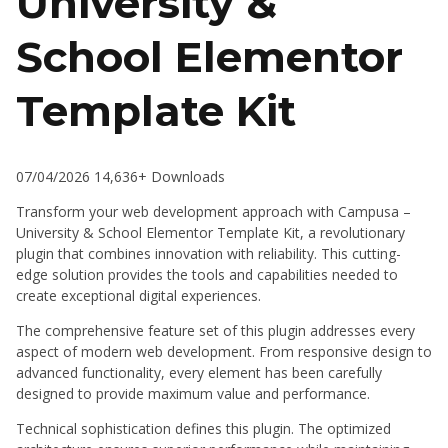
University &
School Elementor
Template Kit
07/04/2026
14,636+ Downloads
Transform your web development approach with Campusa –
University & School Elementor Template Kit, a revolutionary
plugin that combines innovation with reliability. This cutting-
edge solution provides the tools and capabilities needed to
create exceptional digital experiences.
The comprehensive feature set of this plugin addresses every
aspect of modern web development. From responsive design to
advanced functionality, every element has been carefully
designed to provide maximum value and performance.
Technical sophistication defines this plugin. The optimized