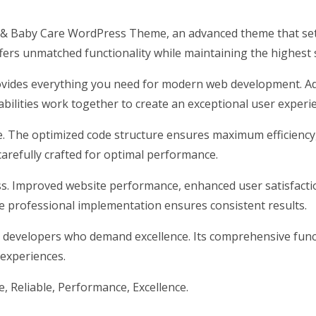
n & Baby Care WordPress Theme, an advanced theme that se
ffers unmatched functionality while maintaining the highest
rovides everything you need for modern web development. Ad
ilities work together to create an exceptional user experi
me. The optimized code structure ensures maximum efficiency
arefully crafted for optimal performance.
s. Improved website performance, enhanced user satisfacti
e professional implementation ensures consistent results.
 developers who demand excellence. Its comprehensive funct
 experiences.
le, Reliable, Performance, Excellence.