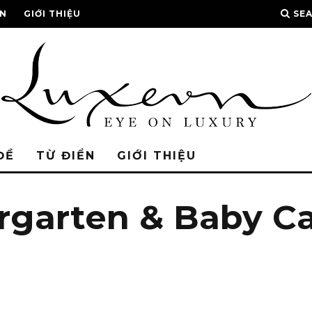
ỂN
GIỚI THIỆU
SE
ĐỀ
TỪ ĐIỂN
GIỚI THIỆU
ergarten & Baby C