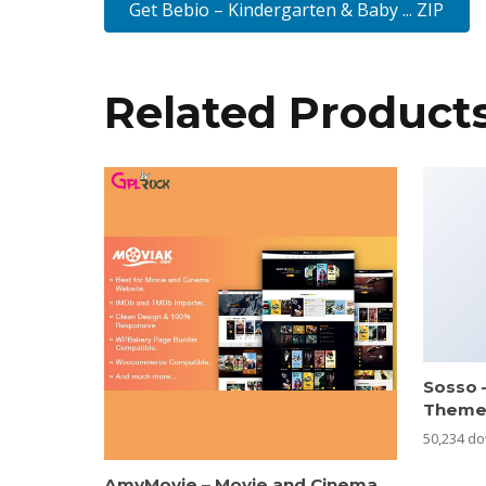
Get Bebio – Kindergarten & Baby ... ZIP
Related Product
Sosso 
Them
50,234 d
AmyMovie – Movie and Cinema