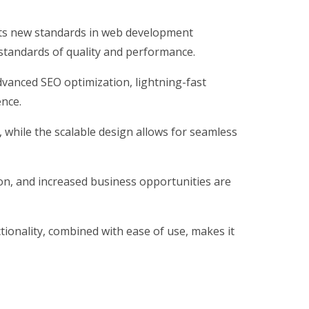
ts new standards in web development
 standards of quality and performance.
vanced SEO optimization, lightning-fast
ence.
, while the scalable design allows for seamless
on, and increased business opportunities are
ionality, combined with ease of use, makes it