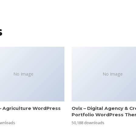
s
No Image
No Image
– Agriculture WordPress
Ovix – Digital Agency & Cr
e
Portfolio WordPress Th
ownloads
50,188 downloads