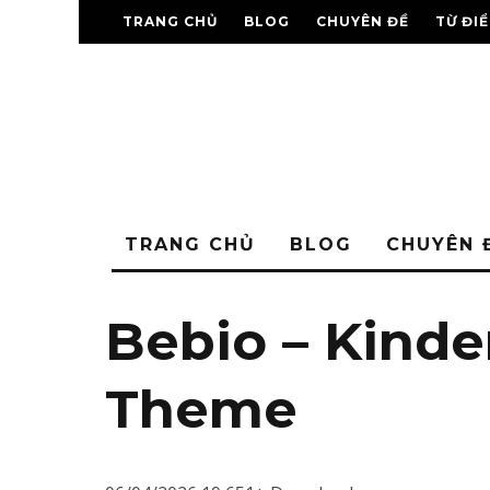
TRANG CHỦ
BLOG
CHUYÊN ĐỀ
TỪ ĐI
TRANG CHỦ
BLOG
CHUYÊN 
Bebio – Kind
Theme