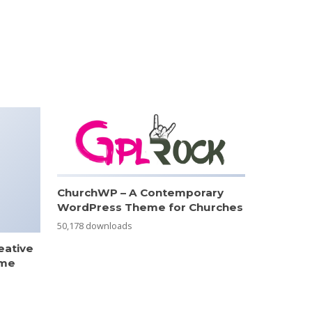
ChurchWP – A Contemporary
WordPress Theme for Churches
50,178 downloads
eative
eme