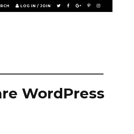
ARCH
LOG IN / JOIN
are WordPress