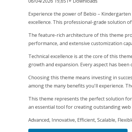
06/04/2026
19,651+ Downloads
Experience the power of Bebio – Kindergarte
excellence. This professional-grade solution o
The feature-rich architecture of this theme p
performance, and extensive customization capab
Technical excellence is at the core of this the
growth and expansion. Every aspect has been c
Choosing this theme means investing in succes
among the many benefits you'll experience. Th
This theme represents the perfect solution for
an essential tool for creating outstanding web
Advanced, Innovative, Efficient, Scalable, Flexib