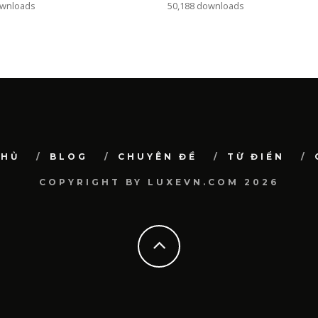
ownloads
50,188 downloads
CHỦ
BLOG
CHUYÊN ĐỀ
TỪ ĐIỂN
COPYRIGHT BY LUXEVN.COM 2026