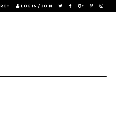
ARCH
LOG IN / JOIN