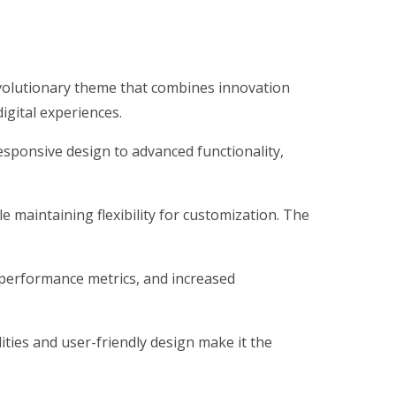
olutionary theme that combines innovation
digital experiences.
ponsive design to advanced functionality,
 maintaining flexibility for customization. The
performance metrics, and increased
ties and user-friendly design make it the