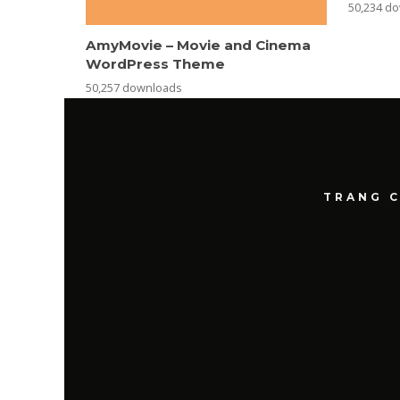
50,234 d
AmyMovie – Movie and Cinema
WordPress Theme
50,257 downloads
TRANG 