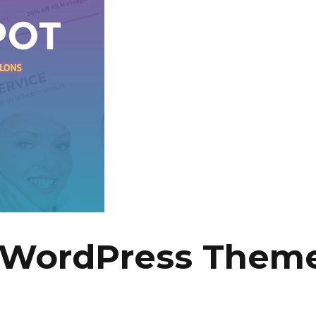
 WordPress Theme