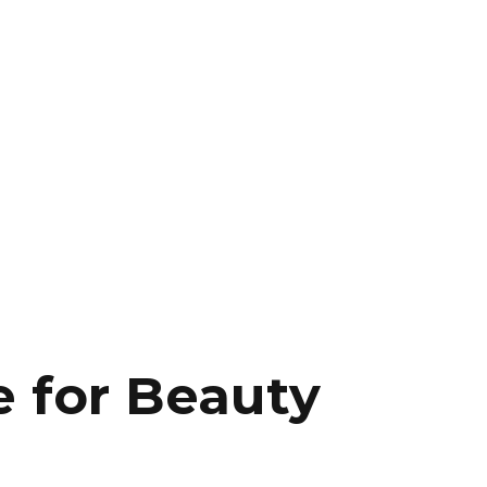
 for Beauty