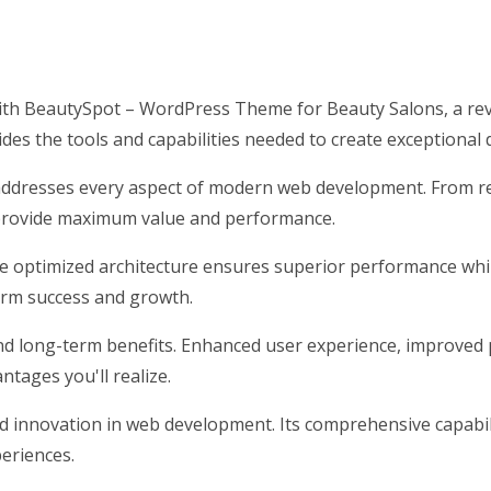
h BeautySpot – WordPress Theme for Beauty Salons, a rev
vides the tools and capabilities needed to create exceptional 
addresses every aspect of modern web development. From res
 provide maximum value and performance.
he optimized architecture ensures superior performance while
erm success and growth.
nd long-term benefits. Enhanced user experience, improved 
tages you'll realize.
d innovation in web development. Its comprehensive capabili
periences.