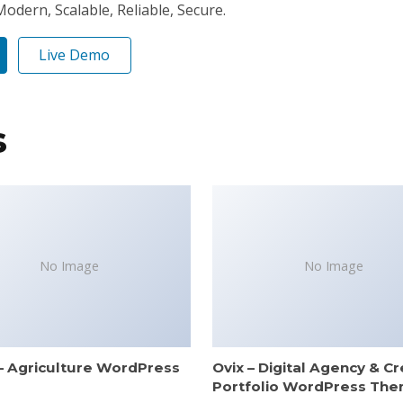
odern, Scalable, Reliable, Secure.
Live Demo
s
No Image
No Image
– Agriculture WordPress
Ovix – Digital Agency & Cr
e
Portfolio WordPress Th