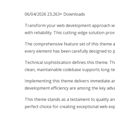
06/04/2026
23,263+ Downloads
Transform your web development approach wit
with reliability. This cutting-edge solution pro
The comprehensive feature set of this theme 
every element has been carefully designed to
Technical sophistication defines this theme. T
clean, maintainable codebase supports long-t
Implementing this theme delivers immediate a
development efficiency are among the key advan
This theme stands as a testament to quality an
perfect choice for creating exceptional web ex