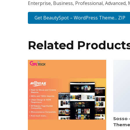
Enterprise, Business, Professional, Advanced, M
Get BeautySpot – WordPress Theme... ZIP
Related Product
Sosso 
Them