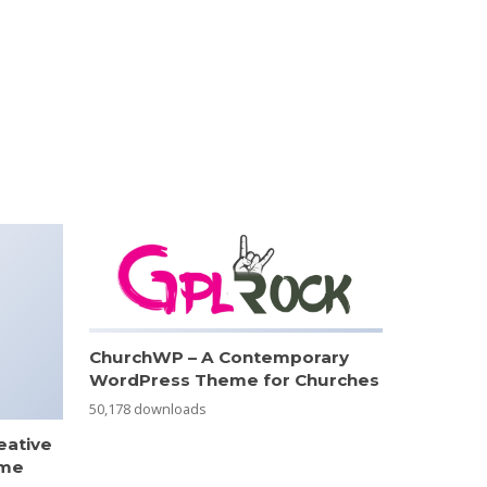
ChurchWP – A Contemporary
WordPress Theme for Churches
50,178 downloads
eative
eme