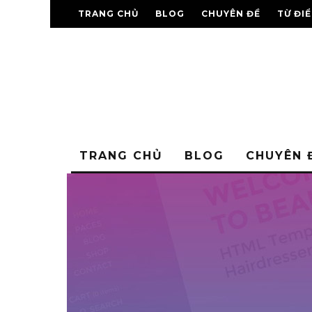
TRANG CHỦ
BLOG
CHUYÊN ĐỀ
TỪ ĐI
TRANG CHỦ
BLOG
CHUYÊN 