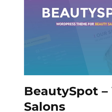
BeautySpot –
Salons