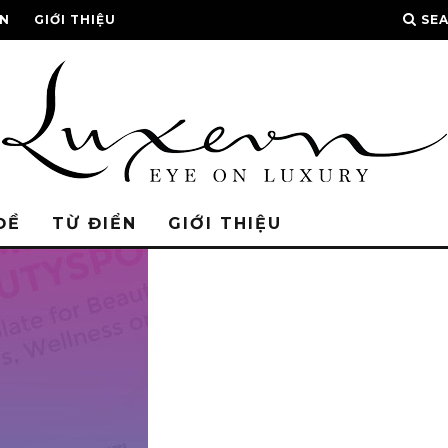
ỂN
GIỚI THIỆU
SE
ĐỀ
TỪ ĐIỂN
GIỚI THIỆU