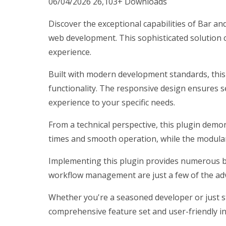
06/04/2026
26,103+ Downloads
Discover the exceptional capabilities of Bar 
web development. This sophisticated solution c
experience.
Built with modern development standards, this
functionality. The responsive design ensures s
experience to your specific needs.
From a technical perspective, this plugin demo
times and smooth operation, while the modular 
Implementing this plugin provides numerous b
workflow management are just a few of the adv
Whether you're a seasoned developer or just st
comprehensive feature set and user-friendly int