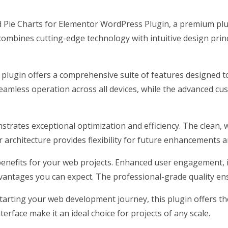
and Pie Charts for Elementor WordPress Plugin, a premium pl
ombines cutting-edge technology with intuitive design princ
 plugin offers a comprehensive suite of features designed
eamless operation across all devices, while the advanced cus
nstrates exceptional optimization and efficiency. The clean,
architecture provides flexibility for future enhancements a
enefits for your web projects. Enhanced user engagement, 
antages you can expect. The professional-grade quality ensu
arting your web development journey, this plugin offers the 
erface make it an ideal choice for projects of any scale.