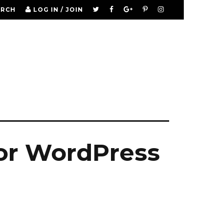
ARCH
LOG IN / JOIN
tor WordPress