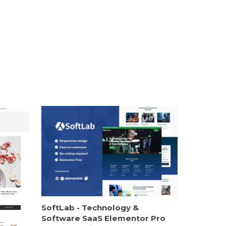
SoftLab - Technology &
Software SaaS Elementor Pro