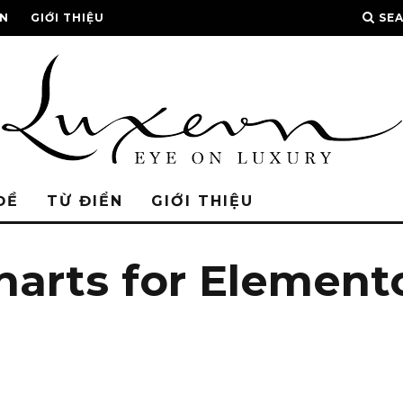
ỂN
GIỚI THIỆU
SE
ĐỀ
TỪ ĐIỂN
GIỚI THIỆU
harts for Elemen