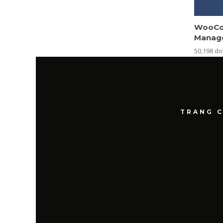
WooCo
Manag
50,198 d
TRANG 