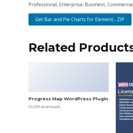
Professional, Enterprise, Business, Commercia
Get Bar and Pie Charts for Element... ZIP
Related Product
Progress Map WordPress Plugin
50,300 downloads