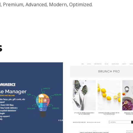
l, Premium, Advanced, Modern, Optimized.
s