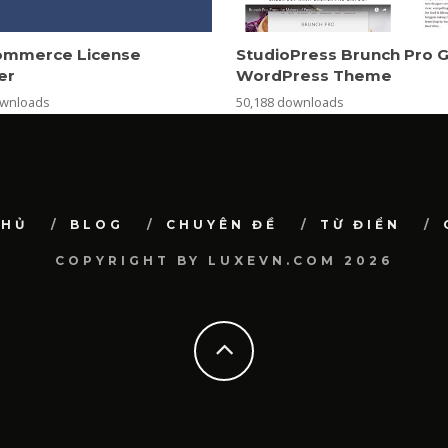
mmerce License
StudioPress Brunch Pro 
er
WordPress Theme
ownloads
50,188 downloads
CHỦ
BLOG
CHUYÊN ĐỀ
TỪ ĐIỂN
COPYRIGHT BY LUXEVN.COM 2026