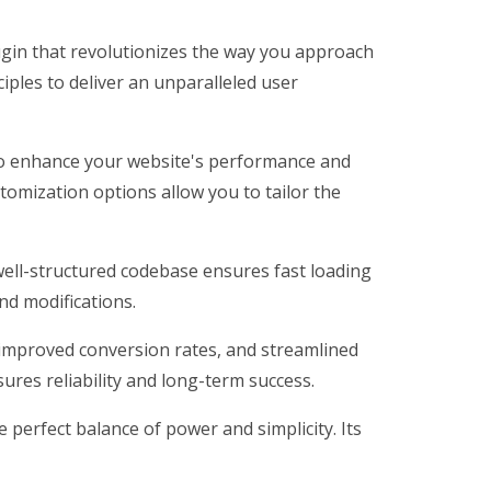
ugin that revolutionizes the way you approach
iples to deliver an unparalleled user
 to enhance your website's performance and
tomization options allow you to tailor the
 well-structured codebase ensures fast loading
nd modifications.
improved conversion rates, and streamlined
res reliability and long-term success.
perfect balance of power and simplicity. Its