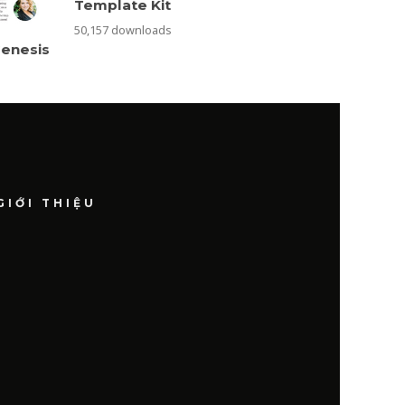
Template Kit
50,157 downloads
Genesis
GIỚI THIỆU