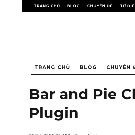
TRANG CHỦ
BLOG
CHUYÊN ĐỀ
TỪ ĐI
TRANG CHỦ
BLOG
CHUYÊN 
Bar and Pie C
Plugin