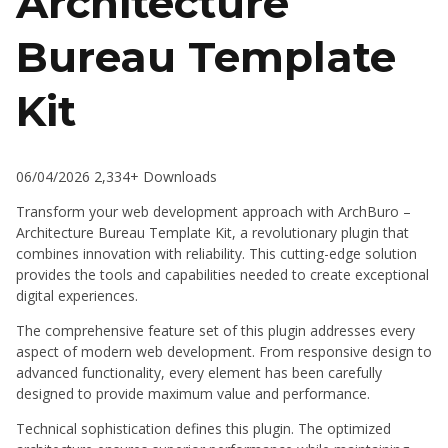
Architecture
Bureau Template
Kit
06/04/2026
2,334+ Downloads
Transform your web development approach with ArchBuro –
Architecture Bureau Template Kit, a revolutionary plugin that
combines innovation with reliability. This cutting-edge solution
provides the tools and capabilities needed to create exceptional
digital experiences.
The comprehensive feature set of this plugin addresses every
aspect of modern web development. From responsive design to
advanced functionality, every element has been carefully
designed to provide maximum value and performance.
Technical sophistication defines this plugin. The optimized