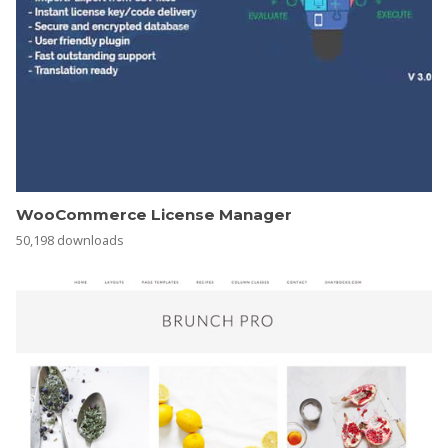
WooCommerce License Manager
50,198 downloads