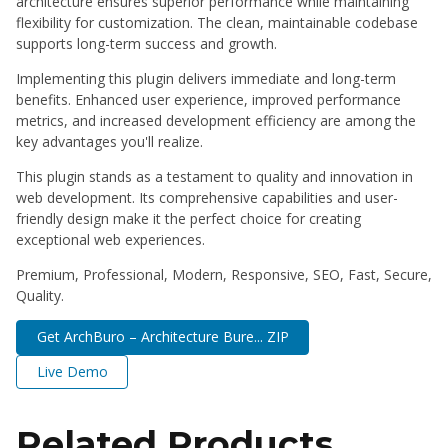
architecture ensures superior performance while maintaining
flexibility for customization. The clean, maintainable codebase
supports long-term success and growth.
Implementing this plugin delivers immediate and long-term
benefits. Enhanced user experience, improved performance
metrics, and increased development efficiency are among the
key advantages you'll realize.
This plugin stands as a testament to quality and innovation in
web development. Its comprehensive capabilities and user-
friendly design make it the perfect choice for creating
exceptional web experiences.
Premium, Professional, Modern, Responsive, SEO, Fast, Secure,
Quality.
Get ArchBuro – Architecture Bure... ZIP
Live Demo
Related Products