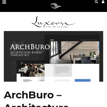
ArchBuro –