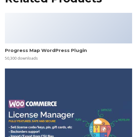
Progress Map WordPress Plugin
50,300 downloads