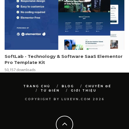
SoftLab - Technology & Software SaaS Elementor
Pro Template Kit
50,157 downloads
TRANG CHỦ
BLOG
CHUYÊN ĐỀ
TỪ ĐIỂN
GIỚI THIỆU
COPYRIGHT BY LUXEVN.COM 2026