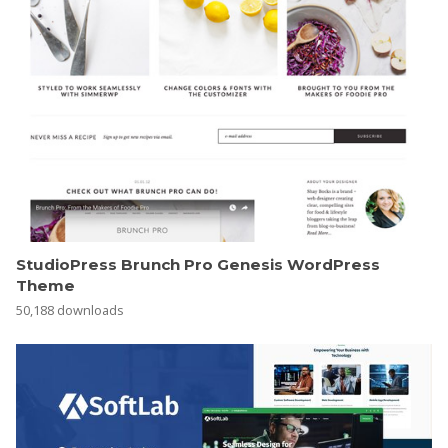
StudioPress Brunch Pro Genesis WordPress
Theme
50,188 downloads