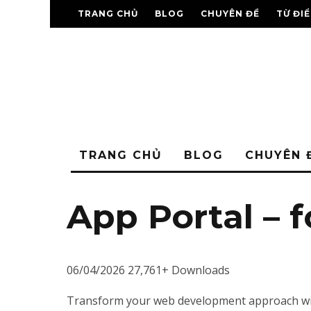
TRANG CHỦ
BLOG
CHUYÊN ĐỀ
TỪ ĐI
TRANG CHỦ
BLOG
CHUYÊN 
App Portal – 
06/04/2026
27,761+ Downloads
Transform your web development approach with