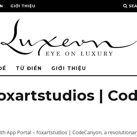
ỂN
GIỚI THIỆU
SE
ĐỀ
TỪ ĐIỂN
GIỚI THIỆU
foxartstudios | C
 App Portal – foxartstudios | CodeCanyon, a revolutionary