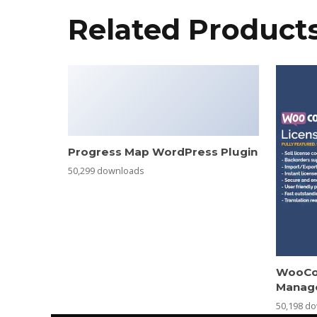
Related Product
Progress Map WordPress Plugin
50,299 downloads
WooCo
Manag
50,198 d