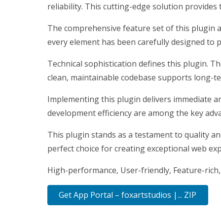
reliability. This cutting-edge solution provides
The comprehensive feature set of this plugin 
every element has been carefully designed to
Technical sophistication defines this plugin. T
clean, maintainable codebase supports long-t
Implementing this plugin delivers immediate a
development efficiency are among the key advan
This plugin stands as a testament to quality a
perfect choice for creating exceptional web ex
High-performance, User-friendly, Feature-rich,
Get App Portal – foxartstudios |... ZIP