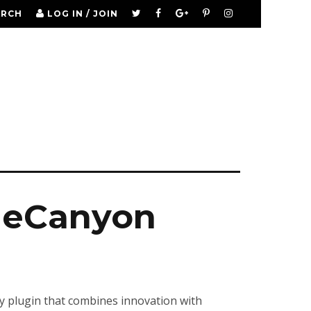
ARCH
LOG IN / JOIN
odeCanyon
 plugin that combines innovation with