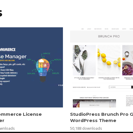
s
mmerce License
StudioPress Brunch Pro 
er
WordPress Theme
ownloads
50,188 downloads