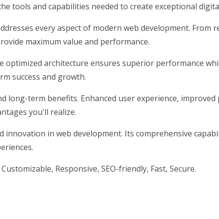
 the tools and capabilities needed to create exceptional digit
addresses every aspect of modern web development. From re
 provide maximum value and performance.
he optimized architecture ensures superior performance while
erm success and growth.
nd long-term benefits. Enhanced user experience, improved
tages you'll realize.
nd innovation in web development. Its comprehensive capabili
periences.
 Customizable, Responsive, SEO-friendly, Fast, Secure.