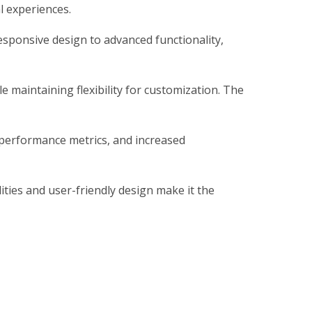
al experiences.
sponsive design to advanced functionality,
 maintaining flexibility for customization. The
 performance metrics, and increased
ties and user-friendly design make it the