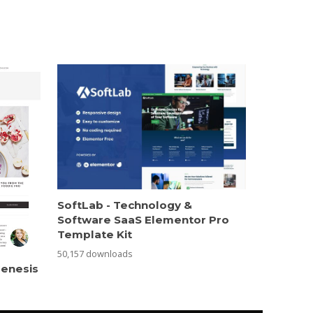
SoftLab - Technology &
Software SaaS Elementor Pro
Template Kit
50,157 downloads
Genesis