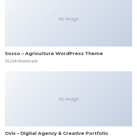
No Image
Sosso – Agriculture WordPress Theme
50,234 downloads
No Image
Ovix – Digital Agency & Creative Portfolio