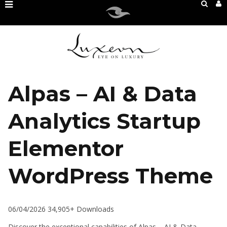
Alpas – AI & Data
Analytics Startup
Elementor
WordPress Theme
06/04/2026
34,905+ Downloads
Discover the exceptional capabilities of Alpas – AI & Data