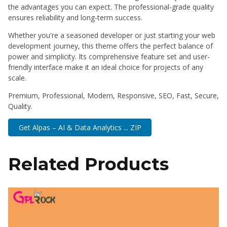
the advantages you can expect. The professional-grade quality
ensures reliability and long-term success.
Whether you're a seasoned developer or just starting your web
development journey, this theme offers the perfect balance of
power and simplicity. Its comprehensive feature set and user-
friendly interface make it an ideal choice for projects of any
scale.
Premium, Professional, Modern, Responsive, SEO, Fast, Secure,
Quality.
Get Alpas – AI & Data Analytics ... ZIP
Related Products