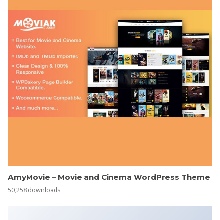
AmyMovie – Movie and Cinema WordPress Theme
50,258 downloads