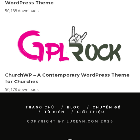
WordPress Theme
50,188 downloads
ChurchWP – A Contemporary WordPress Theme
for Churches
50,178 downloads
TRANG CHỦ
BLOG
CHUYÊN ĐỀ
TỪ ĐIỂN
GIỚI THIỆU
COPYRIGHT BY LUXEVN.COM 2026