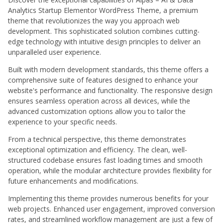
Analytics Startup Elementor WordPress Theme, a premium
theme that revolutionizes the way you approach web
development. This sophisticated solution combines cutting-
edge technology with intuitive design principles to deliver an
unparalleled user experience.
Built with modern development standards, this theme offers a
comprehensive suite of features designed to enhance your
website's performance and functionality. The responsive design
ensures seamless operation across all devices, while the
advanced customization options allow you to tailor the
experience to your specific needs.
From a technical perspective, this theme demonstrates
exceptional optimization and efficiency. The clean, well-
structured codebase ensures fast loading times and smooth
operation, while the modular architecture provides flexibility for
future enhancements and modifications.
Implementing this theme provides numerous benefits for your
web projects. Enhanced user engagement, improved conversion
rates, and streamlined workflow management are just a few of