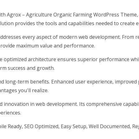
h Agrox – Agriculture Organic Farming WordPress Theme, 
olution provides the tools and capabilities needed to create e
addresses every aspect of modern web development. From res
 provide maximum value and performance.
he optimized architecture ensures superior performance while
erm success and growth.
nd long-term benefits. Enhanced user experience, improved 
tages you'll realize.
d innovation in web development. Its comprehensive capabili
periences.
ile Ready, SEO Optimized, Easy Setup, Well Documented, Re