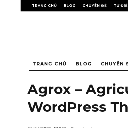
TRANG CHỦ
BLOG
CHUYÊN ĐỀ
TỪ ĐI
TRANG CHỦ
BLOG
CHUYÊN 
Agrox – Agric
WordPress T