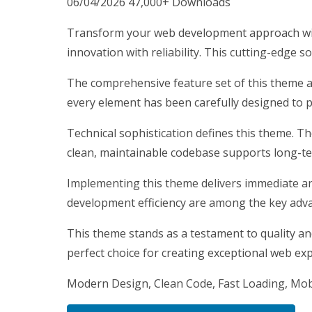
06/04/2026
47,000+ Downloads
Transform your web development approach wit
innovation with reliability. This cutting-edge s
The comprehensive feature set of this theme 
every element has been carefully designed to
Technical sophistication defines this theme. T
clean, maintainable codebase supports long-t
Implementing this theme delivers immediate a
development efficiency are among the key advan
This theme stands as a testament to quality an
perfect choice for creating exceptional web ex
Modern Design, Clean Code, Fast Loading, Mob