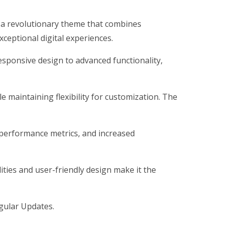
a revolutionary theme that combines
xceptional digital experiences.
ponsive design to advanced functionality,
 maintaining flexibility for customization. The
performance metrics, and increased
ties and user-friendly design make it the
gular Updates.