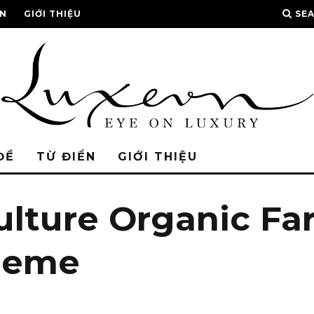
ỂN
GIỚI THIỆU
SE
ĐỀ
TỪ ĐIỂN
GIỚI THIỆU
ulture Organic F
heme