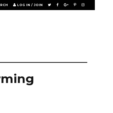
ARCH
LOG IN / JOIN
arming