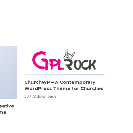
ChurchWP – A Contemporary
WordPress Theme for Churches
50,178 downloads
eative
eme