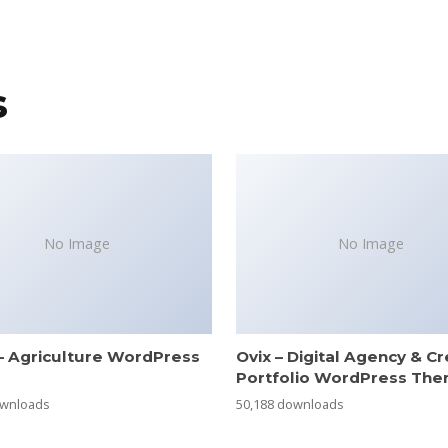
s
No Image
No Image
– Agriculture WordPress
Ovix – Digital Agency & Cr
e
Portfolio WordPress Th
ownloads
50,188 downloads