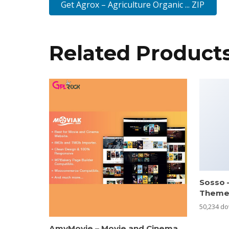
Get Agrox – Agriculture Organic ... ZIP
Related Product
Sosso 
Them
50,234 d
AmyMovie – Movie and Cinema